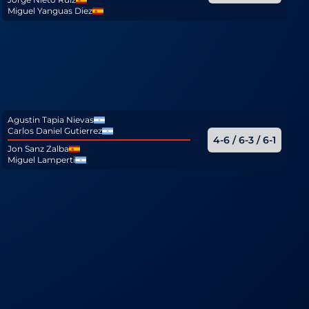
Miguel Yanguas Diez
Agustin Tapia Nievas
Carlos Daniel Gutierrez
4-6 / 6-3 / 6-1
Jon Sanz Zalba
Miguel Lamperti