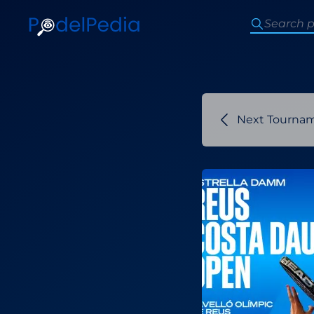
Next Tourna