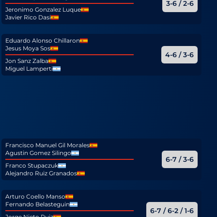
3-6 / 2-6
Jeronimo Gonzalez Luque
Javier Rico Dasi
Eduardo Alonso Chillaron
Jesus Moya Sos
4-6 / 3-6
Jon Sanz Zalba
Miguel Lamperti
Francisco Manuel Gil Morales
Agustin Gomez Silingo
6-7 / 3-6
Franco Stupaczuk
Alejandro Ruiz Granados
Arturo Coello Manso
Fernando Belasteguin
6-7 / 6-2 / 1-6
Jorge Nieto Ruiz