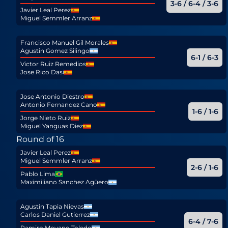
3-6 / 6-4 / 3-6
Javier Leal Perez
Miguel Semmler Arranz
Francisco Manuel Gil Morales
Agustin Gomez Silingo
6-1 / 6-3
Victor Ruiz Remedios
Jose Rico Dasi
Jose Antonio Diestro
Antonio Fernandez Cano
1-6 / 1-6
Jorge Nieto Ruiz
Miguel Yanguas Diez
Round of 16
Javier Leal Perez
Miguel Semmler Arranz
2-6 / 1-6
Pablo Lima
Maximiliano Sanchez Agüero
Agustin Tapia Nievas
Carlos Daniel Gutierrez
6-4 / 7-6
Ramiro Moyano Toledo