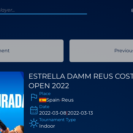
ment
Previo
ESTRELLA DAMM REUS COS
OPEN 2022
Place
Spain
-
Reus
Date
2022-03-08
|
2022-03-13
Tournament Type
Indoor