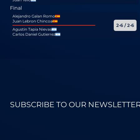
Final
Alejandro Galan Romo
Juan Lebron Chincoa
2-6 / 2-6
Agustin Tapia Nievas
Carlos Daniel Gutierrez
SUBSCRIBE TO OUR NEWSLETTE