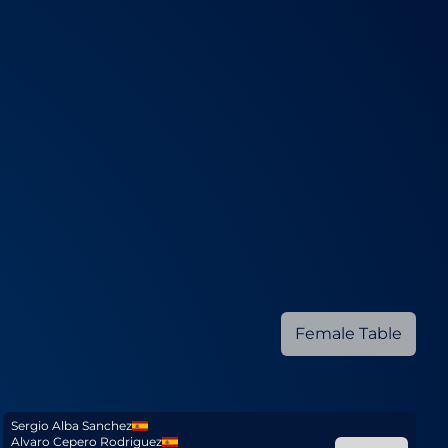
Female Table
Sergio Alba Sanchez
Alvaro Cepero Rodriguez