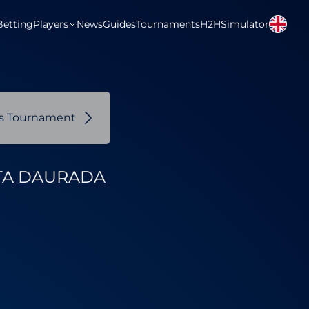
Betting
Players
News
Guides
Tournaments
H2H
Simulator
us Tournament
TA DAURADA