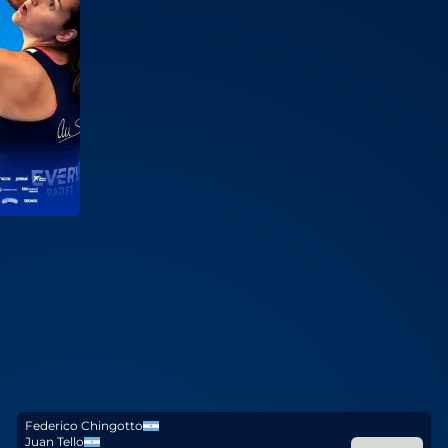
Federico Chingotto
Juan Tello