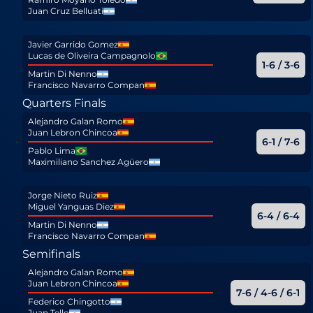
Juan Cruz Belluati
Javier Garrido Gomez
Lucas de Oliveira Campagnolo
1-6 / 3-6
Martin Di Nenno
Francisco Navarro Compan
Quarters Finals
Alejandro Galan Romo
Juan Lebron Chincoa
6-1 / 7-6
Pablo Lima
Maximiliano Sanchez Agüero
Jorge Nieto Ruiz
Miguel Yanguas Diez
6-4 / 6-4
Martin Di Nenno
Francisco Navarro Compan
Semifinals
Alejandro Galan Romo
Juan Lebron Chincoa
7-6 / 4-6 / 6-1
Federico Chingotto
Juan Tello