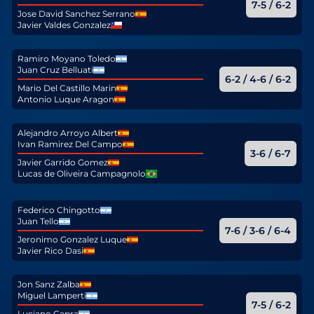
7-5 / 6-2
Jose David Sanchez Serrano
Javier Valdes Gonzalez
Ramiro Moyano Toledo
Juan Cruz Belluati
6-2 / 4-6 / 6-2
Mario Del Castillo Marin
Antonio Luque Aragon
Alejandro Arroyo Albert
Ivan Ramirez Del Campo
3-6 / 6-7
Javier Garrido Gomez
Lucas de Oliveira Campagnolo
Federico Chingotto
Juan Tello
7-6 / 3-6 / 6-4
Jeronimo Gonzalez Luque
Javier Rico Dasi
Jon Sanz Zalba
Miguel Lamperti
7-5 / 6-2
Luciano Capra