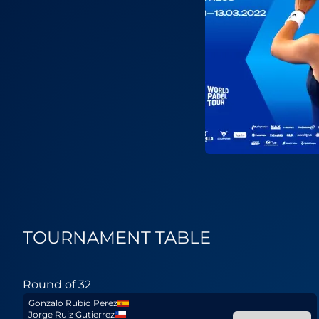
TOURNAMENT TABLE
Round of 32
Gonzalo Rubio Perez
Jorge Ruiz Gutierrez