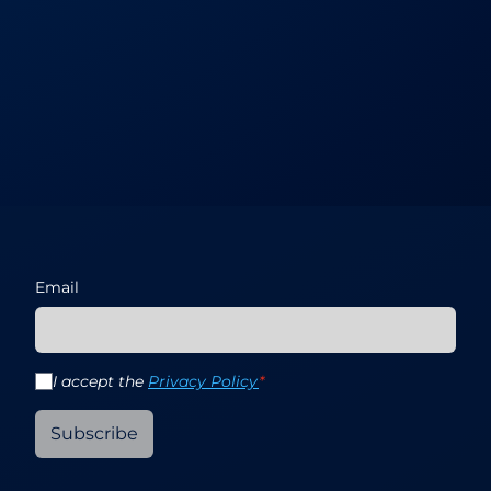
Email
I accept the
Privacy Policy
*
Subscribe