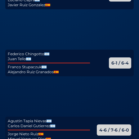
Javier Ruiz Gonzalez
Federico Chingotto
Juan Tello
6-1 / 6-4
Franco Stupaczuk
Alejandro Ruiz Granados
Agustin Tapia Nievas
Carlos Daniel Gutierrez
4-6 / 7-6 / 6-0
Jorge Nieto Ruiz
Miguel Yanguas Diez