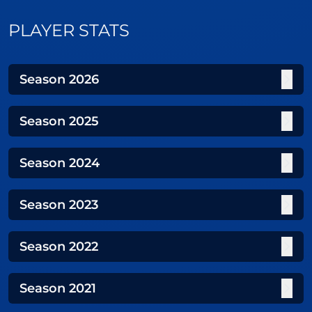
PLAYER STATS
Season
2026
Season
2025
Season
2024
Season
2023
Season
2022
Season
2021