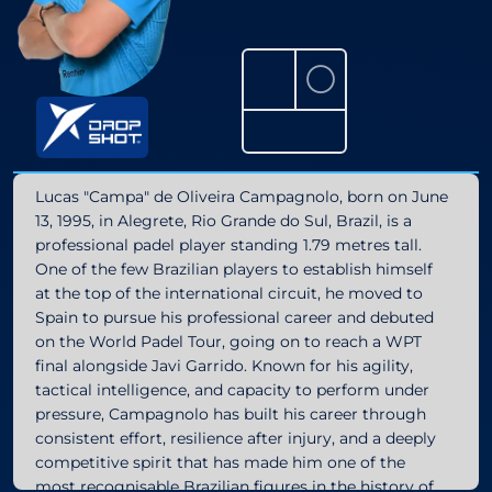
⚪
Lucas "Campa" de Oliveira Campagnolo, born on June
13, 1995, in Alegrete, Rio Grande do Sul, Brazil, is a
professional padel player standing 1.79 metres tall.
One of the few Brazilian players to establish himself
at the top of the international circuit, he moved to
Spain to pursue his professional career and debuted
on the World Padel Tour, going on to reach a WPT
final alongside Javi Garrido. Known for his agility,
tactical intelligence, and capacity to perform under
pressure, Campagnolo has built his career through
consistent effort, resilience after injury, and a deeply
competitive spirit that has made him one of the
most recognisable Brazilian figures in the history of