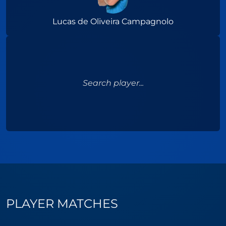
Lucas de Oliveira Campagnolo
Search player...
PLAYER MATCHES