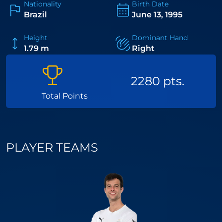
Nationality
Birth Date
professional padel.
Brazil
June 13, 1995
Height
Dominant Hand
1.79 m
Right
2280 pts.
Total Points
PLAYER TEAMS