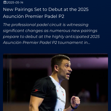
2025-05-14
New Pairings Set to Debut at the 2025
Asunción Premier Padel P2
The professional padel circuit is witnessing
significant changes as numerous new pairings
prepare to debut at the highly anticipated 2025
Asunción Premier Padel P2 tournament in
Paraguay. Both the men's and women's
competitions promise thrilling acti