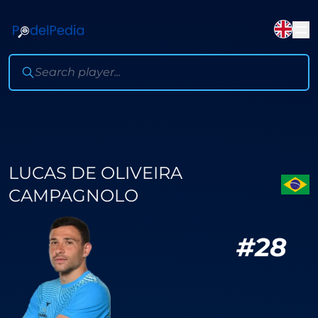
LUCAS DE OLIVEIRA
CAMPAGNOLO
#
28