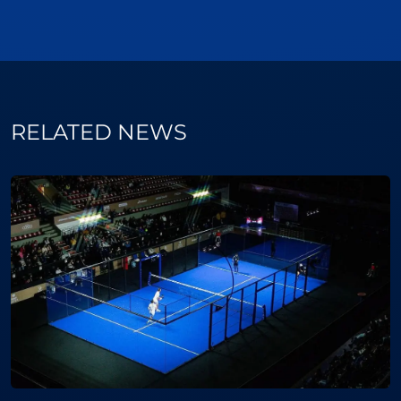
RELATED NEWS