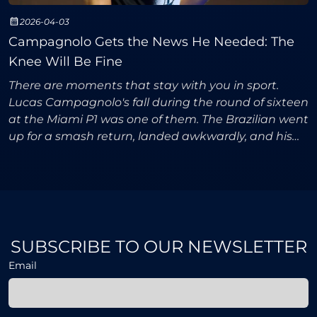
2026-04-03
Campagnolo Gets the News He Needed: The
Knee Will Be Fine
There are moments that stay with you in sport.
Lucas Campagnolo's fall during the round of sixteen
at the Miami P1 was one of them. The Brazilian went
up for a smash return, landed awkwardly, and his
knee twisted in a way that made everyone
watching,
SUBSCRIBE TO OUR NEWSLETTER
Email