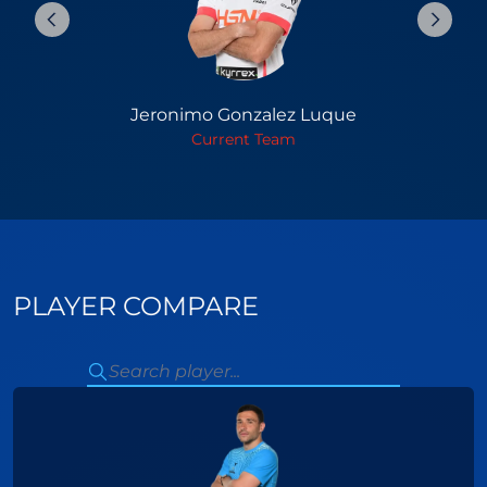
Jeronimo Gonzalez Luque
Current Team
PLAYER COMPARE