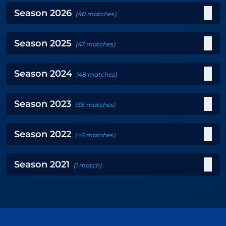
Season
2026
(
40
matches
)
Season
2025
(
47
matches
)
Season
2024
(
48
matches
)
Season
2023
(
38
matches
)
Season
2022
(
46
matches
)
Season
2021
(
1
match
)