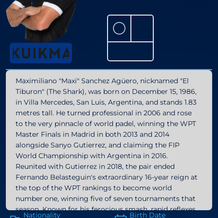
⚪
Maximiliano "Maxi" Sanchez Agüero, nicknamed "El
Tiburon" (The Shark), was born on December 15, 1986,
in Villa Mercedes, San Luis, Argentina, and stands 1.83
metres tall. He turned professional in 2006 and rose
to the very pinnacle of world padel, winning the WPT
Master Finals in Madrid in both 2013 and 2014
alongside Sanyo Gutierrez, and claiming the FIP
World Championship with Argentina in 2016.
Reunited with Gutierrez in 2018, the pair ended
Fernando Belasteguin's extraordinary 16-year reign at
the top of the WPT rankings to become world
number one, winning five of seven tournaments that
season. Known for his ferocious smash, rapid reflexes,
Nationality
Birth Date