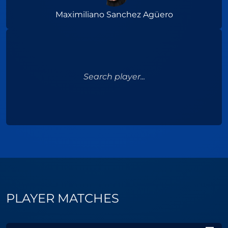
Maximiliano Sanchez Agüero
Search player...
PLAYER MATCHES