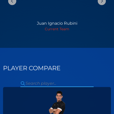
Juan Ignacio Rubini
Current Team
PLAYER COMPARE