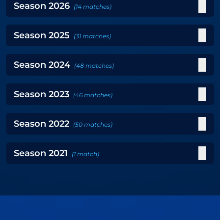
Season
2026
(
14
matches
)
Season
2025
(
31
matches
)
Season
2024
(
48
matches
)
Season
2023
(
46
matches
)
Season
2022
(
50
matches
)
Season
2021
(
1
match
)