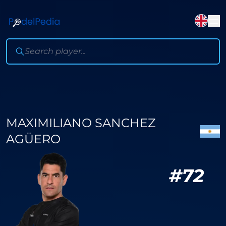
MAXIMILIANO SANCHEZ
AGÜERO
#
72