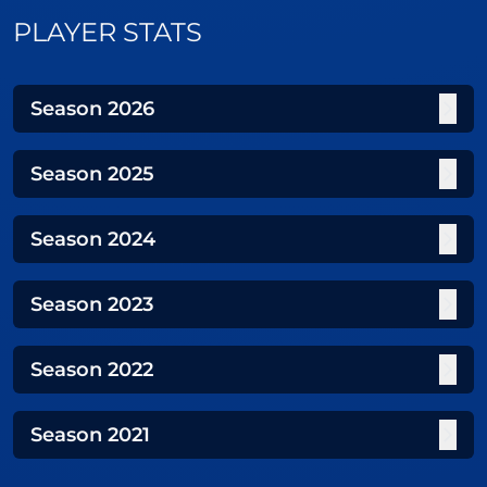
PLAYER STATS
Season
2026
Season
2025
Season
2024
Season
2023
Season
2022
Season
2021