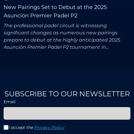
New Pairings Set to Debut at the 2025
Asunción Premier Padel P2
The professional padel circuit is witnessing
significant changes as numerous new pairings
prepare to debut at the highly anticipated 2025
Asunción Premier Padel P2 tournament in
Paraguay. Both the men's and women's
competitions promise thrilling acti
SUBSCRIBE TO OUR NEWSLETTER
Email
I accept the
Privacy Policy
*