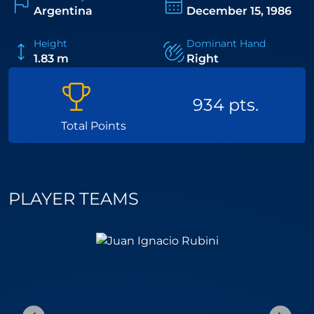
and unbreakable competitive spirit, El Tiburon is one
Argentina
December 15, 1986
of the most celebrated figures in the history of the
sport.
Height
Dominant Hand
1.83 m
Right
934 pts.
Total Points
PLAYER TEAMS