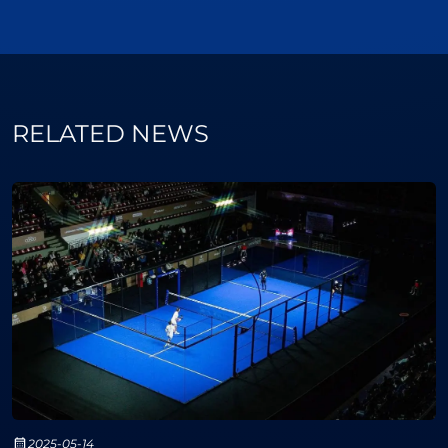
RELATED NEWS
2025-05-14