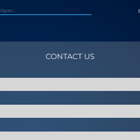
CONTACT US