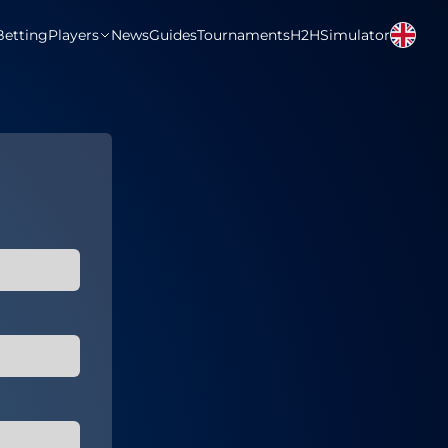
Betting
Players
News
Guides
Tournaments
H2H
Simulator