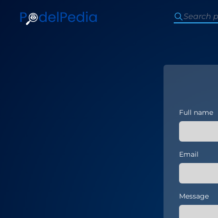
Full name
Email
Message