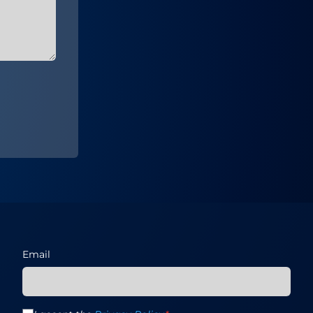
Email