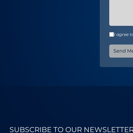
I agree 
Send M
SUBSCRIBE TO OUR NEWSLETTE