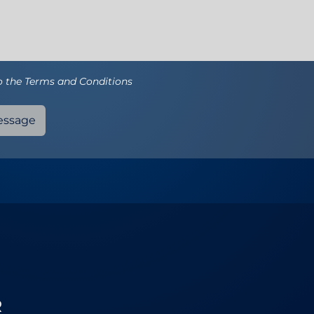
to the Terms and Conditions
essage
R