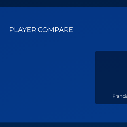
PLAYER COMPARE
Franc