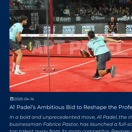
2025-04-14
A1 Padel’s Ambitious Bid to Reshape the Profe
In a bold and unprecedented move, A1 Padel, the int
businessman Fabrice Pastor, has launched a full-sca
top talent away from its main competitor, Premier 