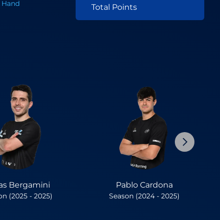
 Hand
Total Points
as Bergamini
Pablo Cardona
n (2025 - 2025)
Season (2024 - 2025)