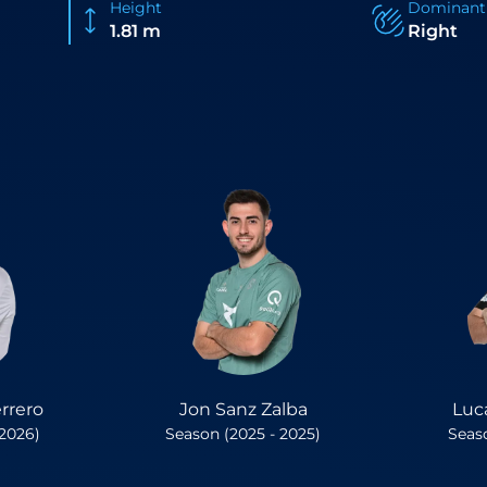
Height
Dominant
1.81 m
Right
rrero
Jon Sanz Zalba
Luc
 2026)
Season (2025 - 2025)
Seaso