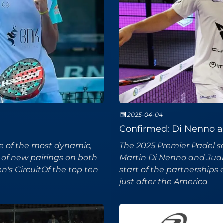
2025-04-04
Confirmed: Di Nenno an
ne of the most dynamic,
The 2025 Premier Padel se
 of new pairings on both
Martin Di Nenno and Juan T
's CircuitOf the top ten
start of the partnerships
just after the America