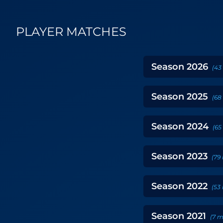
PLAYER MATCHES
Season
2026
(
43
Season
2025
(
68
Season
2024
(
65
Season
2023
(
79
Season
2022
(
53
Season
2021
(
7
m