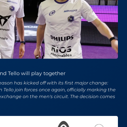
d Tello will play together
ason has kicked off with its first major change:
ello join forces once again, officially marking the
 exchange on the men's circuit. The decision comes