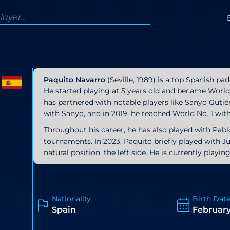
Paquito Navarro
(Seville, 1989) is a top Spanish pa
He started playing at 5 years old and became World 
has partnered with notable players like Sanyo Gutiér
with Sanyo, and in 2019, he reached World No. 1 wit
Throughout his career, he has also played with Pab
tournaments. In 2023, Paquito briefly played with Jua
natural position, the left side. He is currently playi
Nationality
Birth Dat
Spain
February