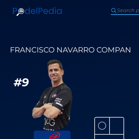
FRANCISCO NAVARRO COMPAN
#
9
⚪