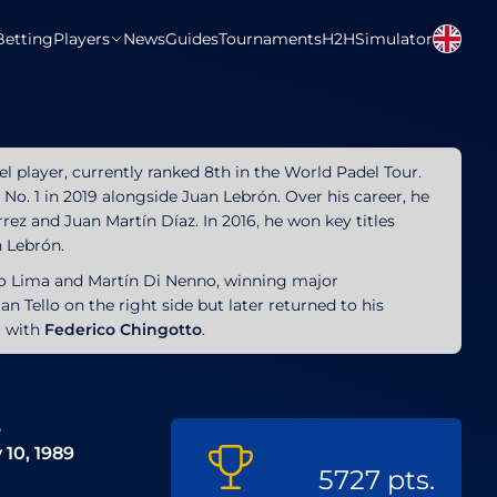
Betting
Players
News
Guides
Tournaments
H2H
Simulator
del player, currently ranked 8th in the World Padel Tour.
No. 1 in 2019 alongside Juan Lebrón. Over his career, he
rez and Juan Martín Díaz. In 2016, he won key titles
h Lebrón.
lo Lima and Martín Di Nenno, winning major
n Tello on the right side but later returned to his
ng with
Federico Chingotto
.
e
 10, 1989
5727 pts.