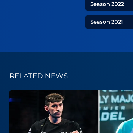
Season
2022
Season
2021
RELATED NEWS