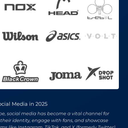
cial Media in 2025
ape, social media has become a vital channel for
their identity, engage with fans, and showcase
ms like Instagram, TikTok, and X (formerly Twitter)