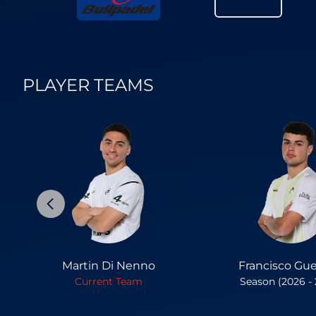
PLAYER TEAMS
Martin Di Nenno
Francisco Gue
Current Team
Season (2026 -