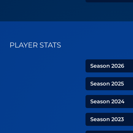
PLAYER STATS
Season
2026
Season
2025
Season
2024
Season
2023