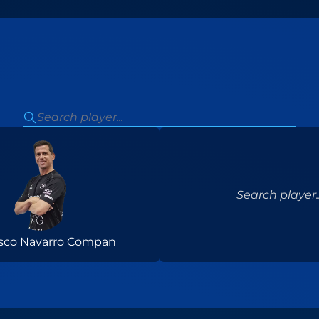
Search player..
isco Navarro Compan