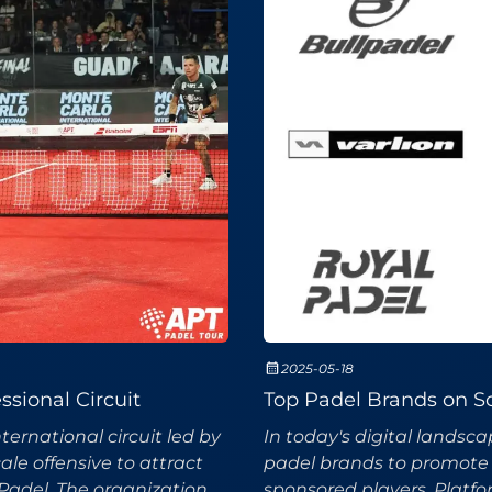
2025-05-18
ssional Circuit
Top Padel Brands on So
ernational circuit led by
In today's digital landsc
le offensive to attract
padel brands to promote 
Padel. The organization
sponsored players. Platfor