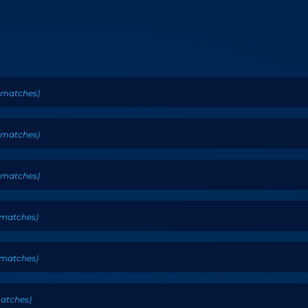
matches
)
matches
)
matches
)
matches
)
matches
)
atches
)