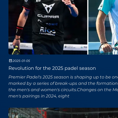
2025-01-05
Revolution for the 2025 padel season
Premier Padel's 2025 season is shaping up to be o
marked by a series of break-ups and the formation
the men's and women's circuits.Changes on the Men
men's pairings in 2024, eight