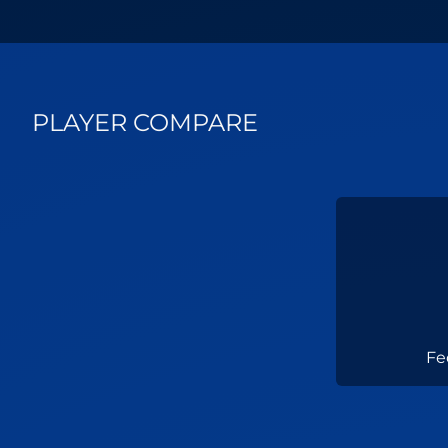
PLAYER COMPARE
Fe