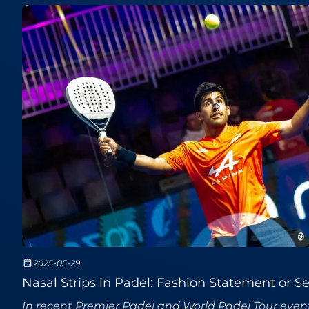
2025-05-29
Nasal Strips in Padel: Fashion Statement or 
In recent Premier Padel and World Padel Tour event