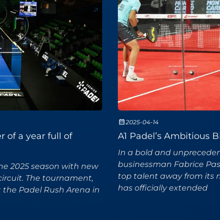
2025-04-14
of a year full of
A1 Padel’s Ambitious B
In a bold and unprecedent
businessman Fabrice Pasto
the 2025 season with new
top talent away from its 
circuit. The tournament,
has officially extended
t the Padel Rush Arena in