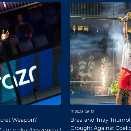
2025-06-17
Secret Weapon?
Brea and Triay Triump
Drought Against Coell
s, a small adhesive detail