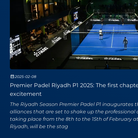
2025-02-08
Premier Padel Riyadh P1 2025: The first chapter 
excitement
The Riyadh Season Premier Padel P1 inaugurates 
alliances that are set to shake up the professional 
taking place from the 8th to the 15th of February a
Riyadh, will be the stag