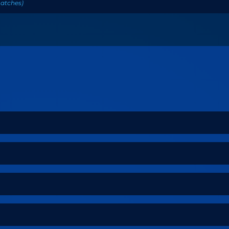
atches
)