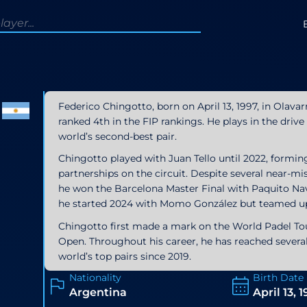
Federico Chingotto, born on April 13, 1997, in Olavar
ranked 4th in the FIP rankings. He plays in the driv
world’s second-best pair.
Chingotto played with Juan Tello until 2022, formi
partnerships on the circuit. Despite several near-m
he won the Barcelona Master Final with Paquito Nav
he started 2024 with Momo González but teamed up
Chingotto first made a mark on the World Padel Tour
Open. Throughout his career, he has reached severa
world’s top pairs since 2019.
Nationality
Birth Date
Argentina
April 13, 