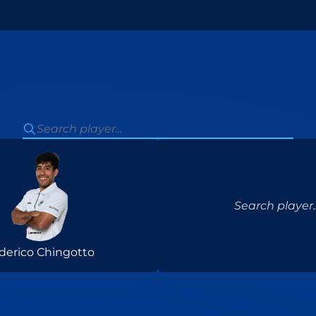
Search player..
derico Chingotto