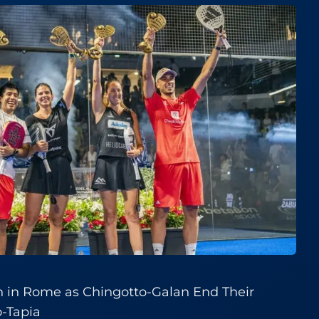
h in Rome as Chingotto-Galan End Their
o-Tapia