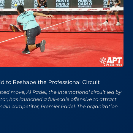
id to Reshape the Professional Circuit
ed move, A1 Padel, the international circuit led by
r, has launched a full-scale offensive to attract
main competitor, Premier Padel. The organization