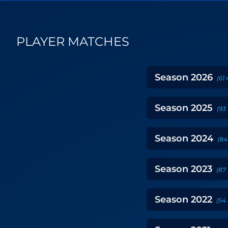
PLAYER MATCHES
Season
2026
(
61
Season
2025
(
93
Season
2024
(
84
Season
2023
(
87
Season
2022
(
54