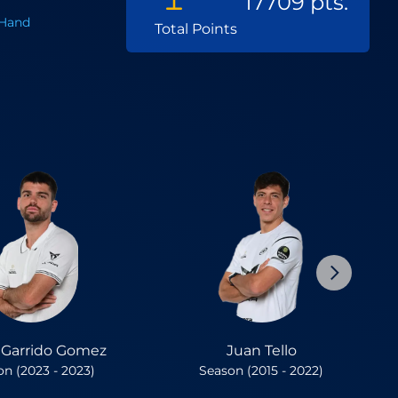
17709 pts.
Hand
Total Points
r Garrido Gomez
Juan Tello
n (2023 - 2023)
Season (2015 - 2022)