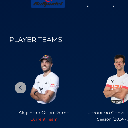
PLAYER TEAMS
Alejandro Galan Romo
Jeronimo Gonzal
Current Team
Season (2024 -