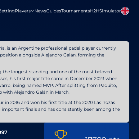
Betting
Players
News
Guides
Tournaments
H2H
Simulator
ría, is an Argentine professional padel player currently
e position alongside Alejandro Galán, forming the
ng the longest-standing and one of the most beloved
isses, his first major title came in December 2023 when
arro, being named MVP. After splitting from Paquito,
 with Alejandro Galán in March.
 in 2016 and won his first title at the 2020 Las Rozas
l important finals and has consistently been among the
1997