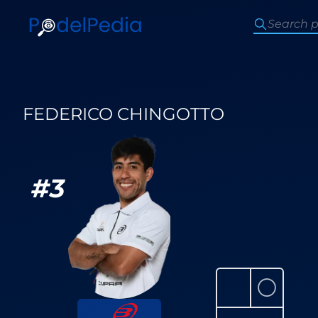
FEDERICO CHINGOTTO
#
3
⚪