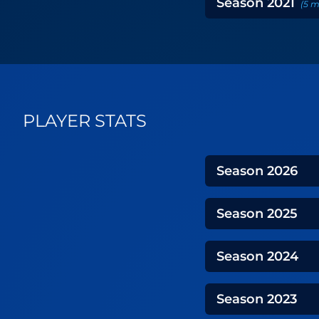
Season
2021
(
5
m
PLAYER STATS
Season
2026
Season
2025
Season
2024
Season
2023