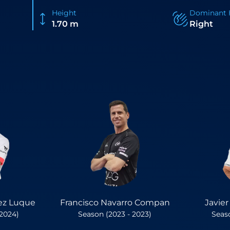
Height
Dominant 
1.70 m
Right
ez Luque
Francisco Navarro Compan
Javie
 2024)
Season (2023 - 2023)
Seaso