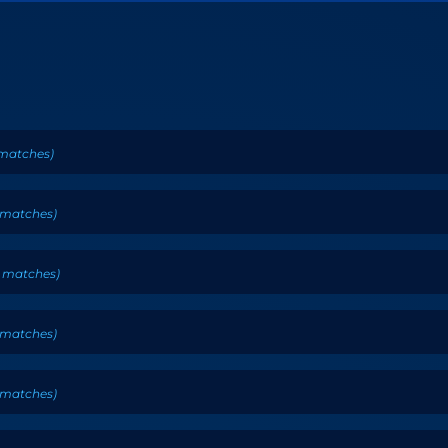
matches
)
matches
)
matches
)
matches
)
matches
)