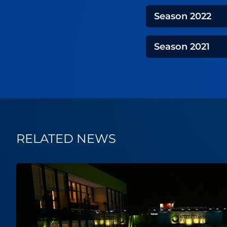
Season
2022
Season
2021
RELATED NEWS