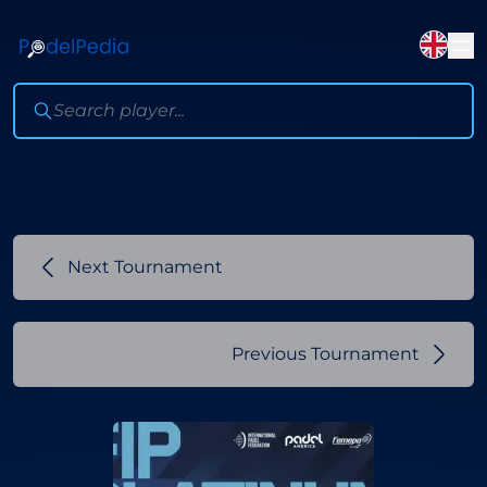
Next Tournament
Previous Tournament