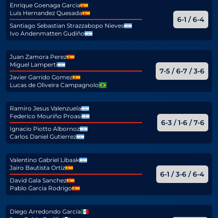
Enrique Goenaga Garcia
Luis Hernandez Quesada
6-1 / 6-4
Santiago Sebastian Strazzabopo Nieves
Ivo Andenmatten Gudiño
Juan Zamora Perez
Miguel Lamperti
7-5 / 6-7 / 3-6
Javier Garrido Gomez
Lucas de Oliveira Campagnolo
Ramiro Jesus Valenzuela
Federico Mouriño Proasi
6-3 / 1-6 / 7-6
Ignacio Piotto Albornoz
Carlos Daniel Gutierrez
Valentino Gabriel Libaak
Jairo Bautista Ortiz
6-1 / 3-6 / 6-4
David Gala Sanchez
Pablo Garcia Rodrigo
Diego Arredondo García