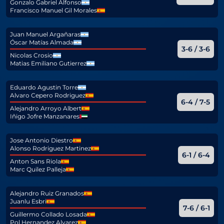
Gonzalo Gabriel Alfonso
Francisco Manuel Gil Morales
Juan Manuel Argañaras
Óscar Matías Almada
3-6 / 3-6
Nicolas Crosio
Matias Emiliano Gutierrez
Eduardo Agustin Torre
Alvaro Cepero Rodriguez
6-4 / 7-5
Alejandro Arroyo Albert
Iñigo Jofre Manzanares
Jose Antonio Diestro
Alonso Rodriguez Martinez
6-1 / 6-4
Anton Sans Riola
Marc Quilez Palleja
Alejandro Ruiz Granados
Juanlu Esbri
7-6 / 6-1
Guillermo Collado Losada
Pol Hernandez Alvarez