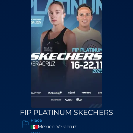
FIP PLATINUM SKECHERS
Place
Mexico
-
Veracruz