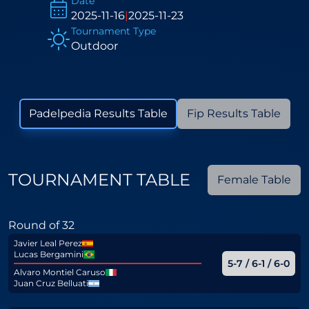
Date
2025-11-16
|
2025-11-23
Tournament Type
Outdoor
Padelpedia Results Table
Fip Results Table
TOURNAMENT TABLE
Female Table
Round of 32
Javier Leal Perez
Lucas Bergamini
5-7 / 6-1 / 6-0
Alvaro Montiel Caruso
Juan Cruz Belluati