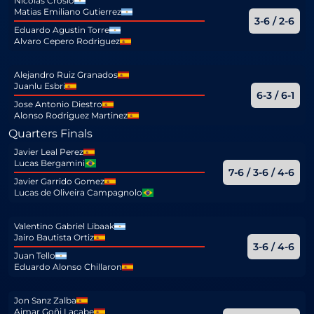
Nicolas Crosio
Matias Emiliano Gutierrez
3-6 / 2-6
Eduardo Agustin Torre
Alvaro Cepero Rodriguez
Alejandro Ruiz Granados
Juanlu Esbri
6-3 / 6-1
Jose Antonio Diestro
Alonso Rodriguez Martinez
Quarters Finals
Javier Leal Perez
Lucas Bergamini
7-6 / 3-6 / 4-6
Javier Garrido Gomez
Lucas de Oliveira Campagnolo
Valentino Gabriel Libaak
Jairo Bautista Ortiz
3-6 / 4-6
Juan Tello
Eduardo Alonso Chillaron
Jon Sanz Zalba
Aimar Goñi Lacabe