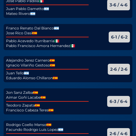
Jose Pablo Padilla
3-6 / 4-6
Juan Pablo Dametto
Mateo Rivero
Franco Renato Dal Bianco
Jose Rico Dasi
6-1 / 6-2
Pablo Acevedo Iturribarria
Pablo Francisco Amora Hernandez
Alejandro Jerez Carnero
Ignacio Vilariño Gestoso
2-6 / 2-6
Juan Tello
Eduardo Alonso Chillaron
Jon Sanz Zalba
Aimar Goñi Lacabe
6-3 / 6-4
Teodoro Zapata
Francisco Cabeza Teres
Rodrigo Coello Manso
Facundo Rodrigo Luis Lopez
2-6 / 4-6