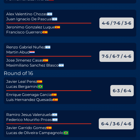
Alex Valentino Chozas
Juan Ignacio De Pascual
4-6 / 7-6 / 3-6
Jeronimo Gonzalez Luque
Francisco Guerrero
Renzo Gabriel Nuñez
Martin Abud
7-5 / 6-7 / 4-6
Jose Jimenez Casas
Maximiliano Sanchez Blasco
Round of 16
Javier Leal Perez
Lucas Bergamini
6-3 / 6-4
Enrique Goenaga Garcia
Luis Hernandez Quesada
Ramiro Jesus Valenzuela
Federico Mouriño Proasi
6-4 / 3-6 / 4-6
Javier Garrido Gomez
Lucas de Oliveira Campagnolo