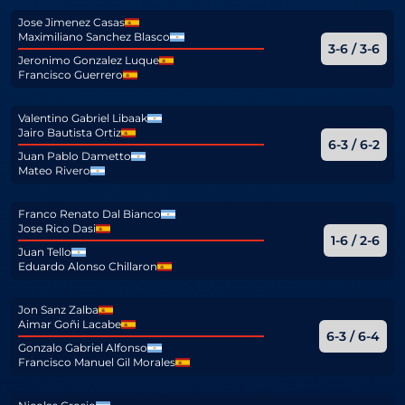
Jose Jimenez Casas
Maximiliano Sanchez Blasco
3-6 / 3-6
Jeronimo Gonzalez Luque
Francisco Guerrero
Valentino Gabriel Libaak
Jairo Bautista Ortiz
6-3 / 6-2
Juan Pablo Dametto
Mateo Rivero
Franco Renato Dal Bianco
Jose Rico Dasi
1-6 / 2-6
Juan Tello
Eduardo Alonso Chillaron
Jon Sanz Zalba
Aimar Goñi Lacabe
6-3 / 6-4
Gonzalo Gabriel Alfonso
Francisco Manuel Gil Morales