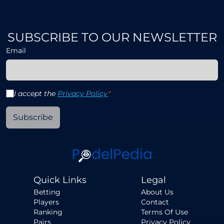
SUBSCRIBE TO OUR NEWSLETTER
Email
I accept the
Privacy Policy
*
Subscribe
Quick Links
Legal
Betting
About Us
Players
Contact
Ranking
Terms Of Use
Pairs
Privacy Policy