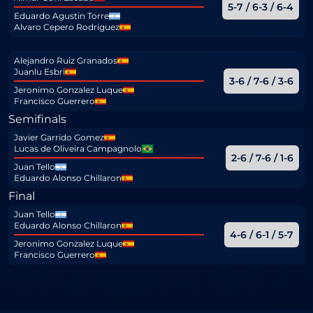
5-7 / 6-3 / 6-4
Eduardo Agustin Torre
Alvaro Cepero Rodriguez
Alejandro Ruiz Granados
Juanlu Esbri
3-6 / 7-6 / 3-6
Jeronimo Gonzalez Luque
Francisco Guerrero
Semifinals
Javier Garrido Gomez
Lucas de Oliveira Campagnolo
2-6 / 7-6 / 1-6
Juan Tello
Eduardo Alonso Chillaron
Final
Juan Tello
Eduardo Alonso Chillaron
4-6 / 6-1 / 5-7
Jeronimo Gonzalez Luque
Francisco Guerrero