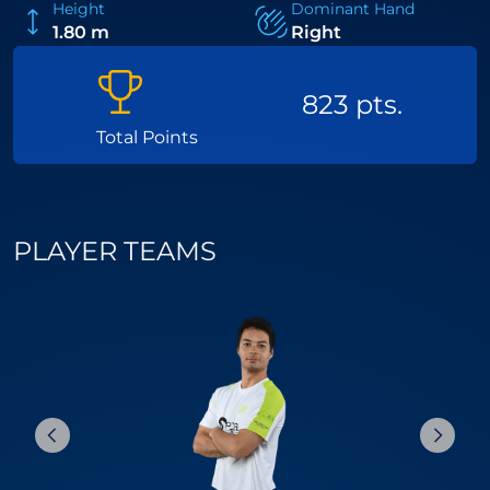
Height
Dominant Hand
1.80 m
Right
823 pts.
Total Points
PLAYER TEAMS