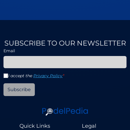
SUBSCRIBE TO OUR NEWSLETTER
Email
I accept the
Privacy Policy
*
Subscribe
Quick Links
Legal