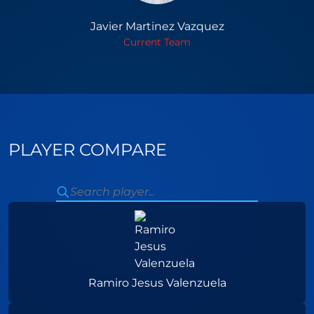
Javier Martinez Vazquez
Current Team
PLAYER COMPARE
Ramiro Jesus Valenzuela