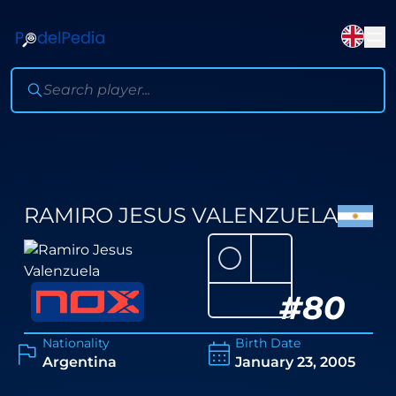
RAMIRO JESUS VALENZUELA
⚪
#
80
Nationality
Birth Date
Argentina
January 23, 2005