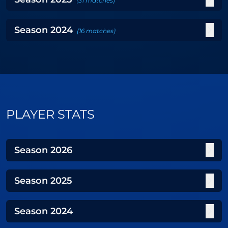
(
31
matches
)
Season
2024
(
16
matches
)
PLAYER STATS
Season
2026
Season
2025
Season
2024