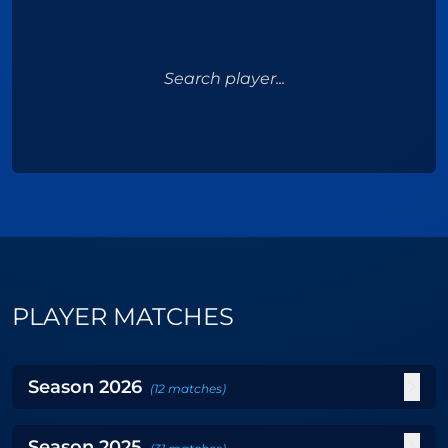
Search player...
PLAYER MATCHES
Season
2026
(
12
matches
)
Season
2025