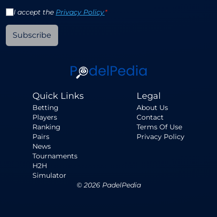
I accept the
Privacy Policy
*
Subscribe
Quick Links
Legal
Betting
About Us
Players
Contact
Ranking
Terms Of Use
Pairs
Privacy Policy
News
Tournaments
H2H
Simulator
©
2026
PadelPedia