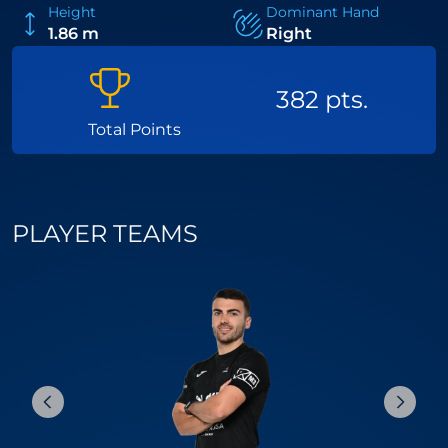
Height
Dominant Hand
1.86 m
Right
382 pts.
Total Points
PLAYER TEAMS