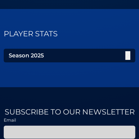
PLAYER STATS
Season
2025
SUBSCRIBE TO OUR NEWSLETTER
Email