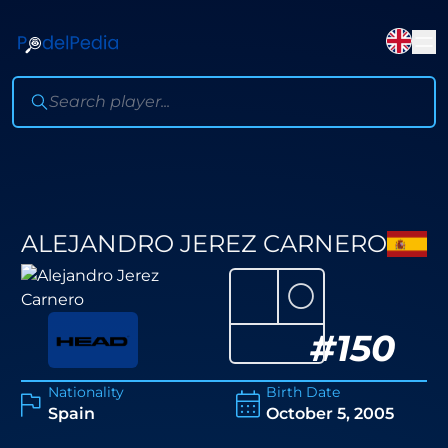
ALEJANDRO JEREZ CARNERO
⚪
#
150
Nationality
Birth Date
Spain
October 5, 2005