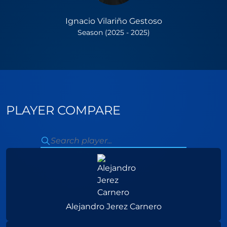
Ignacio Vilariño Gestoso
Season (2025 - 2025)
PLAYER COMPARE
Alejandro Jerez Carnero