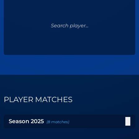
Search player...
PLAYER MATCHES
Season
2025
(
8
matches
)