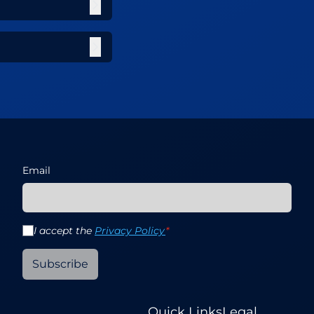
Email
I accept the
Privacy Policy
*
Subscribe
Quick Links
Legal