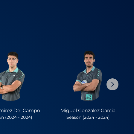
mirez Del Campo
Miguel Gonzalez Garcia
n (2024 - 2024)
Season (2024 - 2024)