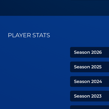
PLAYER STATS
Season
2026
Season
2025
Season
2024
Season
2023