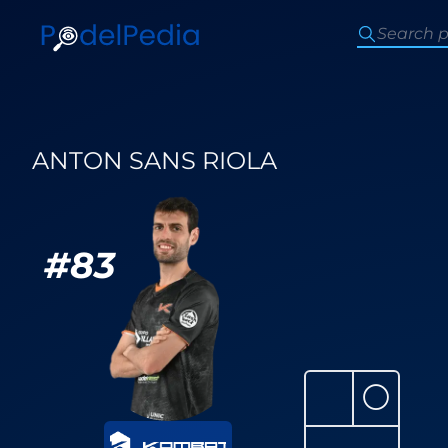
ANTON SANS RIOLA
#
83
⚪