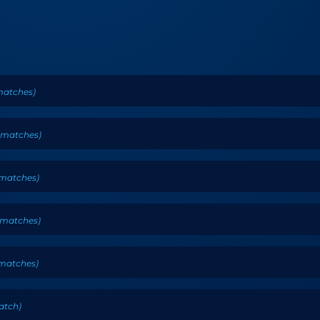
atches
)
matches
)
matches
)
matches
)
matches
)
atch
)