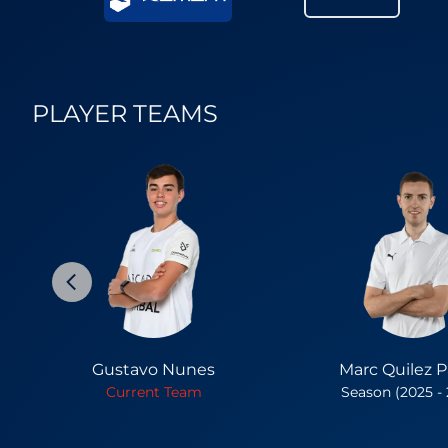
PLAYER TEAMS
Gustavo Nunes
Marc Quilez Pa
Current Team
Season (2025 -