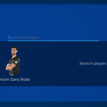
Search player..
nton Sans Riola