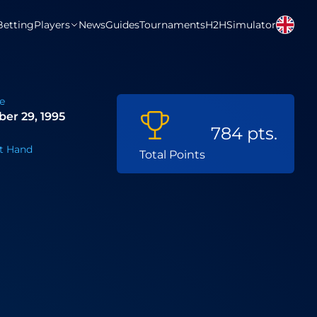
Betting
Players
News
Guides
Tournaments
H2H
Simulator
e
er 29, 1995
784 pts.
t Hand
Total Points