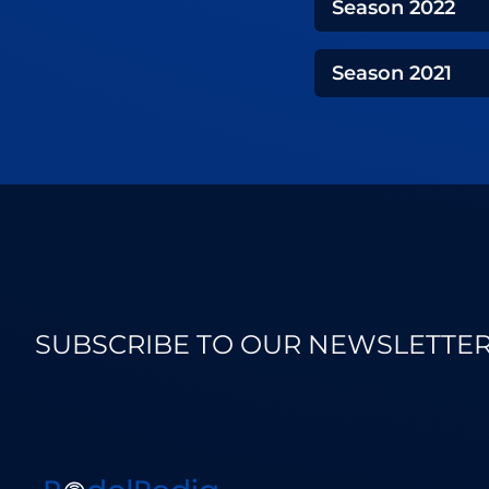
Season
2022
Season
2021
SUBSCRIBE TO OUR NEWSLETTE