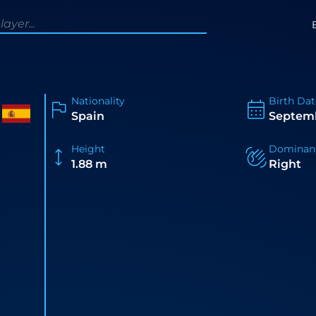
Nationality
Birth Dat
Spain
Septemb
Height
Dominan
1.88 m
Right