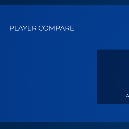
PLAYER COMPARE
A