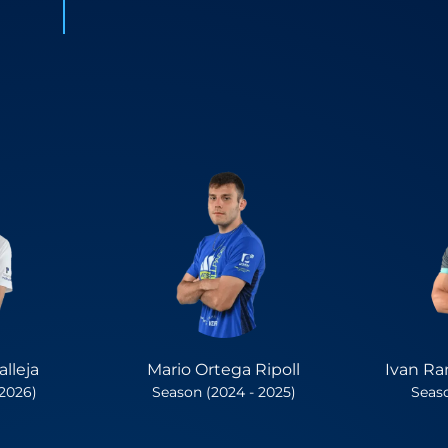
lleja
Mario Ortega Ripoll
Ivan Ra
 2026)
Season (2024 - 2025)
Seaso