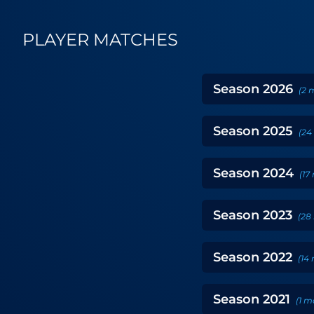
PLAYER MATCHES
Season
2026
(
2
m
Season
2025
(
24
Season
2024
(
17
Season
2023
(
28
Season
2022
(
14
Season
2021
(
1
m