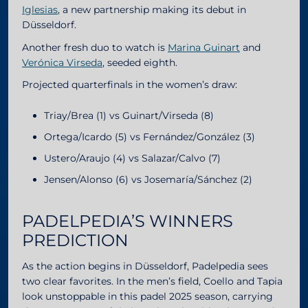
Iglesias
, a new partnership making its debut in
Düsseldorf.
Another fresh duo to watch is
Marina Guinart
and
Verónica Virseda
, seeded eighth.
Projected quarterfinals in the women’s draw:
Triay/Brea (1) vs Guinart/Virseda (8)
Ortega/Icardo (5) vs Fernández/González (3)
Ustero/Araujo (4) vs Salazar/Calvo (7)
Jensen/Alonso (6) vs Josemaría/Sánchez (2)
PADELPEDIA’S WINNERS
PREDICTION
As the action begins in Düsseldorf, Padelpedia sees
two clear favorites. In the men’s field, Coello and Tapia
look unstoppable in this padel 2025 season, carrying