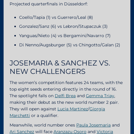
Projected quarterfinals in Düsseldorf:
Coello/Tapia (1) vs Guerrero/Leal (8)
Gonzalez/Sanz (6) vs Lebron/Stupaczuk (3)
Yanguas/Nieto (4) vs Bergamini/Navarro (7)
Di Nenno/Augsburger (5) vs Chingotto/Galan (2)
JOSEMARIA & SANCHEZ VS.
NEW CHALLENGERS
The women’s competition features 24 teams, with the
top eight seeds entering directly in the round of 16.
The spotlight falls on
Delfi Brea
and
Gemma Triay
,
making their debut as the new world number 2 pair.
They will open against
Lucia Martinez
/
Giorgia
Marchetti
or a qualifier.
Meanwhile, world number ones
Paula Josemaria
and
Ari Sanchez
will face
Aranzazu Osoro
and
Victoria