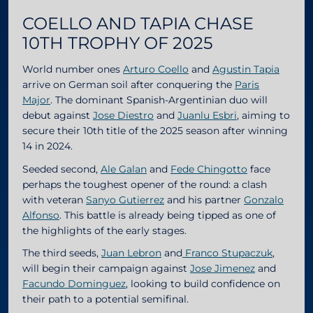
COELLO AND TAPIA CHASE
10TH TROPHY OF 2025
World number ones
Arturo Coello
and
Agustin Tapia
arrive on German soil after conquering the
Paris
Major
. The dominant Spanish-Argentinian duo will
debut against
Jose Diestro
and
Juanlu Esbri
, aiming to
secure their 10th title of the 2025 season after winning
14 in 2024.
Seeded second,
Ale Galan
and
Fede Chingotto
face
perhaps the toughest opener of the round: a clash
with veteran
Sanyo Gutierrez
and his partner
Gonzalo
Alfonso
. This battle is already being tipped as one of
the highlights of the early stages.
The third seeds,
Juan Lebron
and
Franco Stupaczuk
,
will begin their campaign against
Jose Jimenez
and
Facundo Dominguez
, looking to build confidence on
their path to a potential semifinal.