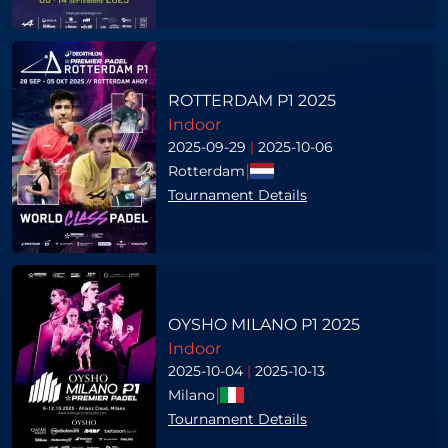
ROTTERDAM P1 2025
Indoor
2025-09-29
|
2025-10-06
|
Rotterdam
Tournament Details
OYSHO MILANO P1 2025
Indoor
2025-10-04
|
2025-10-13
|
Milano
Tournament Details