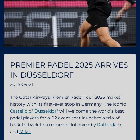
PREMIER PADEL 2025 ARRIVES
IN DÜSSELDORF
2025-09-21
The Qatar Airways Premier Padel Tour 2025 makes
history with its first-ever stop in Germany. The iconic
Castello of Düsseldorf
will welcome the world’s best
padel players for a P2 event that launches a trio of
back-to-back tournaments, followed by
Rotterdam
and
Milan
.