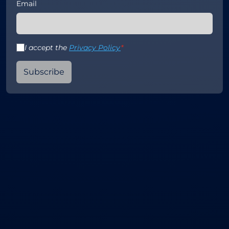
Email
I accept the
Privacy Policy
*
Subscribe