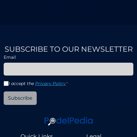
SUBSCRIBE TO OUR NEWSLETTER
Email
I accept the
Privacy Policy
*
Subscribe
Quick Links
Legal