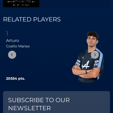
RELATED PLAYERS
1
Arturo
Coello
Manso
G
20554 pts.
1
SUBSCRIBE TO OUR
NEWSLETTER