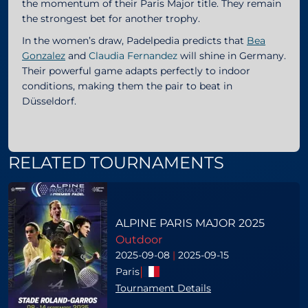
the momentum of their Paris Major title. They remain
the strongest bet for another trophy.
In the women’s draw, Padelpedia predicts that
Bea
Gonzalez
and
Claudia Fernandez
will shine in Germany.
Their powerful game adapts perfectly to indoor
conditions, making them the pair to beat in
Düsseldorf.
RELATED TOURNAMENTS
ALPINE PARIS MAJOR 2025
Outdoor
2025-09-08
|
2025-09-15
|
Paris
Tournament Details