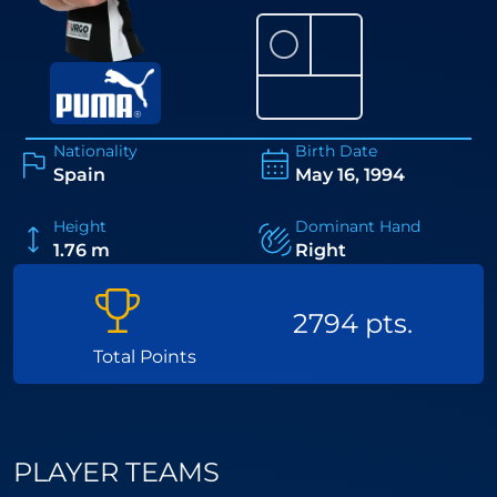
⚪
Nationality
Birth Date
Spain
May 16, 1994
Height
Dominant Hand
1.76 m
Right
2794 pts.
Total Points
PLAYER TEAMS