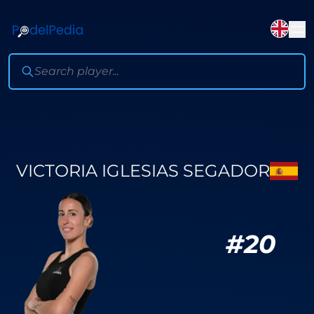
VICTORIA IGLESIAS SEGADOR
#
20