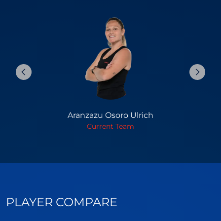
Aranzazu Osoro Ulrich
Current Team
PLAYER COMPARE