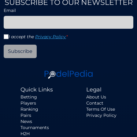
SUBSCRIBE TO OUR NEWSLETTER
Email
I accept the
Privacy Policy
*
Subscribe
Quick Links
Legal
Betting
About Us
Players
Contact
Ranking
Terms Of Use
Pairs
Privacy Policy
News
Tournaments
H2H