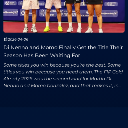
2026-04-06
Di Nenno and Momo Finally Get the Title Their
Season Has Been Waiting For
Some titles you win because you're the best. Some
titles you win because you need them. The FIP Gold
Almaty 2026 was the second kind for Martín Di
Nenno and Momo González, and that makes it, in
many ways, more meaningful than an ordinary
trophy.The s