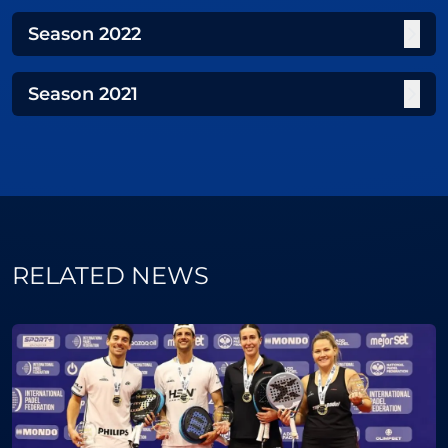
Season
2022
Season
2021
RELATED NEWS