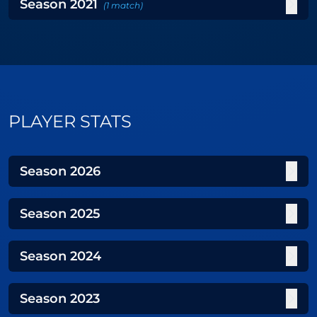
Season
2021
(
1
match
)
PLAYER STATS
Season
2026
Season
2025
Season
2024
Season
2023