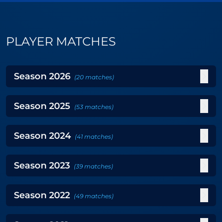
PLAYER MATCHES
Season
2026
(
20
matches
)
Season
2025
(
53
matches
)
Season
2024
(
41
matches
)
Season
2023
(
39
matches
)
Season
2022
(
49
matches
)