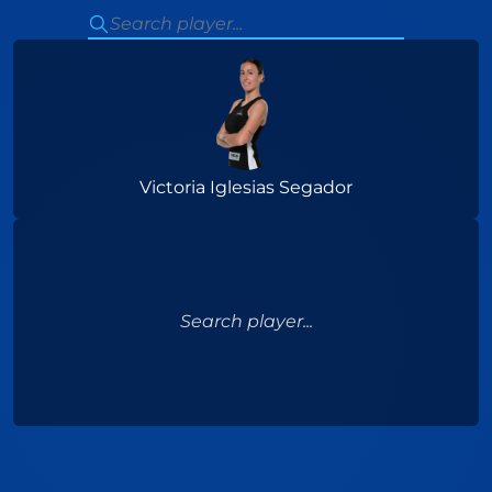
Victoria Iglesias Segador
Search player...