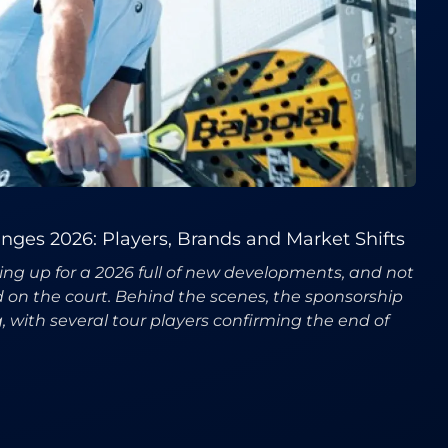
ges 2026: Players, Brands and Market Shifts
ring up for a 2026 full of new developments, and not
ed on the court. Behind the scenes, the sponsorship
, with several tour players confirming the end of