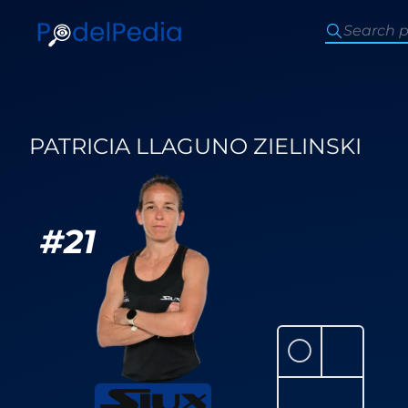
PATRICIA LLAGUNO ZIELINSKI
#
21
⚪