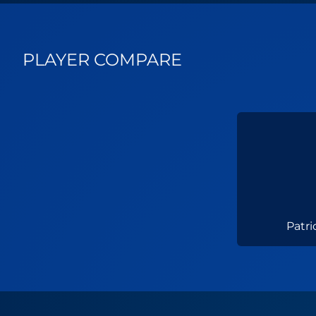
PLAYER COMPARE
Patri