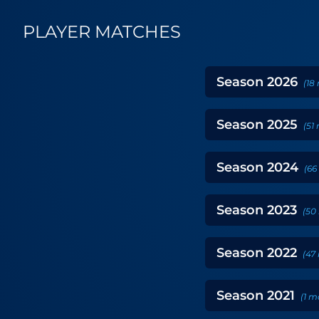
PLAYER MATCHES
Season
2026
(
18
Season
2025
(
51
Season
2024
(
66
Season
2023
(
50
Season
2022
(
47
Season
2021
(
1
m