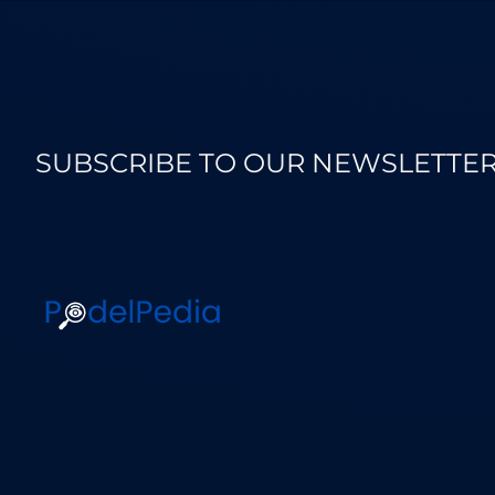
SUBSCRIBE TO OUR NEWSLETTE