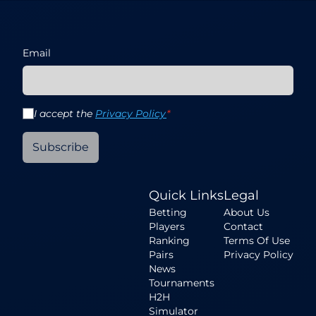
Email
I accept the
Privacy Policy
*
Subscribe
Quick Links
Legal
Betting
About Us
Players
Contact
Ranking
Terms Of Use
Pairs
Privacy Policy
News
Tournaments
H2H
Simulator