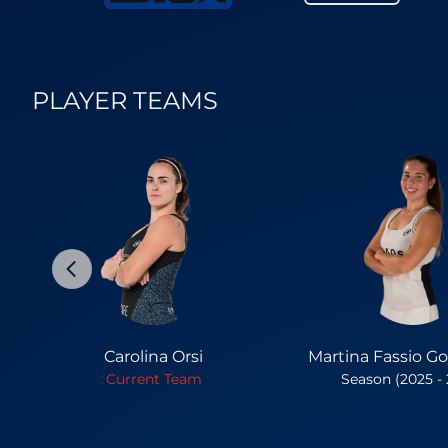
PLAYER TEAMS
Carolina Orsi
Martina Fassio G
Current Team
Season (2025 -