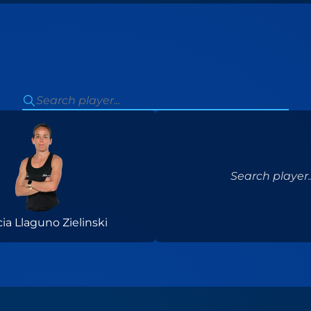
Search player..
cia Llaguno Zielinski