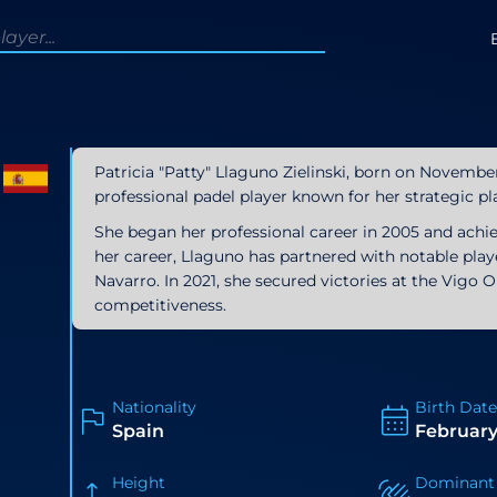
Patricia "Patty" Llaguno Zielinski, born on November 
professional padel player known for her strategic pl
She began her professional career in 2005 and ach
her career, Llaguno has partnered with notable playe
Navarro. In 2021, she secured victories at the Vig
competitiveness.
Nationality
Birth Date
Spain
February
Height
Dominant