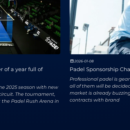
2026-01-08
of a year full of
Padel Sponsorship Chan
Professional padel is gea
all of them will be decid
the 2025 season with new
market is already buzzing
circuit. The tournament,
contracts with brand
t the Padel Rush Arena in