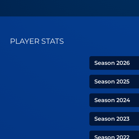
PLAYER STATS
Season
2026
Season
2025
Season
2024
Season
2023
Season
2022