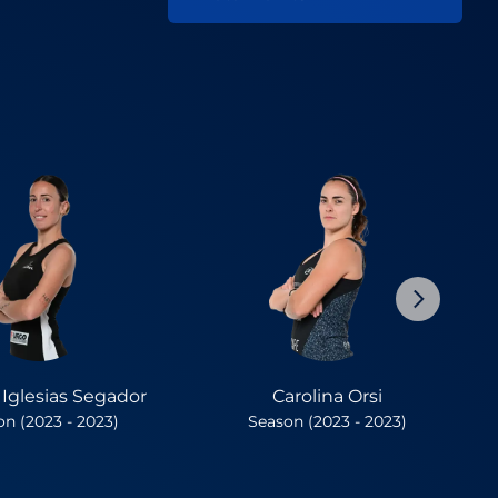
a Iglesias Segador
Carolina Orsi
n (2023 - 2023)
Season (2023 - 2023)