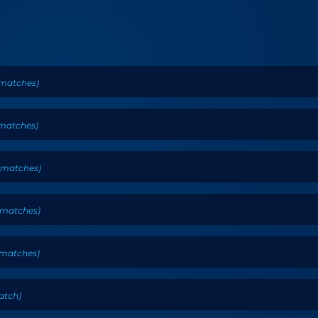
matches
)
matches
)
matches
)
matches
)
matches
)
atch
)