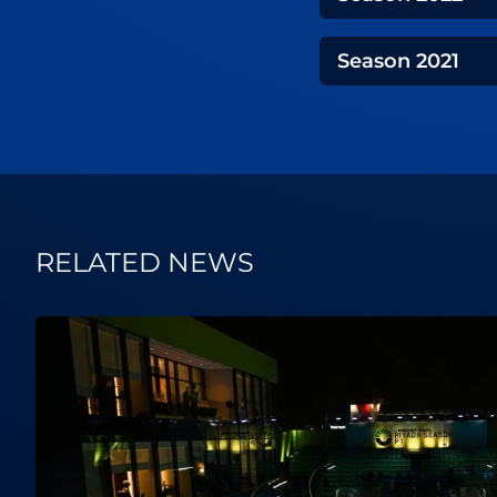
Season
2021
RELATED NEWS