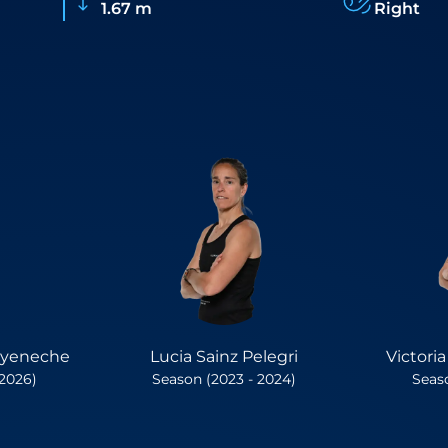
1.67 m
Right
oyeneche
Lucia Sainz Pelegri
Victori
 2026)
Season (2023 - 2024)
Seaso