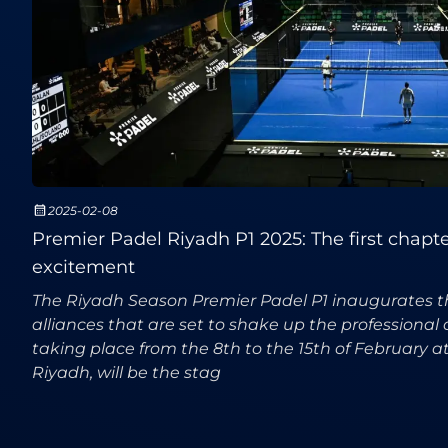
2025-02-08
Premier Padel Riyadh P1 2025: The first chapter 
excitement
The Riyadh Season Premier Padel P1 inaugurates 
alliances that are set to shake up the professional 
taking place from the 8th to the 15th of February a
Riyadh, will be the stag