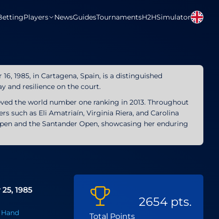
Betting
Players
News
Guides
Tournaments
H2H
Simulator
16, 1985, in Cartagena, Spain, is a distinguished
ay and resilience on the court.
ieved the world number one ranking in 2013. Throughout
rs such as Eli Amatriaín, Virginia Riera, and Carolina
o Open and the Santander Open, showcasing her enduring
 25, 1985
2654 pts.
 Hand
Total Points