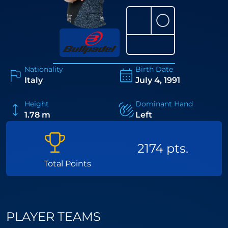
⚪
Nationality
Birth Date
Italy
July 4, 1991
Height
Dominant Hand
1.78 m
Left
2174 pts.
Total Points
PLAYER TEAMS