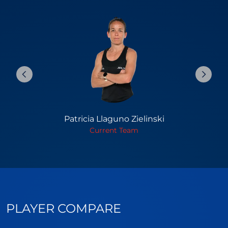
Patricia Llaguno Zielinski
Current Team
PLAYER COMPARE