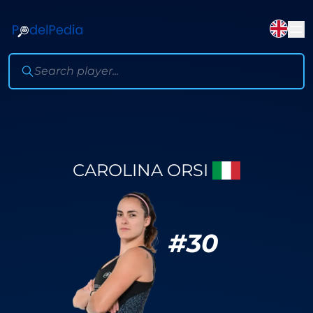
CAROLINA ORSI
#
30