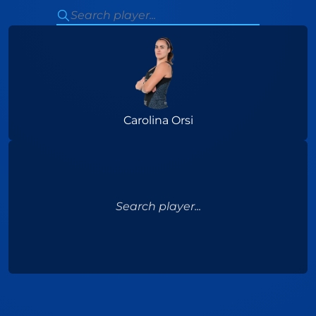
Carolina Orsi
Search player...