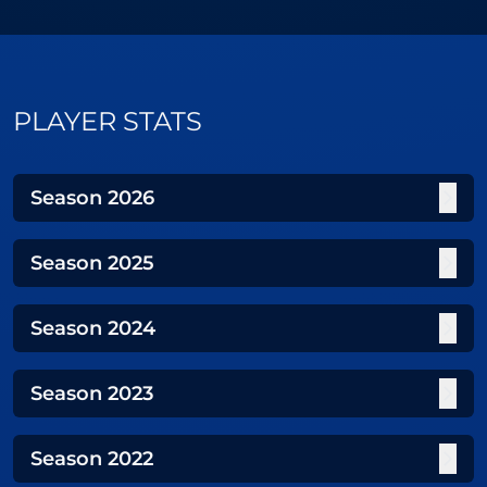
PLAYER STATS
Season
2026
Season
2025
Season
2024
Season
2023
Season
2022