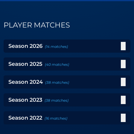
PLAYER MATCHES
Season
2026
(
14
matches
)
Season
2025
(
40
matches
)
Season
2024
(
38
matches
)
Season
2023
(
38
matches
)
Season
2022
(
16
matches
)