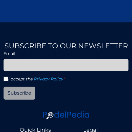
SUBSCRIBE TO OUR NEWSLETTER
Email
I accept the
Privacy Policy
*
Subscribe
Quick Links
Legal