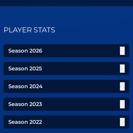
PLAYER STATS
Season
2026
Season
2025
Season
2024
Season
2023
Season
2022