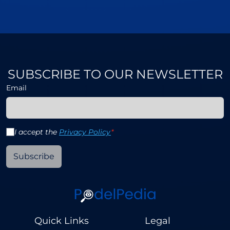
SUBSCRIBE TO OUR NEWSLETTER
Email
I accept the
Privacy Policy
*
Subscribe
Quick Links
Legal