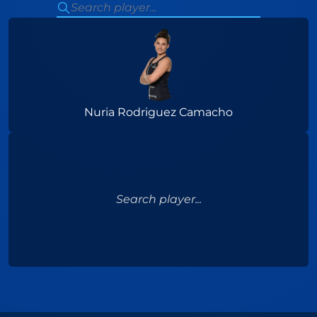
Nuria Rodriguez Camacho
Search player...