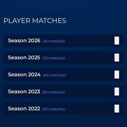
PLAYER MATCHES
Season
2026
(
25
matches
)
Season
2025
(
33
matches
)
Season
2024
(
44
matches
)
Season
2023
(
30
matches
)
Season
2022
(
20
matches
)