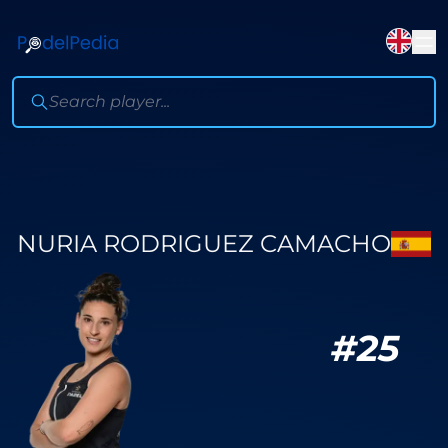
NURIA RODRIGUEZ CAMACHO
#
25