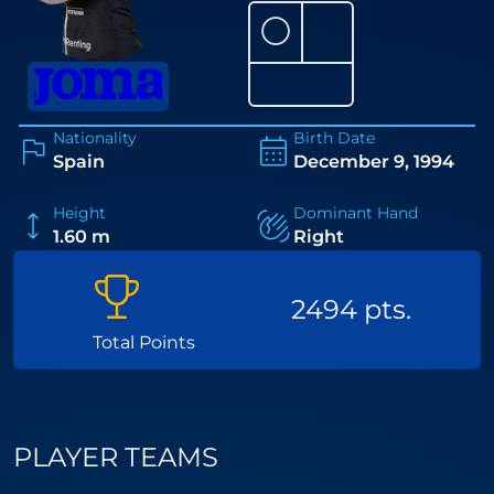
⚪
Nationality
Birth Date
Spain
December 9, 1994
Height
Dominant Hand
1.60 m
Right
2494 pts.
Total Points
PLAYER TEAMS