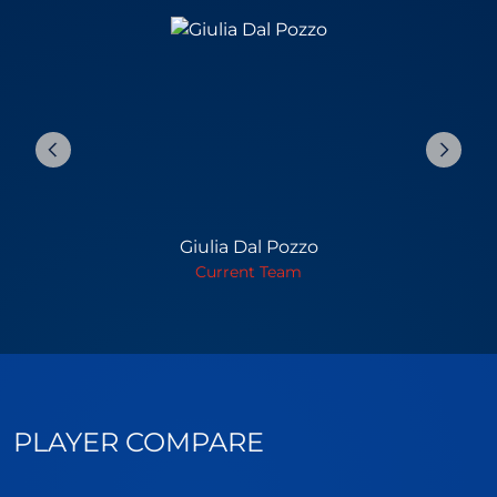
Giulia Dal Pozzo
Current Team
PLAYER COMPARE