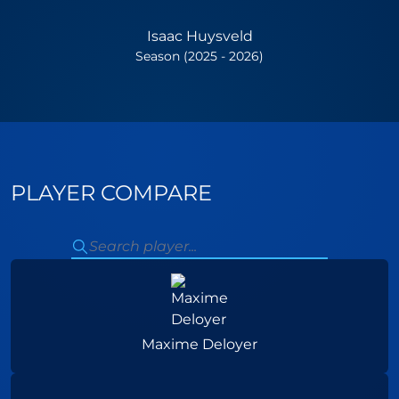
Isaac Huysveld
Season (2025 - 2026)
PLAYER COMPARE
Maxime Deloyer