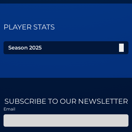
PLAYER STATS
Season
2025
SUBSCRIBE TO OUR NEWSLETTER
Email