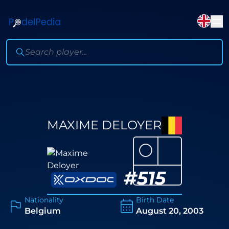
MAXIME DELOYER
⚪
#
515
Nationality
Birth Date
Belgium
August 20, 2003