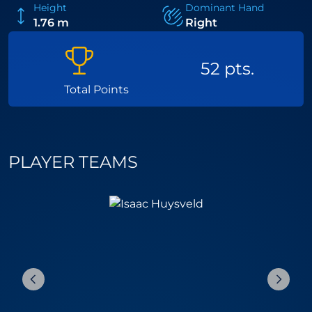
Height
Dominant Hand
1.76 m
Right
52 pts.
Total Points
PLAYER TEAMS