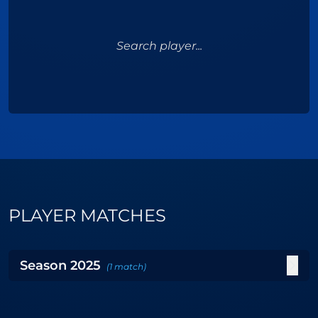
Search player...
PLAYER MATCHES
Season
2025
(
1
match
)