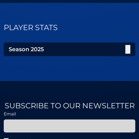
PLAYER STATS
Season
2025
SUBSCRIBE TO OUR NEWSLETTER
Email