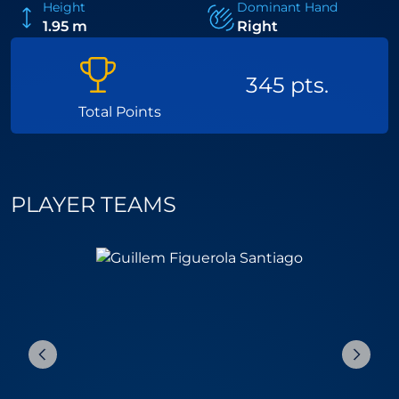
Height
Dominant Hand
1.95 m
Right
345 pts.
Total Points
PLAYER TEAMS