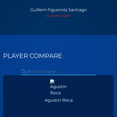
Guillem Figuerola Santiago
Current Team
PLAYER COMPARE
Agustin Reca