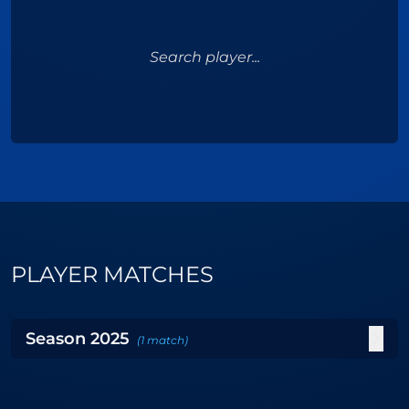
Search player...
PLAYER MATCHES
Season
2025
(
1
match
)