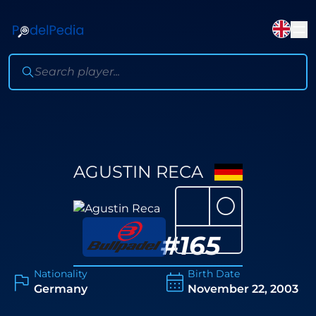
AGUSTIN RECA
⚪
#
165
Nationality
Birth Date
Germany
November 22, 2003