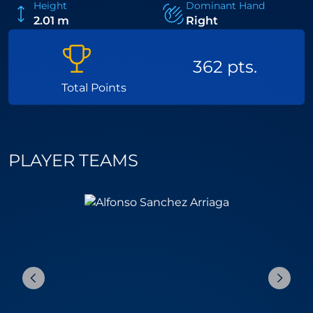
Height
Dominant Hand
2.01 m
Right
362 pts.
Total Points
PLAYER TEAMS