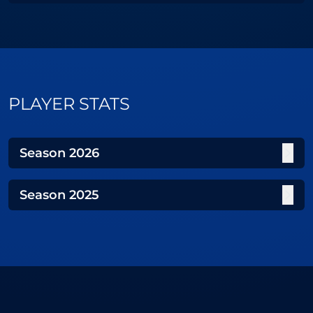
PLAYER STATS
Season
2026
Season
2025