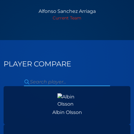
Alfonso Sanchez Arriaga
Current Team
PLAYER COMPARE
Albin Olsson