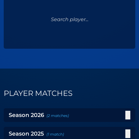
Search player...
PLAYER MATCHES
Season
2026
(
2
matches
)
Season
2025
(
1
match
)