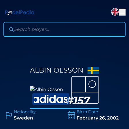
ALBIN OLSSON
⚪
#
157
Nationality
Birth Date
Sweden
February 26, 2002