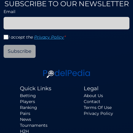
SUBSCRIBE TO OUR NEWSLETTER
Email
I accept the
Privacy Policy
*
Subscribe
Quick Links
Legal
Betting
About Us
Players
Contact
Ranking
Terms Of Use
Pairs
Privacy Policy
News
Tournaments
H2H