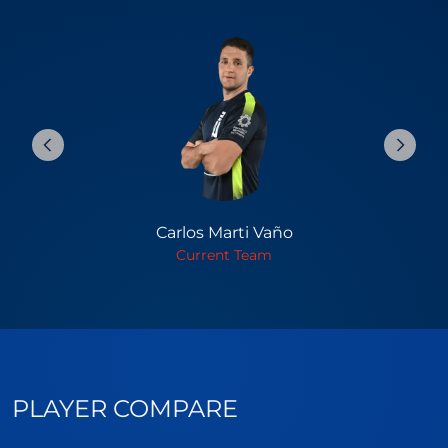
Carlos Marti Vaño
Current Team
PLAYER COMPARE