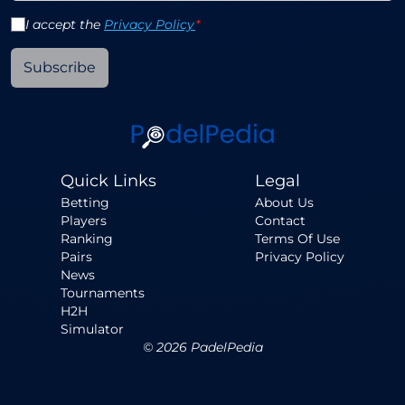
I accept the
Privacy Policy
*
Subscribe
Quick Links
Legal
Betting
About Us
Players
Contact
Ranking
Terms Of Use
Pairs
Privacy Policy
News
Tournaments
H2H
Simulator
©
2026
PadelPedia