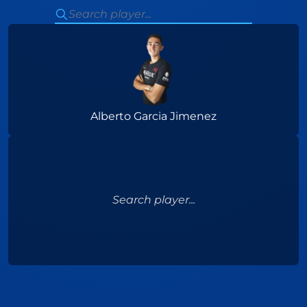
Alberto Garcia Jimenez
Search player...