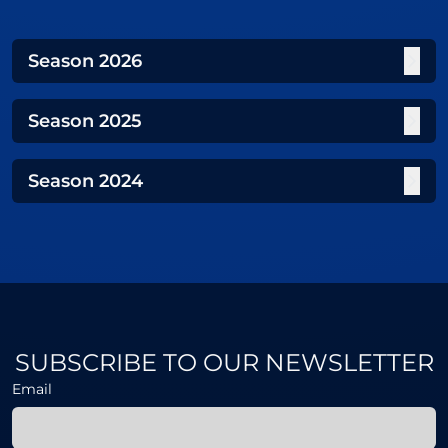
Season
2026
Season
2025
Season
2024
SUBSCRIBE TO OUR NEWSLETTER
Email