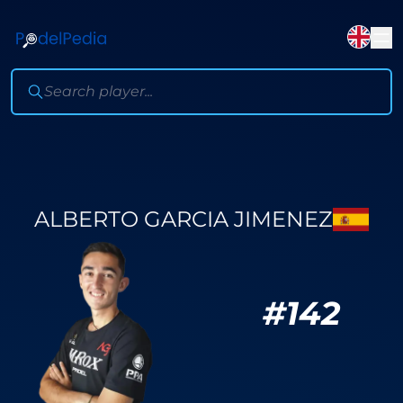
ALBERTO GARCIA JIMENEZ
#
142