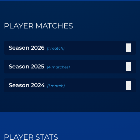
PLAYER MATCHES
Season
2026
(
1
match
)
Season
2025
(
4
matches
)
Season
2024
(
1
match
)
PLAYER STATS