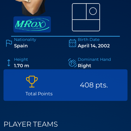
⚪
Nationality
Birth Date
Spain
April 14, 2002
Height
Dominant Hand
1.70 m
Right
408 pts.
Total Points
PLAYER TEAMS