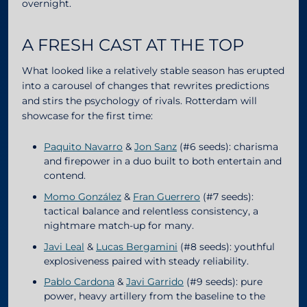
overnight.
A FRESH CAST AT THE TOP
What looked like a relatively stable season has erupted
into a carousel of changes that rewrites predictions
and stirs the psychology of rivals. Rotterdam will
showcase for the first time:
Paquito Navarro
&
Jon Sanz
(#6 seeds): charisma
and firepower in a duo built to both entertain and
contend.
Momo González
&
Fran Guerrero
(#7 seeds):
tactical balance and relentless consistency, a
nightmare match-up for many.
Javi Leal
&
Lucas Bergamini
(#8 seeds): youthful
explosiveness paired with steady reliability.
Pablo Cardona
&
Javi Garrido
(#9 seeds): pure
power, heavy artillery from the baseline to the