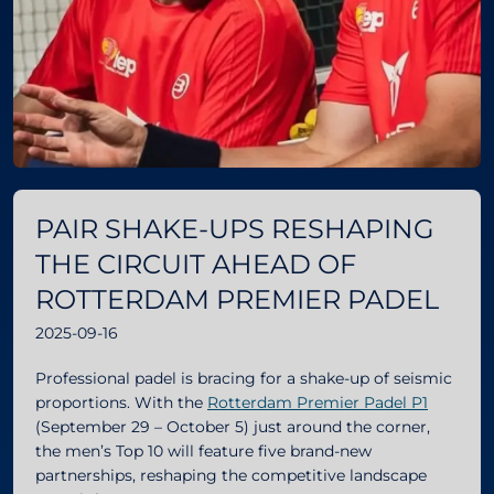
PAIR SHAKE-UPS RESHAPING
THE CIRCUIT AHEAD OF
ROTTERDAM PREMIER PADEL
2025-09-16
Professional padel is bracing for a shake-up of seismic
proportions. With the
Rotterdam Premier Padel P1
(September 29 – October 5) just around the corner,
the men’s Top 10 will feature five brand-new
partnerships, reshaping the competitive landscape