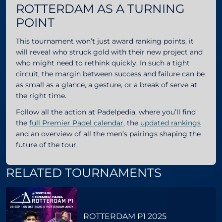
ROTTERDAM AS A TURNING
POINT
This tournament won’t just award ranking points, it
will reveal who struck gold with their new project and
who might need to rethink quickly. In such a tight
circuit, the margin between success and failure can be
as small as a glance, a gesture, or a break of serve at
the right time.
Follow all the action at Padelpedia, where you’ll find
the
full Premier Padel calendar
, the
updated rankings
and an overview of all the men’s pairings shaping the
future of the tour.
RELATED TOURNAMENTS
ROTTERDAM P1 2025