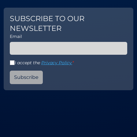
SUBSCRIBE TO OUR
NEWSLETTER
Email
I accept the
Privacy Policy
*
Subscribe