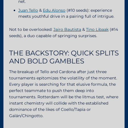
net.
Juan Tello
&
Edu Alonso
(#10 seeds): experience
meets youthful drive in a pairing full of intrigue.
Not to be overlooked:
Jairo Bautista
&
Tino Libaak
(#14
seeds), a duo capable of springing surprises.
THE BACKSTORY: QUICK SPLITS
AND BOLD GAMBLES
The breakup of Tello and Cardona after just three
tournaments epitomizes the volatility of the moment.
Every player is searching for that elusive formula, the
perfect teammate to push them deep into
tournaments. Rotterdam will be the litmus test, where
instant chemistry will collide with the established
dominance of the likes of Coello/Tapia or
Galán/Chingotto.