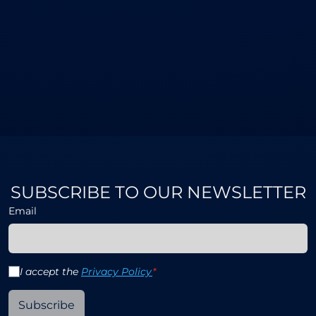
SUBSCRIBE TO OUR NEWSLETTER
Email
I accept the
Privacy Policy
*
Subscribe