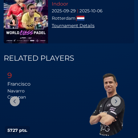
Indoor
2025-09-29
|
2025-10-06
|
Rotterdam
Tournament Details
RELATED PLAYERS
9
Francisco
Navarro
Compan
5727 pts.
5