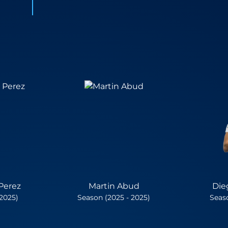
Perez
Martin Abud
Die
 2025)
Season (2025 - 2025)
Seaso