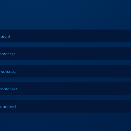
atch
)
atches
)
matches
)
matches
)
matches
)