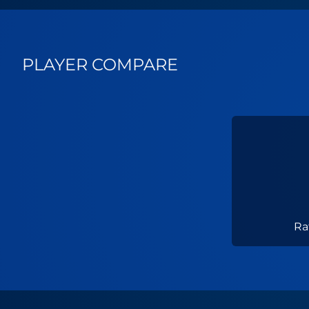
PLAYER COMPARE
Ra