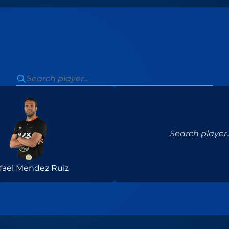
Search player..
fael Mendez Ruiz