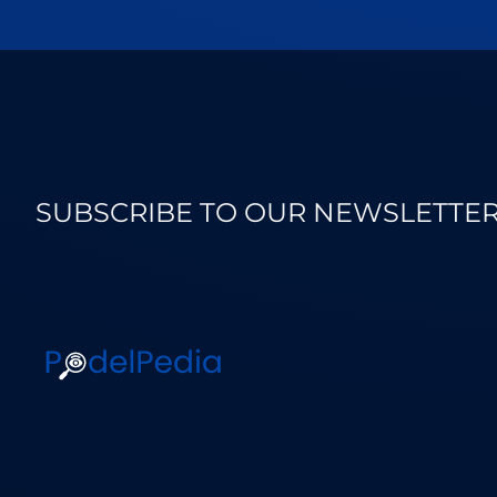
SUBSCRIBE TO OUR NEWSLETTE