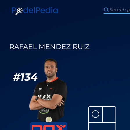
RAFAEL MENDEZ RUIZ
#
134
⚪