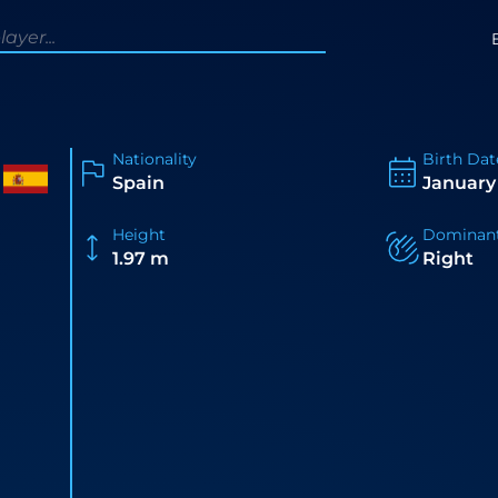
Nationality
Birth Dat
Spain
January 
Height
Dominan
1.97 m
Right