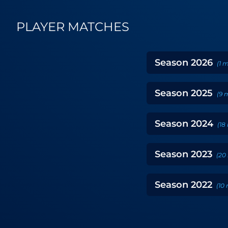
PLAYER MATCHES
Season
2026
(
1
m
Season
2025
(
9
m
Season
2024
(
18
Season
2023
(
20
Season
2022
(
10