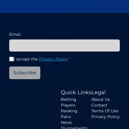
Email
I accept the
Privacy Policy
*
Subscribe
Quick Links
Legal
Betting
About Us
Players
Contact
Ranking
Terms Of Use
Pairs
Privacy Policy
News
Tournaments