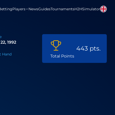
Betting
Players
News
Guides
Tournaments
H2H
Simulator
e
22, 1992
443 pts.
t Hand
Total Points