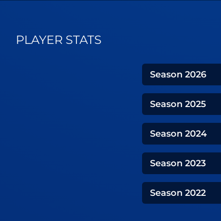
PLAYER STATS
Season
2026
Season
2025
Season
2024
Season
2023
Season
2022