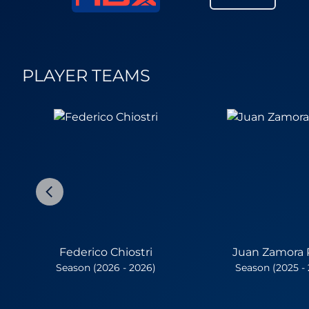
PLAYER TEAMS
Federico Chiostri
Juan Zamora 
Season (2026 - 2026)
Season (2025 -