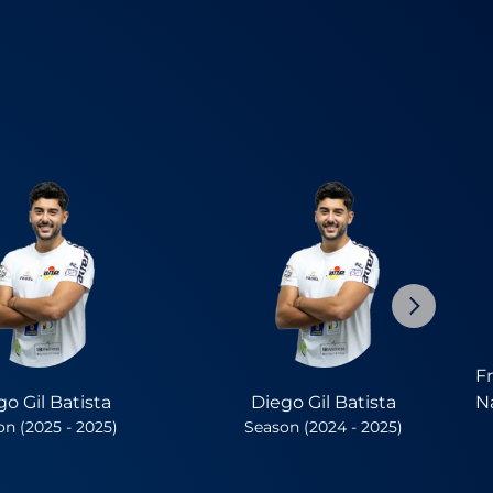
F
go Gil Batista
Diego Gil Batista
N
n (2025 - 2025)
Season (2024 - 2025)