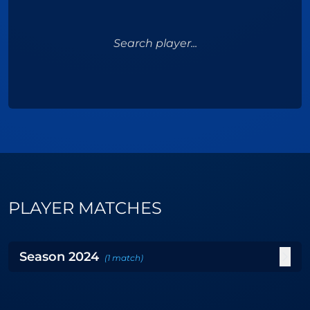
Search player...
PLAYER MATCHES
Season
2024
(
1
match
)