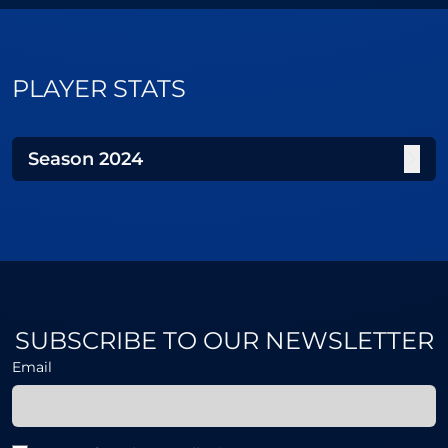
PLAYER STATS
Season
2024
SUBSCRIBE TO OUR NEWSLETTER
Email