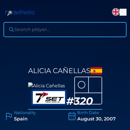
ALICIA CAÑELLAS
⚪
#
320
Nationality
Birth Date
Spain
August 30, 2007