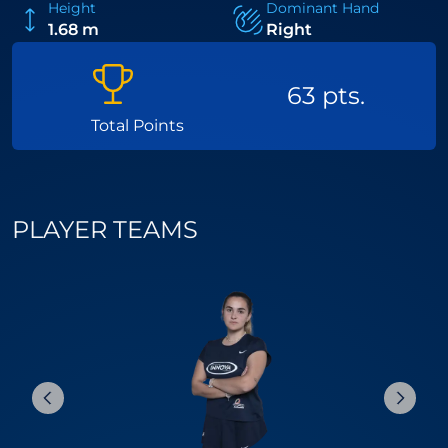
Height
Dominant Hand
1.68 m
Right
63 pts.
Total Points
PLAYER TEAMS