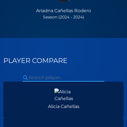
Ariadna Cañellas Rodero
Season (2024 - 2024)
PLAYER COMPARE
Alicia Cañellas