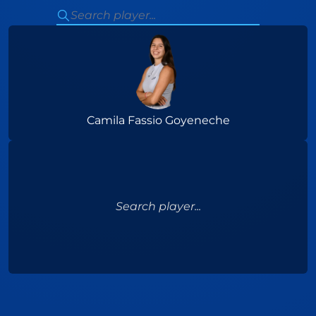
Camila Fassio Goyeneche
Search player...