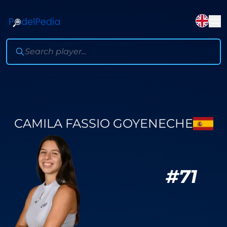
CAMILA FASSIO GOYENECHE
#
71