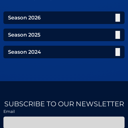
Season
2026
Season
2025
Season
2024
SUBSCRIBE TO OUR NEWSLETTER
Email