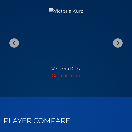
Victoria Kurz
Current Team
PLAYER COMPARE