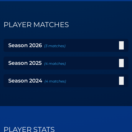
PLAYER MATCHES
Season
2026
(
3
matches
)
Season
2025
(
4
matches
)
Season
2024
(
4
matches
)
PLAYER STATS