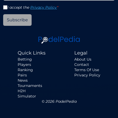
I accept the
Privacy Policy
*
Subscribe
Quick Links
Legal
Betting
About Us
Players
Contact
Ranking
Terms Of Use
Pairs
Privacy Policy
News
Tournaments
H2H
Simulator
©
2026
PadelPedia