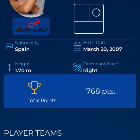
⚪
Nationality
Birth Date
Spain
March 20, 2007
Height
Dominant Hand
1.70 m
Right
768 pts.
Total Points
PLAYER TEAMS