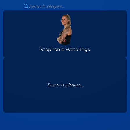
Stephanie Weterings
Search player...