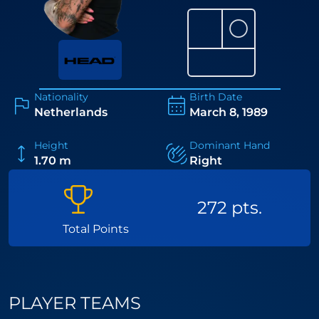
⚪
Nationality
Birth Date
Netherlands
March 8, 1989
Height
Dominant Hand
1.70 m
Right
272 pts.
Total Points
PLAYER TEAMS