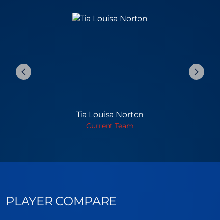
Tia Louisa Norton
Current Team
PLAYER COMPARE