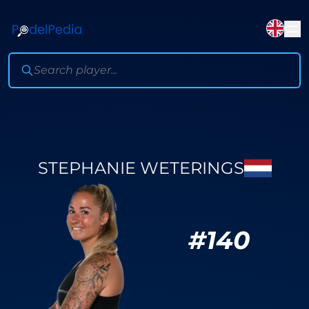
STEPHANIE WETERINGS
#
140