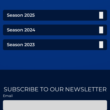
Season
2025
Season
2024
Season
2023
SUBSCRIBE TO OUR NEWSLETTER
Email