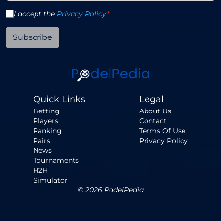
I accept the
Privacy Policy
*
Subscribe
Quick Links
Legal
Betting
About Us
Players
Contact
Ranking
Terms Of Use
Pairs
Privacy Policy
News
Tournaments
H2H
Simulator
©
2026
PadelPedia