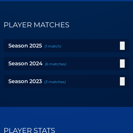
PLAYER MATCHES
Season
2025
(
1
match
)
Season
2024
(
6
matches
)
Season
2023
(
3
matches
)
PLAYER STATS