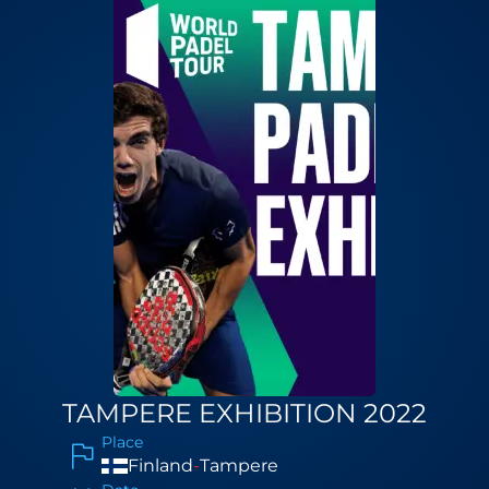
TAMPERE EXHIBITION 2022
Place
Finland
-
Tampere