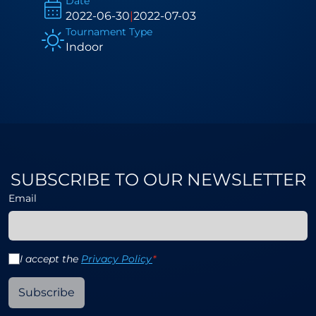
Date
2022-06-30
|
2022-07-03
Tournament Type
Indoor
SUBSCRIBE TO OUR NEWSLETTER
Email
I accept the
Privacy Policy
*
Subscribe