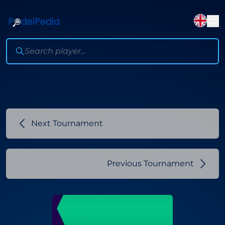
Next Tournament
Previous Tournament