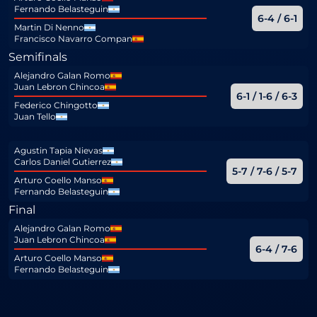
Fernando Belasteguin
6-4 / 6-1
Martin Di Nenno
Francisco Navarro Compan
Semifinals
Alejandro Galan Romo
Juan Lebron Chincoa
6-1 / 1-6 / 6-3
Federico Chingotto
Juan Tello
Agustin Tapia Nievas
Carlos Daniel Gutierrez
5-7 / 7-6 / 5-7
Arturo Coello Manso
Fernando Belasteguin
Final
Alejandro Galan Romo
Juan Lebron Chincoa
6-4 / 7-6
Arturo Coello Manso
Fernando Belasteguin