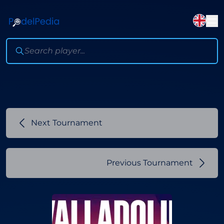
Next Tournament
Previous Tournament