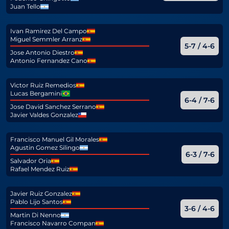
Juan Tello
Ivan Ramirez Del Campo
Miguel Semmler Arranz
5-7 / 4-6
Jose Antonio Diestro
Antonio Fernandez Cano
Victor Ruiz Remedios
Lucas Bergamini
6-4 / 7-6
Jose David Sanchez Serrano
Javier Valdes Gonzalez
Francisco Manuel Gil Morales
Agustin Gomez Silingo
6-3 / 7-6
Salvador Oria
Rafael Mendez Ruiz
Javier Ruiz Gonzalez
Pablo Lijo Santos
3-6 / 4-6
Martin Di Nenno
Francisco Navarro Compan