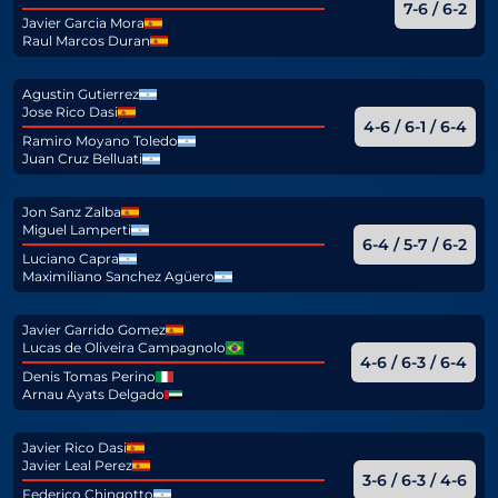
7-6 / 6-2
Javier Garcia Mora
Raul Marcos Duran
Agustin Gutierrez
Jose Rico Dasi
4-6 / 6-1 / 6-4
Ramiro Moyano Toledo
Juan Cruz Belluati
Jon Sanz Zalba
Miguel Lamperti
6-4 / 5-7 / 6-2
Luciano Capra
Maximiliano Sanchez Agüero
Javier Garrido Gomez
Lucas de Oliveira Campagnolo
4-6 / 6-3 / 6-4
Denis Tomas Perino
Arnau Ayats Delgado
Javier Rico Dasi
Javier Leal Perez
3-6 / 6-3 / 4-6
Federico Chingotto