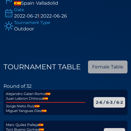
Spain
-
Valladolid
Date
2022-06-21
|
2022-06-26
Tournament Type
Outdoor
TOURNAMENT TABLE
Female Table
Round of 32
Alejandro Galan Romo
Juan Lebron Chincoa
2-6 / 6-3 / 6-2
Jorge Nieto Ruiz
Miguel Yanguas Diez
Marc Quilez Palleja
Toni Bueno Gomez