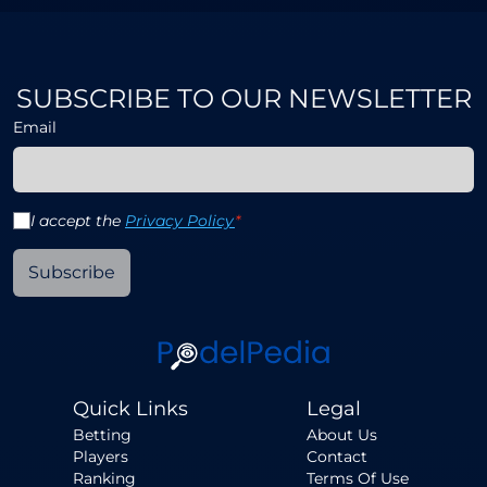
SUBSCRIBE TO OUR NEWSLETTER
Email
I accept the
Privacy Policy
*
Subscribe
Quick Links
Legal
Betting
About Us
Players
Contact
Ranking
Terms Of Use