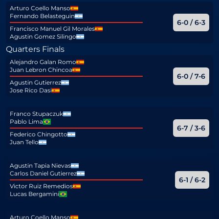
Arturo Coello Manso
Fernando Belasteguin
6-0 / 6-3
Francisco Manuel Gil Morales
Agustin Gomez Silingo
Quarters Finals
Alejandro Galan Romo
Juan Lebron Chincoa
6-0 / 7-6
Agustin Gutierrez
Jose Rico Dasi
Franco Stupaczuk
Pablo Lima
6-7 / 3-6
Federico Chingotto
Juan Tello
Agustin Tapia Nievas
Carlos Daniel Gutierrez
6-1 / 6-2
Victor Ruiz Remedios
Lucas Bergamini
Arturo Coello Manso