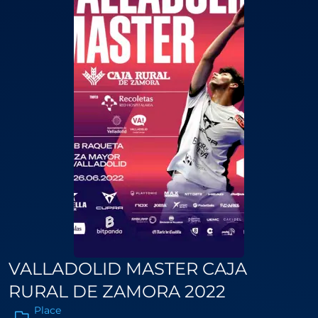
VALLADOLID MASTER CAJA
RURAL DE ZAMORA 2022
Place