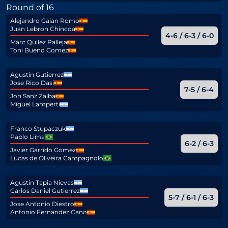
Round of 16
Alejandro Galan Romo
Juan Lebron Chincoa
4-6 / 6-3 / 6-0
Marc Quilez Palleja
Toni Bueno Gomez
Agustin Gutierrez
Jose Rico Dasi
7-5 / 6-4
Jon Sanz Zalba
Miguel Lamperti
Franco Stupaczuk
Pablo Lima
6-2 / 6-3
Javier Garrido Gomez
Lucas de Oliveira Campagnolo
Agustin Tapia Nievas
Carlos Daniel Gutierrez
5-7 / 6-1 / 6-3
Jose Antonio Diestro
Antonio Fernandez Cano