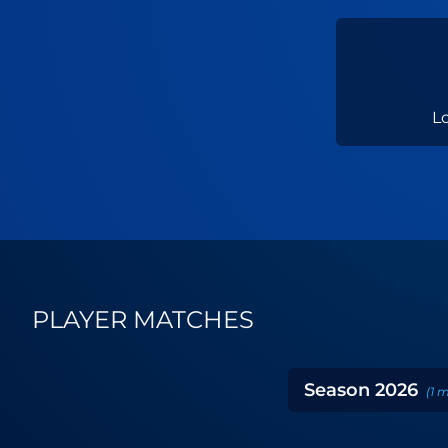
L
PLAYER MATCHES
Season
2026
(
1
m