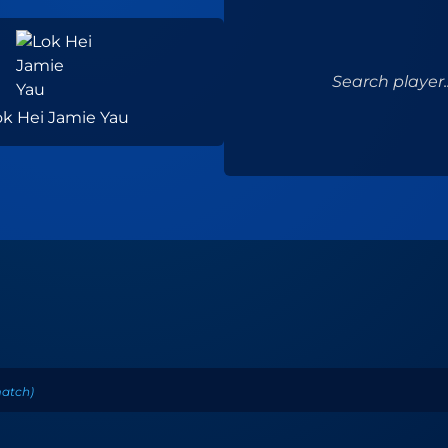
Search player..
ok Hei Jamie Yau
atch
)