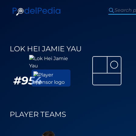
LOK HEI JAMIE YAU
⚪
#
954
PLAYER TEAMS