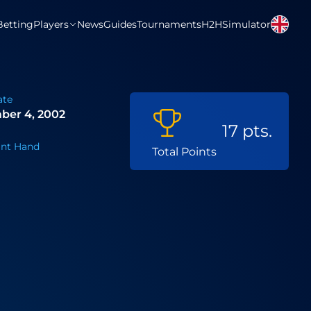
Betting
Players
News
Guides
Tournaments
H2H
Simulator
ate
ber 4, 2002
17 pts.
nt Hand
Total Points