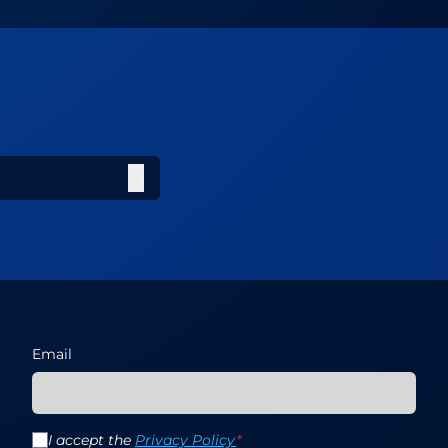
Email
I accept the
Privacy Policy
*