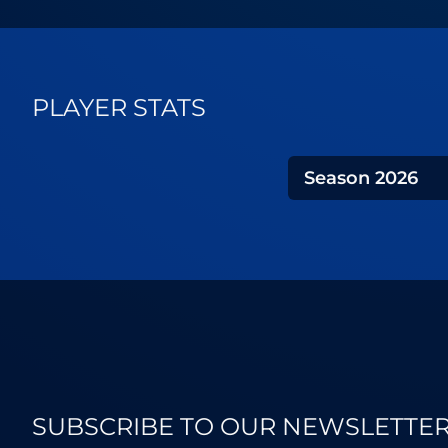
PLAYER STATS
Season
2026
SUBSCRIBE TO OUR NEWSLETTE