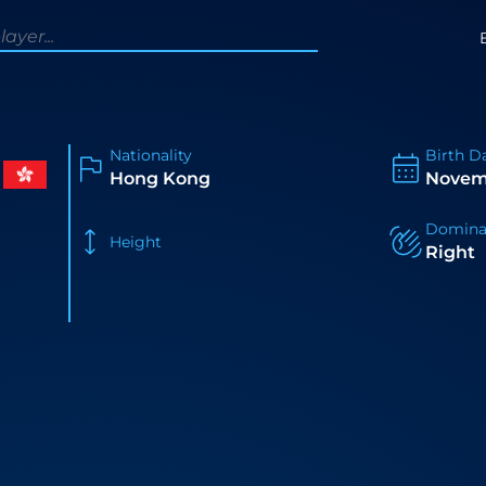
Nationality
Birth D
Hong Kong
Novem
Domina
Height
Right