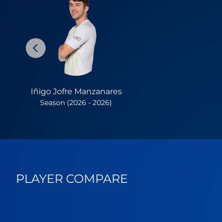
Iñigo Jofre Manzanares
Season (2026 - 2026)
PLAYER COMPARE