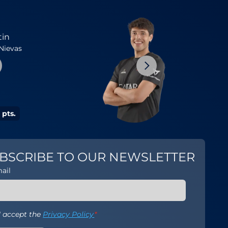
1
tin
Arturo
Nievas
Coello
Mans
 pts.
20554 pts.
BSCRIBE TO OUR NEWSLETTER
ail
I accept the
Privacy Policy
*