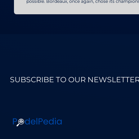
possible. Bordeaux, once again, chose its champi
SUBSCRIBE TO OUR NEWSLETTE