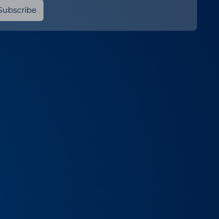
Subscribe