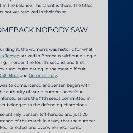
 the balance. The talent is there. The titles
 not yet resolved in their favor.
COMEBACK NOBODY SAW
ounding it, the women's was historic for what
ia Jensen
arrived in Bordeaux without a single
ng, in order, the fourth, second, and first
by rung, culminating in the most difficult
Delfi Brea
and
Gemma Triay
.
t was to come. Icardo and Jensen began with
the authority of world number ones: four
unforced errors the fifth seeds committed in
g set belonged to the defending champions.
 entirely. Jensen, left-handed and just 20
mmand of the match in a way that the number
acked, directed, and overwhelmed. Icardo