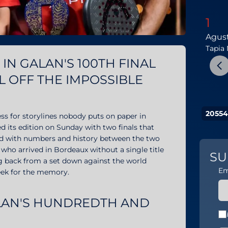
1
Agus
Tapia
IN GALAN'S 100TH FINAL
L OFF THE IMPOSSIBLE
20554
ss for storylines nobody puts on paper in
d its edition on Sunday with two finals that
aded with numbers and history between the two
 who arrived in Bordeaux without a single title
SU
g back from a set down against the world
Em
eek for the memory.
ALAN'S HUNDREDTH AND