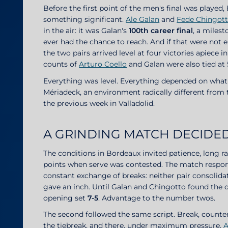
Before the first point of the men's final was played
something significant.
Ale Galan
and
Fede Chingot
in the air: it was Galan's
100th career final
, a milest
ever had the chance to reach. And if that were no
the two pairs arrived level at four victories apiece i
counts of
Arturo Coello
and Galan were also tied at 
Everything was level. Everything depended on what
Mériadeck, an environment radically different fro
the previous week in Valladolid.
A GRINDING MATCH DECIDED
The conditions in Bordeaux invited patience, long 
points when serve was contested. The match responde
constant exchange of breaks: neither pair consolidat
gave an inch. Until Galan and Chingotto found the 
opening set
7-5
. Advantage to the number twos.
The second followed the same script. Break, counte
the tiebreak, and there, under maximum pressure,
A