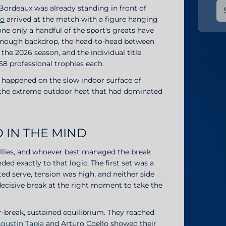
, Bordeaux was already standing in front of
to
arrived at the match with a figure hanging
one only a handful of the sport's greats have
t enough backdrop, the head-to-head between
n the 2026 season, and the individual title
58 professional trophies each.
 happened on the slow indoor surface of
m the extreme outdoor heat that had dominated
 IN THE MIND
rallies, and whoever best managed the break
d exactly to that logic. The first set was a
ed serve, tension was high, and neither side
decisive break at the right moment to take the
r-break, sustained equilibrium. They reached
gustin Tapia
and Arturo Coello showed their