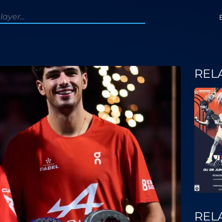
REL
REL