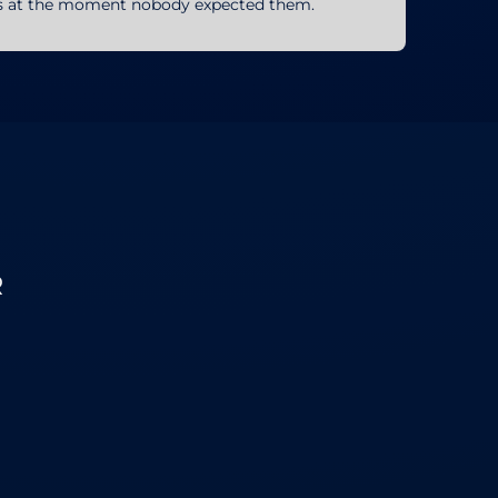
ons at the moment nobody expected them.
R