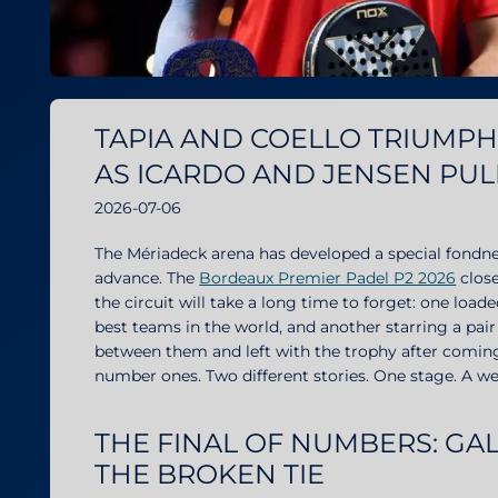
TAPIA AND COELLO TRIUMPH 
AS ICARDO AND JENSEN PUL
2026-07-06
The Mériadeck arena has developed a special fondne
advance. The
Bordeaux Premier Padel P2 2026
close
the circuit will take a long time to forget: one lo
best teams in the world, and another starring a pair
between them and left with the trophy after comin
number ones. Two different stories. One stage. A w
THE FINAL OF NUMBERS: G
THE BROKEN TIE