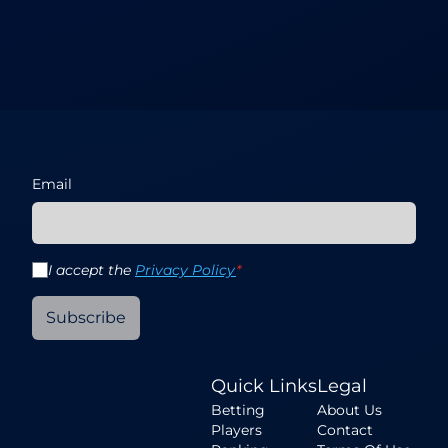
Email
I accept the
Privacy Policy
*
Subscribe
Quick Links
Legal
Betting
About Us
Players
Contact