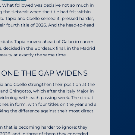
ce. What followed was decisive not so much in
g the tiebreak when the title had felt within
 Tapia and Coello sensed it, pressed harder,
heir fourth title of 2026. And the head-to-head
diate: Tapia moved ahead of Galan in career
e, decided in the Bordeaux final, in the Madrid
beauty at exactly the same time.
 ONE: THE GAP WIDENS
ia and Coello strengthen their position at the
and Chingotto, which after the Italy Major in
widening with each passing week. The circuit
es in form, with four titles on the year and a
king the difference against their most direct
n that is becoming harder to ignore: they
n 2026, and in three of them they conceded