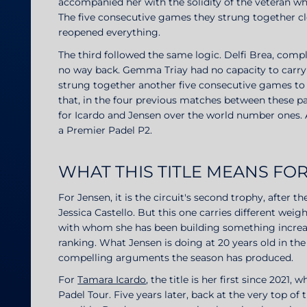
accompanied her with the solidity of the veteran w
The five consecutive games they strung together c
reopened everything.
The third followed the same logic. Delfi Brea, com
no way back. Gemma Triay had no capacity to carry
strung together another five consecutive games to
that, in the four previous matches between these pa
for Icardo and Jensen over the world number ones. 
a Premier Padel P2.
WHAT THIS TITLE MEANS F
For Jensen, it is the circuit's second trophy, after 
Jessica Castello. But this one carries different weigh
with whom she has been building something increasi
ranking. What Jensen is doing at 20 years old in th
compelling arguments the season has produced.
For
Tamara Icardo
, the title is her first since 2021,
Padel Tour. Five years later, back at the very top o