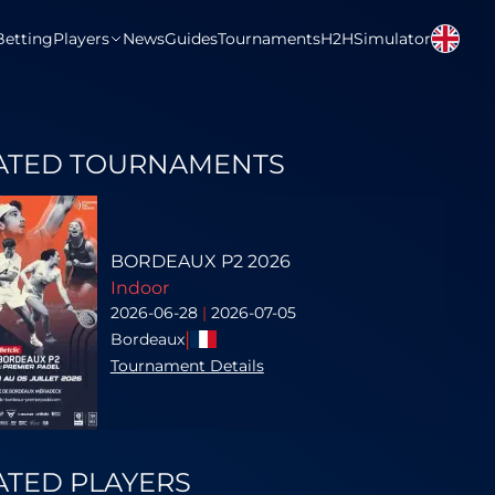
Betting
Players
News
Guides
Tournaments
H2H
Simulator
ATED TOURNAMENTS
BORDEAUX P2 2026
Indoor
2026-06-28
|
2026-07-05
|
Bordeaux
Tournament Details
ATED PLAYERS