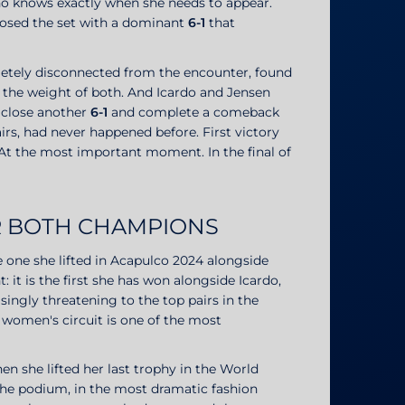
ho knows exactly when she needs to appear.
losed the set with a dominant
6-1
that
pletely disconnected from the encounter, found
 the weight of both. And Icardo and Jensen
 close another
6-1
and complete a comeback
irs, had never happened before. First victory
At the most important moment. In the final of
OR BOTH CHAMPIONS
the one she lifted in Acapulco 2024 alongside
t: it is the first she has won alongside Icardo,
ngly threatening to the top pairs in the
e women's circuit is one of the most
 when she lifted her last trophy in the World
f the podium, in the most dramatic fashion