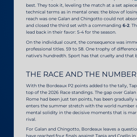
best. They took it, leveling the match at a set apie
technical terms as in mental ones: the blow of losin
reach was one Galan and Chingotto could not absorb.
and closed the third set with a commanding
6-2
. T
lead back in their favor: 5-4 for the season.
On the individual count, the consequence was imme
professional titles. 59 to 58. One trophy of differenc
native's hundredth. Sport has that cruelty and that 
THE RACE AND THE NUMBER
With the Bordeaux P2 points added to the tally, Tap
top of the 2026 Race standings. The gap over Galan 
Rome had been just ten points, has been gradually 
enters the summer stretch with the world number on
mental solidity in the decisive moments that is mar
rival.
For Galan and Chingotto, Bordeaux leaves a questio
have reached four finals against Tapia and Coello i