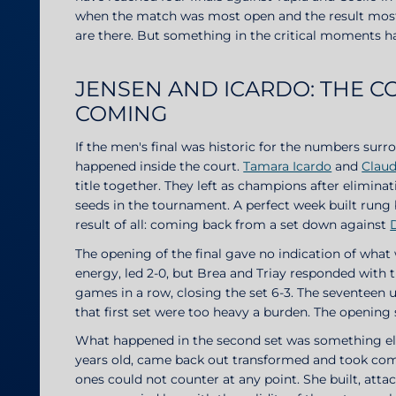
when the match was most open and the result most in
are there. But something in the critical moments has
JENSEN AND ICARDO: THE 
COMING
If the men's final was historic for the numbers surr
happened inside the court.
Tamara Icardo
and
Claud
title together. They left as champions after eliminati
seeds in the tournament. A perfect week built rung 
result of all: coming back from a set down against
The opening of the final gave no indication of wha
energy, led 2-0, but Brea and Triay responded with 
games in a row, closing the set 6-3. The seventeen 
that first set were too heavy a burden. The openin
What happened in the second set was something else
years old, came back out transformed and took co
ones could not counter at any point. She built, att