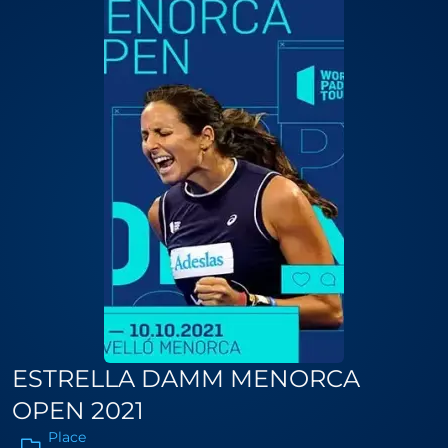
ESTRELLA DAMM MENORCA
OPEN 2021
Place