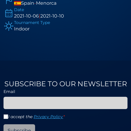
Spain
-
Menorca
Date
2021-10-06
|
2021-10-10
Tournament Type
Indoor
SUBSCRIBE TO OUR NEWSLETTER
Email
I accept the
Privacy Policy
*
Subscribe