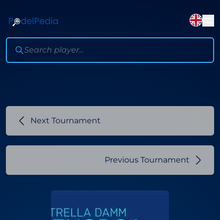
Next Tournament
Previous Tournament