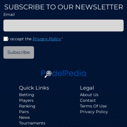
SUBSCRIBE TO OUR NEWSLETTER
Email
I accept the
Privacy Policy
*
Subscribe
Quick Links
Legal
Betting
About Us
Players
Contact
Ranking
Terms Of Use
Pairs
Privacy Policy
News
Tournaments