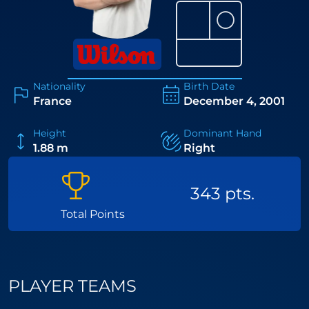
⚪
Nationality
Birth Date
France
December 4, 2001
Height
Dominant Hand
1.88 m
Right
343 pts.
Total Points
PLAYER TEAMS