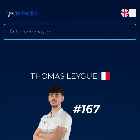
THOMAS LEYGUE
#
167