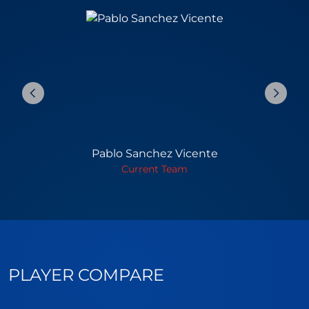
Pablo Sanchez Vicente
Current Team
PLAYER COMPARE