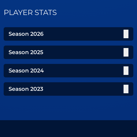
PLAYER STATS
Season
2026
Season
2025
Season
2024
Season
2023