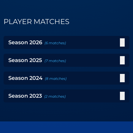
PLAYER MATCHES
Season
2026
(
6
matches
)
Season
2025
(
7
matches
)
Season
2024
(
8
matches
)
Season
2023
(
2
matches
)