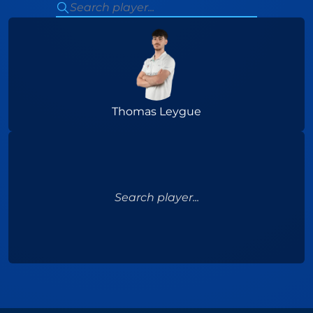
Thomas Leygue
Search player...