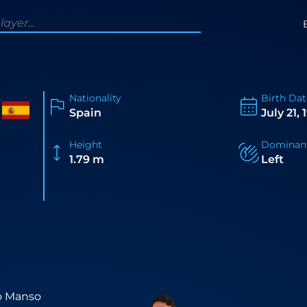
Nationality
Birth Dat
Spain
July 21,
Height
Dominan
1.79 m
Left