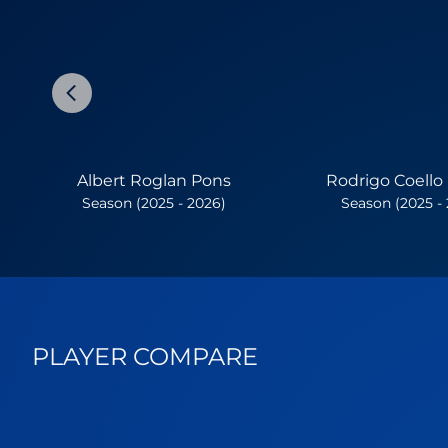
Albert Roglan Pons
Rodrigo Coello
Season (2025 - 2026)
Season (2025 -
PLAYER COMPARE