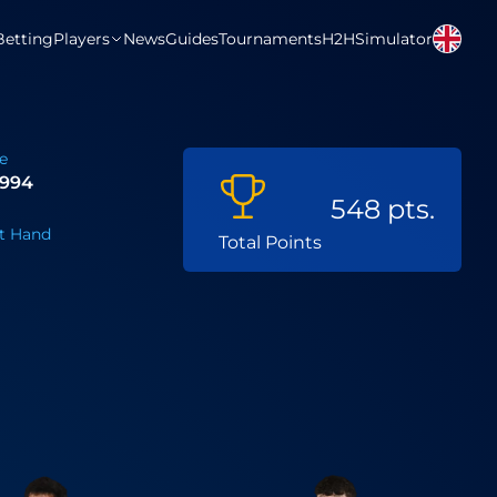
Betting
Players
News
Guides
Tournaments
H2H
Simulator
e
 1994
548 pts.
t Hand
Total Points