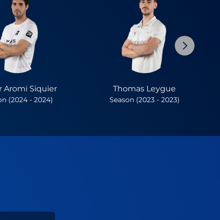
 Aromi Siquier
Thomas Leygue
n (2024 - 2024)
Season (2023 - 2023)