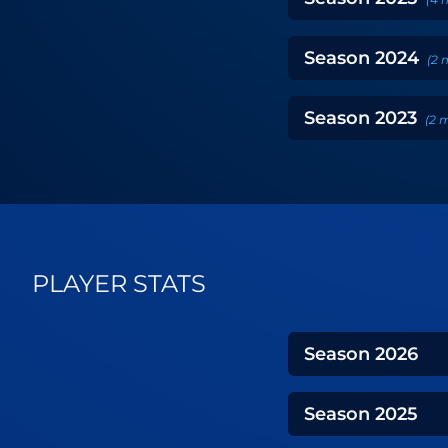
Season
2024
(
2
Season
2023
(
2
m
PLAYER STATS
Season
2026
Season
2025