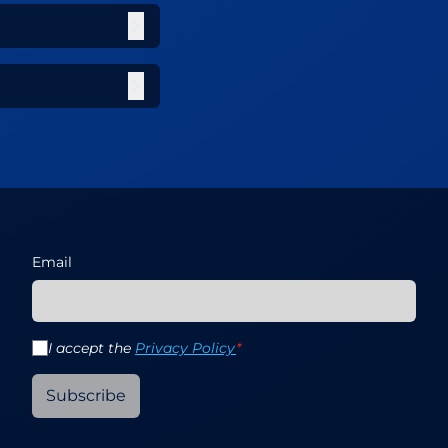
Email
I accept the
Privacy Policy
*
Subscribe