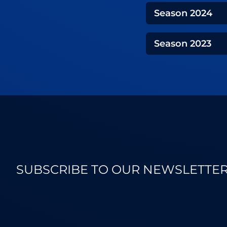
Season
2024
Season
2023
SUBSCRIBE TO OUR NEWSLETTE