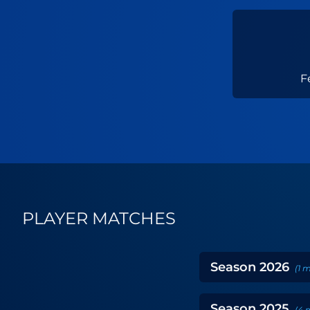
F
PLAYER MATCHES
Season
2026
(
1
m
Season
2025
(
4