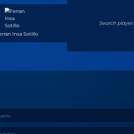
Search player..
erran Insa Sotillo
atch
)
matches
)