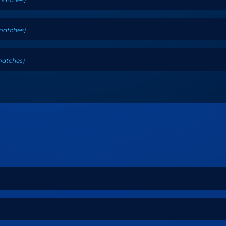
matches
)
atches
)