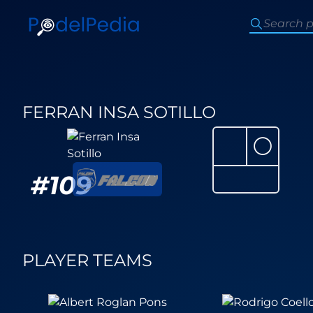
FERRAN INSA SOTILLO
⚪
#
109
PLAYER TEAMS