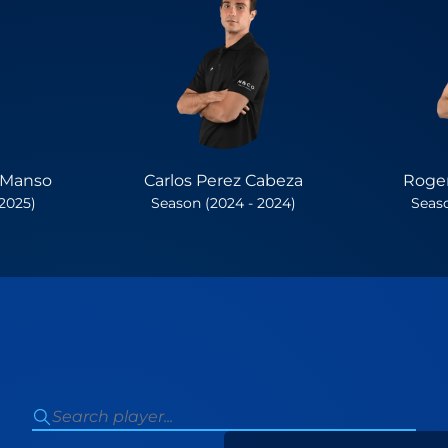
 Manso
Carlos Perez Cabeza
Roger
 2025)
Season (2024 - 2024)
Seaso