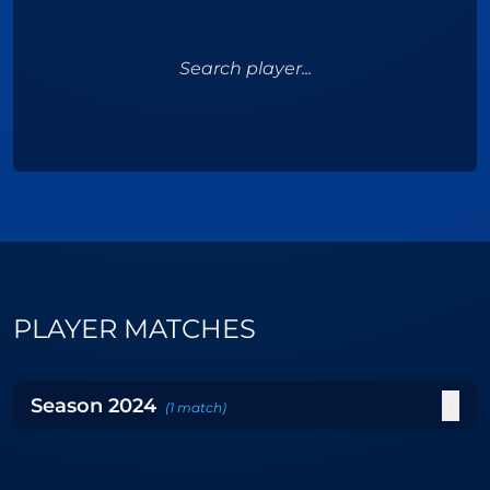
Search player...
PLAYER MATCHES
Season
2024
(
1
match
)