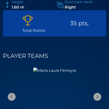
Height
Dominant Hand
1.60 m
Right
35 pts.
Total Points
PLAYER TEAMS