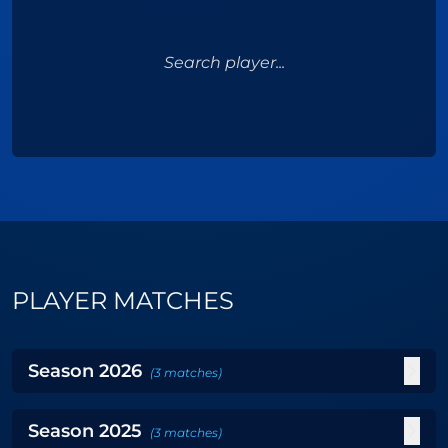
Search player...
PLAYER MATCHES
Season
2026
(
3
matches
)
Season
2025
(
3
matches
)