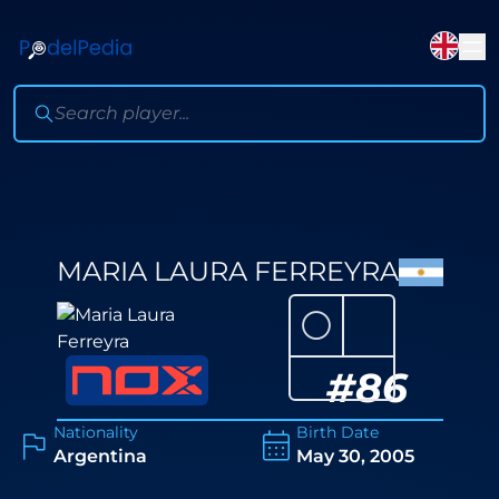
MARIA LAURA FERREYRA
⚪
#
86
Nationality
Birth Date
Argentina
May 30, 2005