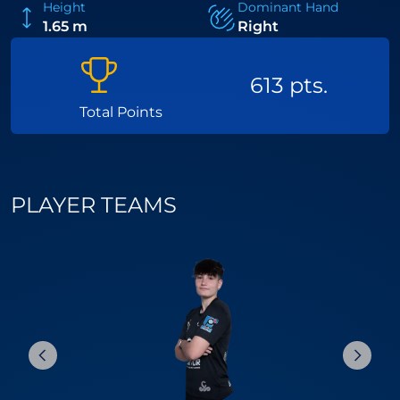
Height
Dominant Hand
1.65 m
Right
613 pts.
Total Points
PLAYER TEAMS