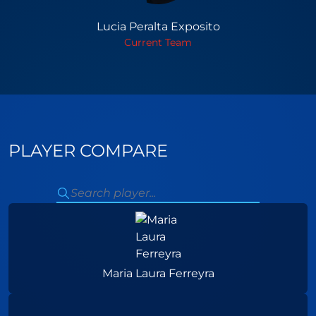
Lucia Peralta Exposito
Current Team
PLAYER COMPARE
Maria Laura Ferreyra