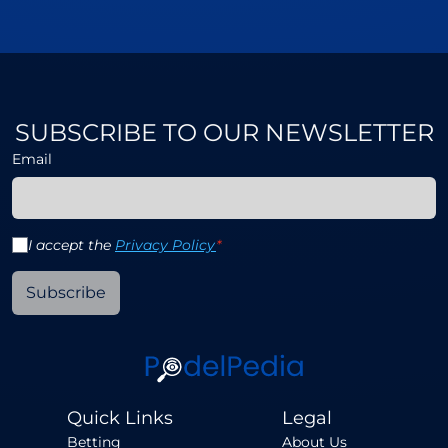
SUBSCRIBE TO OUR NEWSLETTER
Email
I accept the
Privacy Policy
*
Subscribe
Quick Links
Legal
Betting
About Us