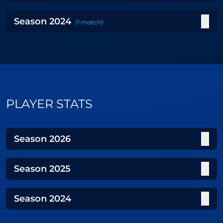
Season
2024
(
1
match
)
PLAYER STATS
Season
2026
Season
2025
Season
2024