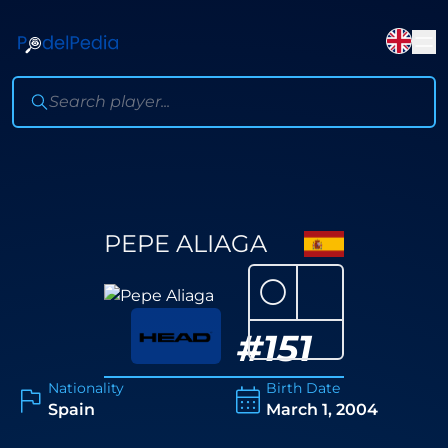
PEPE ALIAGA
⚪
#
151
Nationality
Birth Date
Spain
March 1, 2004