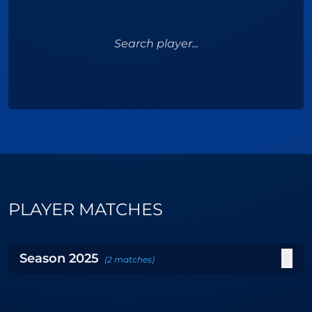
Search player...
PLAYER MATCHES
Season
2025
(
2
matches
)