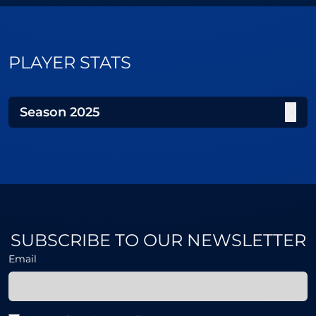
PLAYER STATS
Season
2025
SUBSCRIBE TO OUR NEWSLETTER
Email