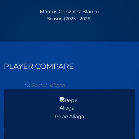
Marcos Gonzalez Blanco
Season (2025 - 2026)
PLAYER COMPARE
Pepe Aliaga