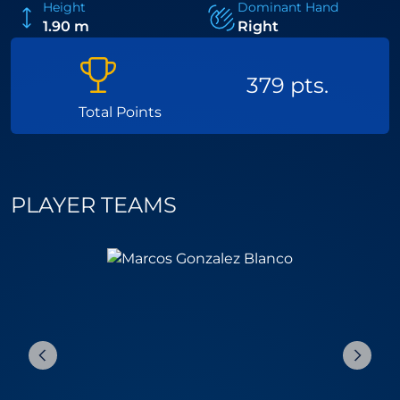
Height
Dominant Hand
1.90 m
Right
379 pts.
Total Points
PLAYER TEAMS