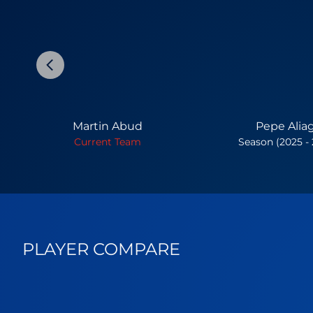
Martin Abud
Pepe Alia
Current Team
Season (2025 -
PLAYER COMPARE