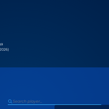
ga
 2026)