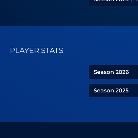
PLAYER STATS
Season
2026
Season
2025