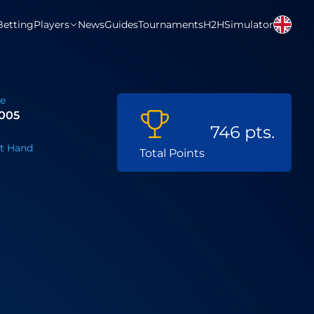
Betting
Players
News
Guides
Tournaments
H2H
Simulator
te
2005
746 pts.
t Hand
Total Points