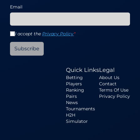
Email
I accept the
Privacy Policy
*
Subscribe
Quick Links
Legal
Betting
About Us
Players
Contact
Ranking
Terms Of Use
Pairs
Privacy Policy
News
Tournaments
H2H
Simulator