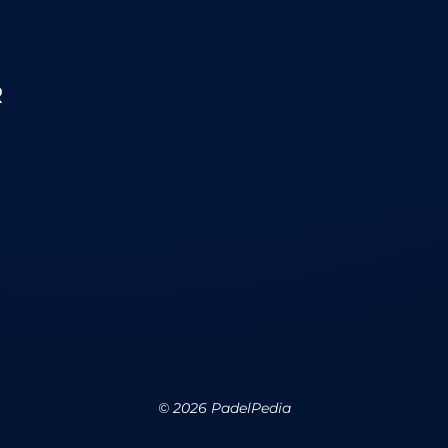
R
©
2026
PadelPedia