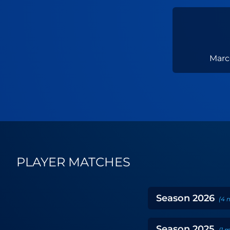
Marc
PLAYER MATCHES
Season
2026
(
4
Season
2025
(
1
m