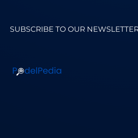
SUBSCRIBE TO OUR NEWSLETTE