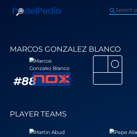
MARCOS GONZALEZ BLANCO
⚪
#
88
PLAYER TEAMS