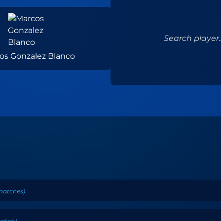
Search player..
os Gonzalez Blanco
matches
)
atch
)