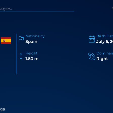
Nationality
Birth Da
Spain
July 5, 
Height
Dominan
1.80 m
Right