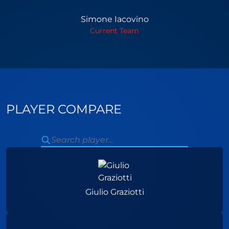
Simone Iacovino
Current Team
PLAYER COMPARE
Giulio Graziotti