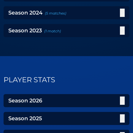
Season
2024
(
5
matches
)
Season
2023
(
1
match
)
PLAYER STATS
Season
2026
Season
2025