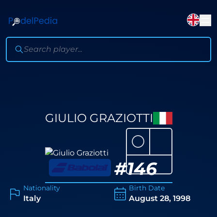
GIULIO GRAZIOTTI
⚪
#
146
Nationality
Birth Date
Italy
August 28, 1998