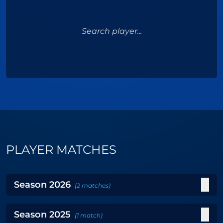
Search player...
PLAYER MATCHES
Season
2026
(
2
matches
)
Season
2025
(
1
match
)