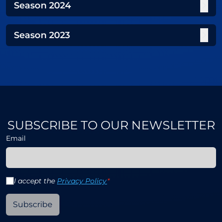
Season
2024
Season
2023
SUBSCRIBE TO OUR NEWSLETTER
Email
I accept the
Privacy Policy
*
Subscribe