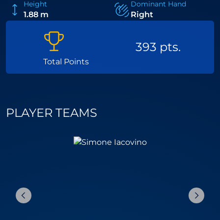
Height
Dominant Hand
1.88 m
Right
393 pts.
Total Points
PLAYER TEAMS