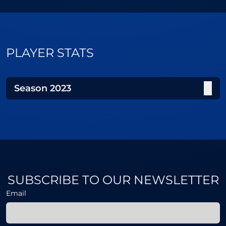
PLAYER STATS
Season
2023
SUBSCRIBE TO OUR NEWSLETTER
Email