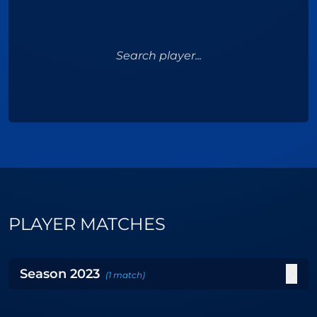
Search player...
PLAYER MATCHES
Season
2023
(
1
match
)