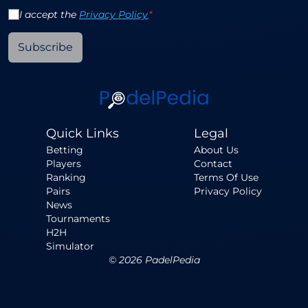
I accept the
Privacy Policy
*
Subscribe
Quick Links
Legal
Betting
About Us
Players
Contact
Ranking
Terms Of Use
Pairs
Privacy Policy
News
Tournaments
H2H
Simulator
©
2026
PadelPedia