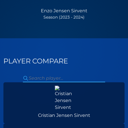
Enzo Jensen Sirvent
Season (2023 - 2024)
PLAYER COMPARE
Cristian Jensen Sirvent