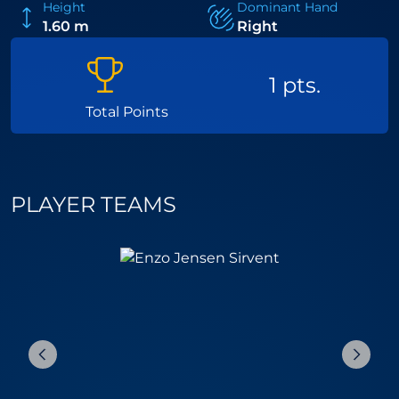
Height
Dominant Hand
1.60 m
Right
1 pts.
Total Points
PLAYER TEAMS