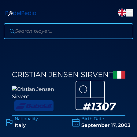
CRISTIAN JENSEN SIRVENT
⚪
#
1307
Nationality
Birth Date
Italy
September 17, 2003