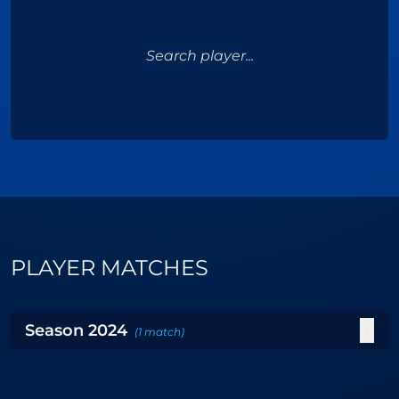
Search player...
PLAYER MATCHES
Season
2024
(
1
match
)