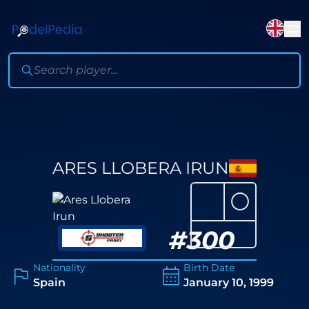
ARES LLOBERA IRUN
⚪
#
300
Nationality
Birth Date
Spain
January 10, 1999