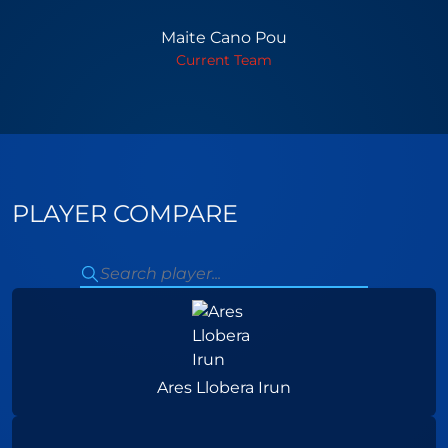
Maite Cano Pou
Current Team
PLAYER COMPARE
Ares Llobera Irun