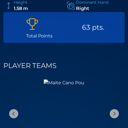
Height
Dominant Hand
1.58 m
Right
63 pts.
Total Points
PLAYER TEAMS