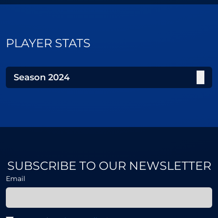
PLAYER STATS
Season
2024
SUBSCRIBE TO OUR NEWSLETTER
Email