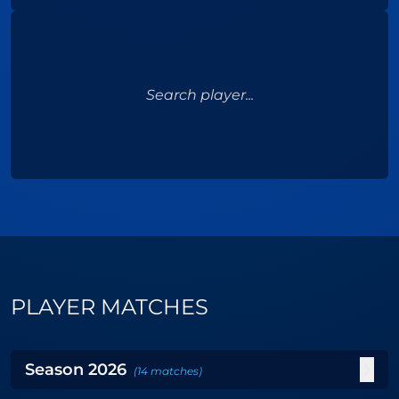
Search player...
PLAYER MATCHES
Season
2026
(
14
matches
)