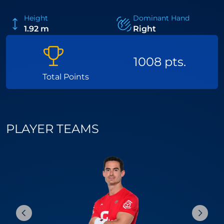
Height
Dominant Hand
1.92 m
Right
1008 pts.
Total Points
PLAYER TEAMS