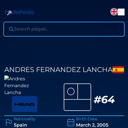
ANDRES FERNANDEZ LANCHA
⚪
#
64
Nationality
Birth Date
Spain
March 2, 2005