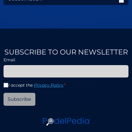
SUBSCRIBE TO OUR NEWSLETTER
Email
I accept the
Privacy Policy
*
Subscribe