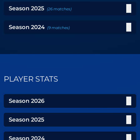
Season
2025
(
26
matches
)
Season
2024
(
9
matches
)
PLAYER STATS
Season
2026
Season
2025
Season
2024