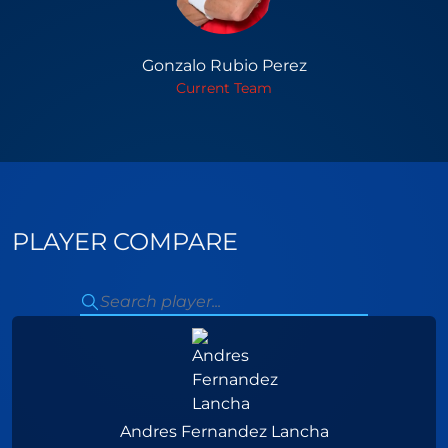
Gonzalo Rubio Perez
Current Team
PLAYER COMPARE
Andres Fernandez Lancha