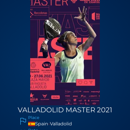
VALLADOLID MASTER 2021
Place
Spain
-
Valladolid