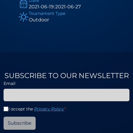
Date
2021-06-19
|
2021-06-27
Tournament Type
Outdoor
SUBSCRIBE TO OUR NEWSLETTER
Email
I accept the
Privacy Policy
*
Subscribe