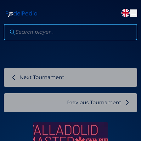
Next Tournament
Previous Tournament