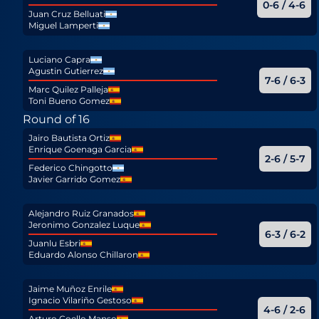
0-6 / 4-6
Juan Cruz Belluati
Miguel Lamperti
Luciano Capra
Agustin Gutierrez
7-6 / 6-3
Marc Quilez Palleja
Toni Bueno Gomez
Round of 16
Jairo Bautista Ortiz
Enrique Goenaga Garcia
2-6 / 5-7
Federico Chingotto
Javier Garrido Gomez
Alejandro Ruiz Granados
Jeronimo Gonzalez Luque
6-3 / 6-2
Juanlu Esbri
Eduardo Alonso Chillaron
Jaime Muñoz Enrile
Ignacio Vilariño Gestoso
4-6 / 2-6
Arturo Coello Manso