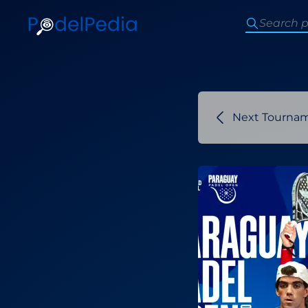
Next Tourna