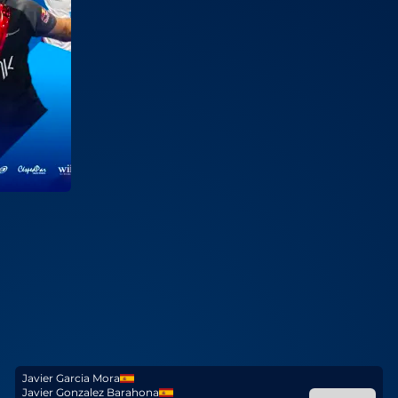
Javier Garcia Mora
Javier Gonzalez Barahona