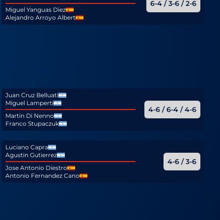
6-4 / 3-6 / 2-6
Miguel Yanguas Diez
Alejandro Arroyo Albert
Juan Cruz Belluati
Miguel Lamperti
4-6 / 6-4 / 4-6
Martin Di Nenno
Franco Stupaczuk
Luciano Capra
Agustin Gutierrez
4-6 / 3-6
Jose Antonio Diestro
Antonio Fernandez Cano