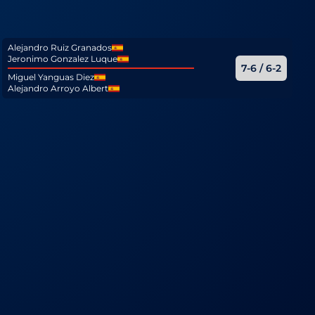
Alejandro Ruiz Granados
Jeronimo Gonzalez Luque
7-6 / 6-2
Miguel Yanguas Diez
Alejandro Arroyo Albert