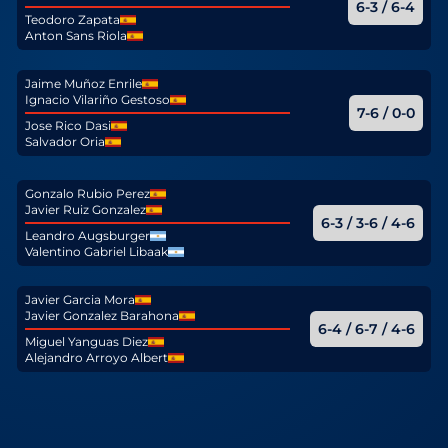
6-3 / 6-4
Teodoro Zapata
Anton Sans Riola
Jaime Muñoz Enrile
Ignacio Vilariño Gestoso
7-6 / 0-0
Jose Rico Dasi
Salvador Oria
Gonzalo Rubio Perez
Javier Ruiz Gonzalez
6-3 / 3-6 / 4-6
Leandro Augsburger
Valentino Gabriel Libaak
Javier Garcia Mora
Javier Gonzalez Barahona
6-4 / 6-7 / 4-6
Miguel Yanguas Diez
Alejandro Arroyo Albert