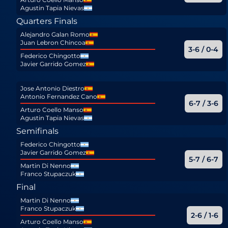
Agustin Tapia Nievas
Quarters Finals
Alejandro Galan Romo
Juan Lebron Chincoa
3-6 / 0-4
Federico Chingotto
Javier Garrido Gomez
Jose Antonio Diestro
Antonio Fernandez Cano
6-7 / 3-6
Arturo Coello Manso
Agustin Tapia Nievas
Semifinals
Federico Chingotto
Javier Garrido Gomez
5-7 / 6-7
Martin Di Nenno
Franco Stupaczuk
Final
Martin Di Nenno
Franco Stupaczuk
2-6 / 1-6
Arturo Coello Manso