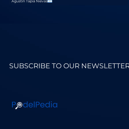
Agustin Tapia Nievas
SUBSCRIBE TO OUR NEWSLETTE