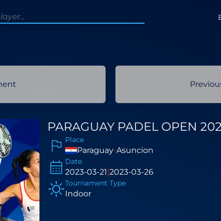
ment
Previo
PARAGUAY PADEL OPEN 20
Place
Paraguay
-
Asuncion
Date
2023-03-21
|
2023-03-26
Tournament Type
Indoor