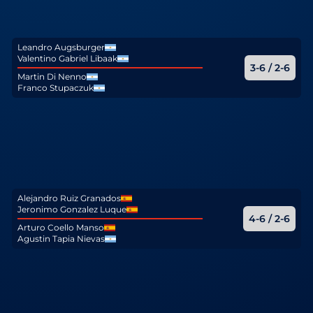
Leandro Augsburger
Valentino Gabriel Libaak
3-6 / 2-6
Martin Di Nenno
Franco Stupaczuk
Alejandro Ruiz Granados
Jeronimo Gonzalez Luque
4-6 / 2-6
Arturo Coello Manso
Agustin Tapia Nievas