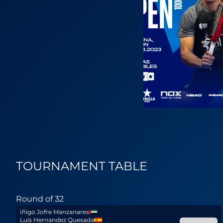
TOURNAMENT TABLE
Round of 32
Iñigo Jofre Manzanares
Luis Hernandez Quesada