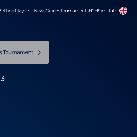
Betting
Players
News
Guides
Tournaments
H2H
Simulator
us Tournament
23