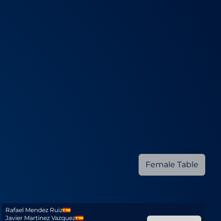
Female Table
Rafael Mendez Ruiz
Javier Martinez Vazquez