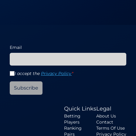
Email
I accept the
Privacy Policy
*
Subscribe
Quick Links
Legal
Betting
About Us
Players
Contact
Ranking
Terms Of Use
Pairs
Privacy Policy