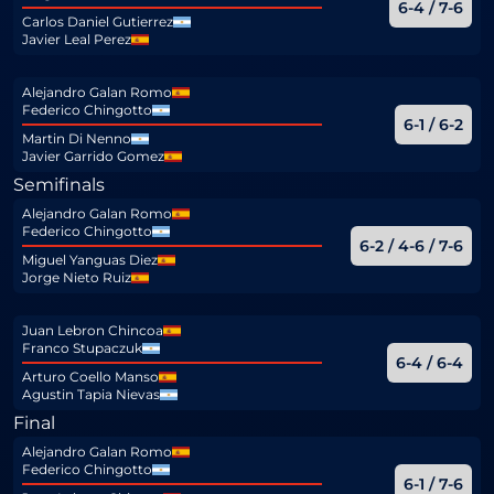
6-4 / 7-6
Carlos Daniel Gutierrez
Javier Leal Perez
Alejandro Galan Romo
Federico Chingotto
6-1 / 6-2
Martin Di Nenno
Javier Garrido Gomez
Semifinals
Alejandro Galan Romo
Federico Chingotto
6-2 / 4-6 / 7-6
Miguel Yanguas Diez
Jorge Nieto Ruiz
Juan Lebron Chincoa
Franco Stupaczuk
6-4 / 6-4
Arturo Coello Manso
Agustin Tapia Nievas
Final
Alejandro Galan Romo
Federico Chingotto
6-1 / 7-6