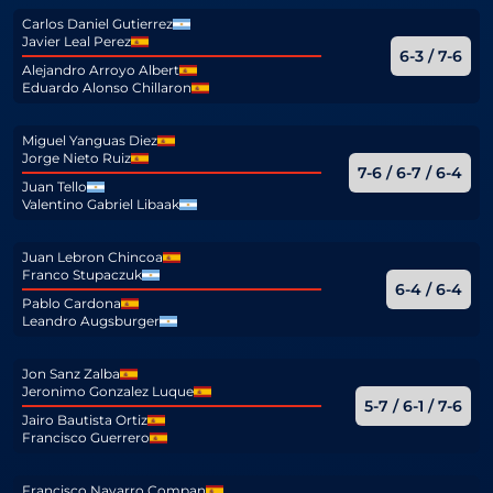
Carlos Daniel Gutierrez
Javier Leal Perez
6-3 / 7-6
Alejandro Arroyo Albert
Eduardo Alonso Chillaron
Miguel Yanguas Diez
Jorge Nieto Ruiz
7-6 / 6-7 / 6-4
Juan Tello
Valentino Gabriel Libaak
Juan Lebron Chincoa
Franco Stupaczuk
6-4 / 6-4
Pablo Cardona
Leandro Augsburger
Jon Sanz Zalba
Jeronimo Gonzalez Luque
5-7 / 6-1 / 7-6
Jairo Bautista Ortiz
Francisco Guerrero
Francisco Navarro Compan