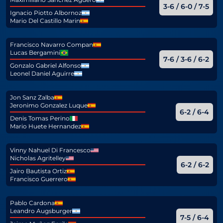
3-6 / 6-0 / 7-5
Ignacio Piotto Albornoz
Mario Del Castillo Marin
Francisco Navarro Compan
Lucas Bergamini
7-6 / 3-6 / 6-2
Gonzalo Gabriel Alfonso
Leonel Daniel Aguirre
Jon Sanz Zalba
Jeronimo Gonzalez Luque
6-2 / 6-4
Denis Tomas Perino
Mario Huete Hernandez
Vinny Nahuel Di Francesco
Nicholas Agritelley
6-2 / 6-2
Jairo Bautista Ortiz
Francisco Guerrero
Pablo Cardona
Leandro Augsburger
7-5 / 6-4