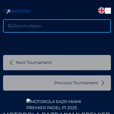
Next Tournament
Previous Tournament