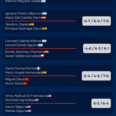
Ramiro Moyano Toledo
Ignacio Piotto Albornoz
Mario Del Castillo Marin
6-7 / 6-0 / 7-6
Teodoro Zapata
Enrique Goenaga Garcia
Gonzalo Gabriel Alfonso
Leonel Daniel Aguirre
4-6 / 6-3 / 6-1
Emilio Sanchez Chamero
Javier Valdes Gonzalez
Denis Tomas Perino
Mario Huete Hernandez
6-4 / 4-6 / 7-6
Miguel Deus
Nuno Deus
Vinny Nahuel Di Francesco
Nicholas Agritelley
6-3 / 6-4
Aaron Segura
Matias Segura