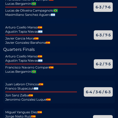
Lucas Bergamini
6-3 / 7-6
Lucas de Oliveira Campagnolo
Maximiliano Sanchez Agüero
Arturo Coello Manso
Agustin Tapia Nievas
6-3 / 7-5
Javier Garcia Mora
Javier Gonzalez Barahona
Quarters Finals
Arturo Coello Manso
Agustin Tapia Nievas
6-2 / 7-5
Francisco Navarro Compan
Lucas Bergamini
Juan Lebron Chincoa
Franco Stupaczuk
6-4 / 3-6 / 6-3
Jon Sanz Zalba
Jeronimo Gonzalez Luque
Miguel Yanguas Diez
Jorge Nieto Ruiz