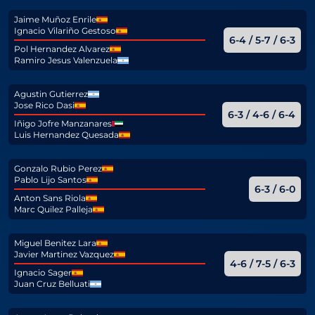
Jaime Muñoz Enrile
Ignacio Vilariño Gestoso
6-4 / 5-7 / 6-3
Pol Hernandez Alvarez
Ramiro Jesus Valenzuela
Agustin Gutierrez
Jose Rico Dasi
6-3 / 4-6 / 6-4
Iñigo Jofre Manzanares
Luis Hernandez Quesada
Gonzalo Rubio Perez
Pablo Lijo Santos
6-3 / 6-0
Anton Sans Riola
Marc Quilez Palleja
Miguel Benitez Lara
Javier Martinez Vazquez
4-6 / 7-5 / 6-3
Ignacio Sager
Juan Cruz Belluati