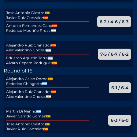
Jose Antonio Diestro
Javier Ruiz Gonzalez
6-2 / 4-6 / 6-3
Antonio Fernandez Cano
Federico Mouriño Proasi
Alejandro Ruiz Granados
Alex Valentino Chozas
7-5 / 6-7 / 6-2
Eduardo Agustin Torre
Alvaro Cepero Rodriguez
Round of 16
Alejandro Galan Romo
Federico Chingotto
6-1 / 6-4
Alejandro Ruiz Granados
Alex Valentino Chozas
Martin Di Nenno
Javier Garrido Gomez
6-3 / 6-0
Jose Antonio Diestro
Javier Ruiz Gonzalez