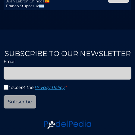
Juan Lebron Chincoa
Franco Stupaczuk
SUBSCRIBE TO OUR NEWSLETTER
Email
I accept the
Privacy Policy
*
Subscribe