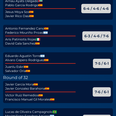
Arnau Ayats Delgado
Pablo Garcia Rodrigo
6-4 / 4-6 / 4-6
Jesus Moya Sos
Javier Rico Dasi
Antonio Fernandez Cano
Federico Mouriño Proasi
6-3 / 4-6 / 7-6
Aris Patiniotis Rojas
David Gala Sanchez
Eduardo Agustin Torre
Alvaro Cepero Rodriguez
7-5 / 6-1
Juanlu Esbri
Salvador Oria
Round of 32
Javier Garcia Mora
Javier Gonzalez Barahona
7-6 / 6-1
Victor Ruiz Remedios
Francisco Manuel Gil Morales
Lucas de Oliveira Campagnolo
Maximiliano Sanchez Agüero