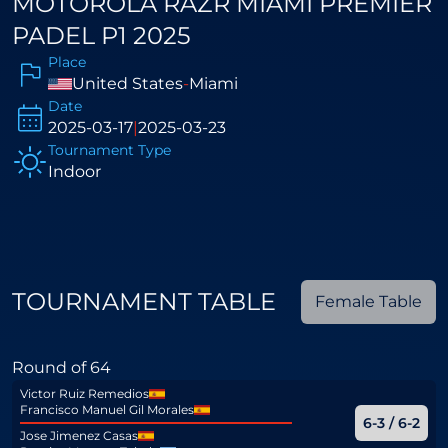
MOTOROLA RAZR MIAMI PREMIER
PADEL P1 2025
Place
United States
-
Miami
Date
2025-03-17
|
2025-03-23
Tournament Type
Indoor
TOURNAMENT TABLE
Female Table
Round of 64
Victor Ruiz Remedios
Francisco Manuel Gil Morales
6-3 / 6-2
Jose Jimenez Casas