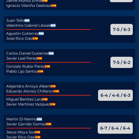
Jaime Muñoz Enrile
Ignacio Vilariño Gestoso
Juan Tello
Valentino Gabriel Libaak
7-5 / 6-3
Agustin Gutierrez
Jose Rico Dasi
Carlos Daniel Gutierrez
Javier Leal Perez
7-5 / 6-2
Gonzalo Rubio Perez
Pablo Lijo Santos
Alejandro Arroyo Albert
Eduardo Alonso Chillaron
6-4 / 4-6 / 6-3
Miguel Benitez Lara
Javier Martinez Vazquez
Martin Di Nenno
Javier Garrido Gomez
6-7 / 6-4 / 6-4
Jesus Moya Sos
Javier Rico Dasi