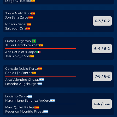
Diego Gil Batista
Jorge Nieto Ruiz
Jon Sanz Zalba
6-3 / 6-2
Ignacio Sager
Salvador Oria
Lucas Bergamini
Javier Garrido Gomez
6-4 / 6-2
Aris Patiniotis Rojas
Jesus Moya Sos
Gonzalo Rubio Perez
Pablo Lijo Santos
7-6 / 6-2
Alex Valentino Chozas
Leandro Augsburger
Luciano Capra
Maximiliano Sanchez Agüero
6-4 / 6-4
Marc Quilez Palleja
Federico Mouriño Proasi