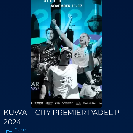
KUWAIT CITY PREMIER PADEL P1
2024
Place