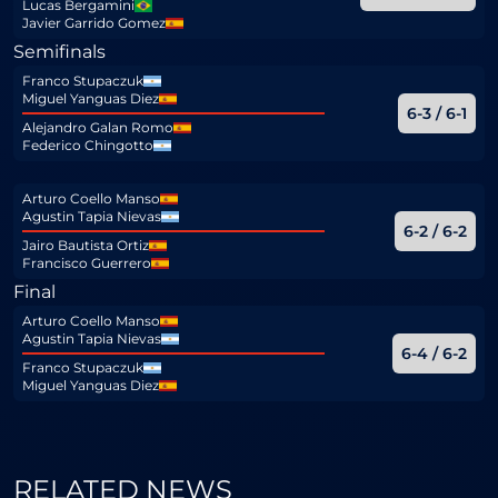
Lucas Bergamini
Javier Garrido Gomez
Semifinals
Franco Stupaczuk
Miguel Yanguas Diez
6-3 / 6-1
Alejandro Galan Romo
Federico Chingotto
Arturo Coello Manso
Agustin Tapia Nievas
6-2 / 6-2
Jairo Bautista Ortiz
Francisco Guerrero
Final
Arturo Coello Manso
Agustin Tapia Nievas
6-4 / 6-2
Franco Stupaczuk
Miguel Yanguas Diez
RELATED NEWS