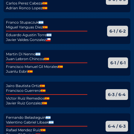
Carlos Perez Cabeza
Adrian Ronco Lopez
Franco Stupaczuk
Miguel Yanguas Diez
6-1 / 6-2
Eduardo Agustin Torre
Javier Valdes Gonzalez
Martin Di Nenno
Juan Lebron Chincoa
6-1 / 6-1
Francisco Manuel Gil Morales
Juanlu Esbri
Jairo Bautista Ortiz
Francisco Guerrero
6-3 / 6-4
Victor Ruiz Remedios
Javier Ruiz Gonzalez
Fernando Belasteguin
Valentino Gabriel Libaak
6-4 / 6-3
Rafael Mendez Ruiz