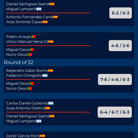
Daniel Santigosa Sastre
Miguel Lamperti
6-2 / 6-3
Antonio Fernandez Cano
Jose Jimenez Casas
Pedro Araujo
Victor Manuel Mena Gil
4-6 / 2-6
Miguel Deus
Nuno Deus
Round of 32
Alejandro Galan Romo
Federico Chingotto
7-6 / 4-6 / 6-3
Miguel Deus
Nuno Deus
Carlos Daniel Gutierrez
Jose Antonio Diestro
6-4 / 6-7 / 6-3
Daniel Santigosa Sastre
Miguel Lamperti
Javier Garcia Mora