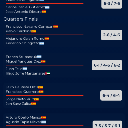
6-3 / 7-6
Carlos Daniel Gutierrez
Jose Antonio Diestro
Quarters Finals
Francisco Navarro Compan
Pablo Cardona
2-6 / 4-6
Alejandro Galan Romo
Federico Chingotto
Franco Stupaczuk
Miguel Yanguas Diez
6-1 / 4-6 / 6-2
Juan Tello
Iñigo Jofre Manzanares
Jairo Bautista Ortiz
Francisco Guerrero
6-4 / 6-4
Jorge Nieto Ruiz
Jon Sanz Zalba
Arturo Coello Manso
Agustin Tapia Nievas
7-5 / 5-7 / 6-1