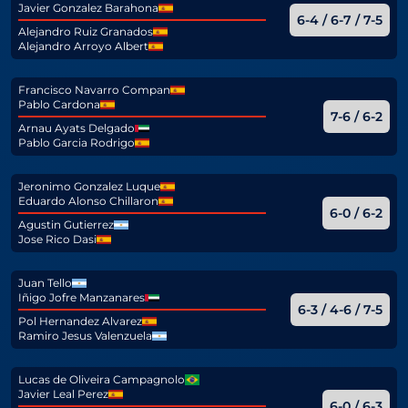
Javier Gonzalez Barahona
6-4 / 6-7 / 7-5
Alejandro Ruiz Granados
Alejandro Arroyo Albert
Francisco Navarro Compan
Pablo Cardona
7-6 / 6-2
Arnau Ayats Delgado
Pablo Garcia Rodrigo
Jeronimo Gonzalez Luque
Eduardo Alonso Chillaron
6-0 / 6-2
Agustin Gutierrez
Jose Rico Dasi
Juan Tello
Iñigo Jofre Manzanares
6-3 / 4-6 / 7-5
Pol Hernandez Alvarez
Ramiro Jesus Valenzuela
Lucas de Oliveira Campagnolo
Javier Leal Perez
6-0 / 6-3