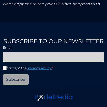
what happens to the points? What happens to the
prize money? Players, agents, and fans had been
waitin
SUBSCRIBE TO OUR NEWSLETTER
Email
I accept the
Privacy Policy
*
Subscribe