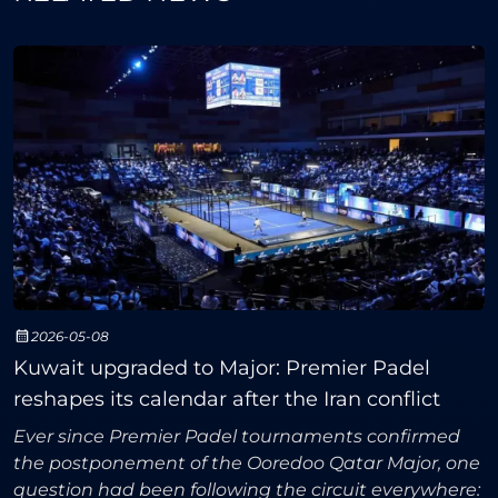
2026-05-08
Kuwait upgraded to Major: Premier Padel
reshapes its calendar after the Iran conflict
Ever since Premier Padel tournaments confirmed
the postponement of the Ooredoo Qatar Major, one
question had been following the circuit everywhere: