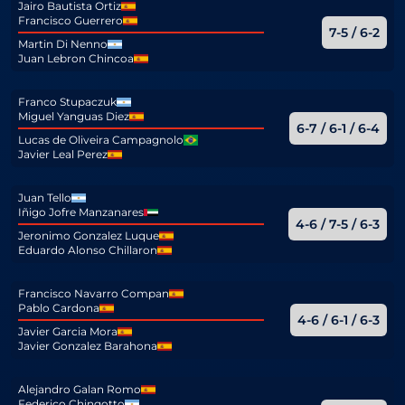
Jairo Bautista Ortiz
Francisco Guerrero
7-5 / 6-2
Martin Di Nenno
Juan Lebron Chincoa
Franco Stupaczuk
Miguel Yanguas Diez
6-7 / 6-1 / 6-4
Lucas de Oliveira Campagnolo
Javier Leal Perez
Juan Tello
Iñigo Jofre Manzanares
4-6 / 7-5 / 6-3
Jeronimo Gonzalez Luque
Eduardo Alonso Chillaron
Francisco Navarro Compan
Pablo Cardona
4-6 / 6-1 / 6-3
Javier Garcia Mora
Javier Gonzalez Barahona
Alejandro Galan Romo
Federico Chingotto