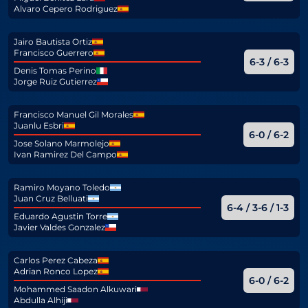
Alvaro Cepero Rodriguez
Jairo Bautista Ortiz
Francisco Guerrero
6-3 / 6-3
Denis Tomas Perino
Jorge Ruiz Gutierrez
Francisco Manuel Gil Morales
Juanlu Esbri
6-0 / 6-2
Jose Solano Marmolejo
Ivan Ramirez Del Campo
Ramiro Moyano Toledo
Juan Cruz Belluati
6-4 / 3-6 / 1-3
Eduardo Agustin Torre
Javier Valdes Gonzalez
Carlos Perez Cabeza
Adrian Ronco Lopez
6-0 / 6-2
Mohammed Saadon Alkuwari
Abdulla Alhiji