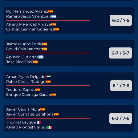
Pol Hernandez Alvarez
Ramiro Jesus Valenzuela
6-2 / 7-5
Alvaro Melendez Amaya
Cristian German Gutierrez
Jaime Muñoz Enrile
David Gala Sanchez
6-7 / 5-7
Agustin Gutierrez
Jose Rico Dasi
Arnau Ayats Delgado
Pablo Garcia Rodrigo
6-1 / 7-6
Teodoro Zapata
Enrique Goenaga Garcia
Javier Garcia Mora
Javier Gonzalez Barahona
6-3 / 7-6
Thomas Leygue
Alvaro Montiel Caruso