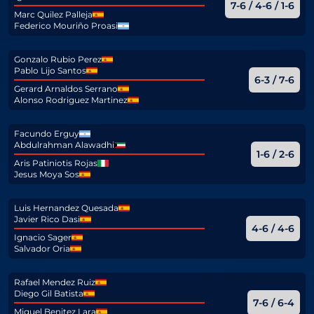
7-6 / 4-6 / 1-6
Marc Quilez Palleja
Federico Mouriño Proasi
Gonzalo Rubio Perez
Pablo Lijo Santos
6-3 / 7-6
Gerard Arnaldos Serrano
Alonso Rodriguez Martinez
Facundo Erguy
Abdulrahman Alawadhi
1-6 / 2-6
Aris Patiniotis Rojas
Jesus Moya Sos
Luis Hernandez Quesada
Javier Rico Dasi
4-6 / 4-6
Ignacio Sager
Salvador Oria
Rafael Mendez Ruiz
Diego Gil Batista
7-6 / 6-4
Miguel Benitez Lara