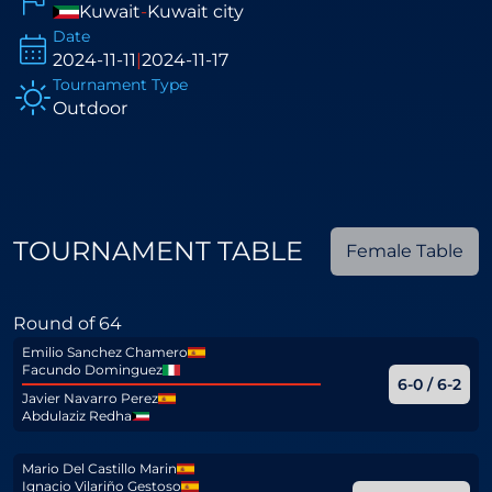
Kuwait
-
Kuwait city
Date
2024-11-11
|
2024-11-17
Tournament Type
Outdoor
TOURNAMENT TABLE
Female Table
Round of 64
Emilio Sanchez Chamero
Facundo Dominguez
6-0 / 6-2
Javier Navarro Perez
Abdulaziz Redha
Mario Del Castillo Marin
Ignacio Vilariño Gestoso