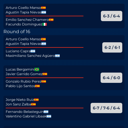
Arturo Coello Manso
Agustin Tapia Nievas
6-3 / 6-4
Emilio Sanchez Chamero
Facundo Dominguez
Round of 16
Arturo Coello Manso
Agustin Tapia Nievas
6-2 / 6-1
Luciano Capra
Maximiliano Sanchez Agüero
Lucas Bergamini
Javier Garrido Gomez
6-4 / 6-0
Gonzalo Rubio Perez
Pablo Lijo Santos
Jorge Nieto Ruiz
Jon Sanz Zalba
6-7 / 7-6 / 6-4
Fernando Belasteguin
Valentino Gabriel Libaak