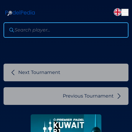
Next Tournament
Previous Tournament