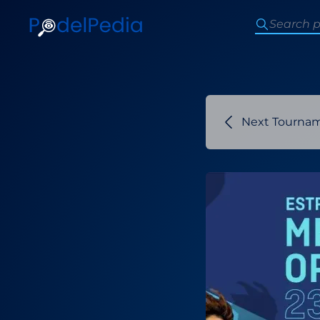
Next Tourna