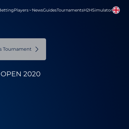
Betting
Players
News
Guides
Tournaments
H2H
Simulator
us Tournament
OPEN 2020