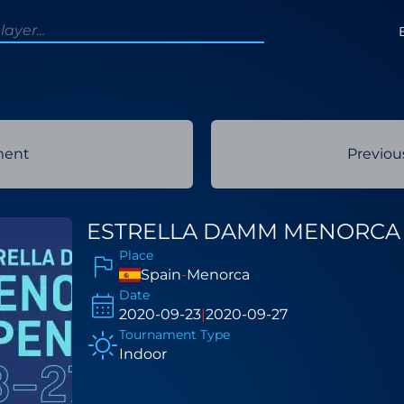
ment
Previo
ESTRELLA DAMM MENORCA 
Place
Spain
-
Menorca
Date
2020-09-23
|
2020-09-27
Tournament Type
Indoor