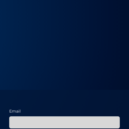
Email