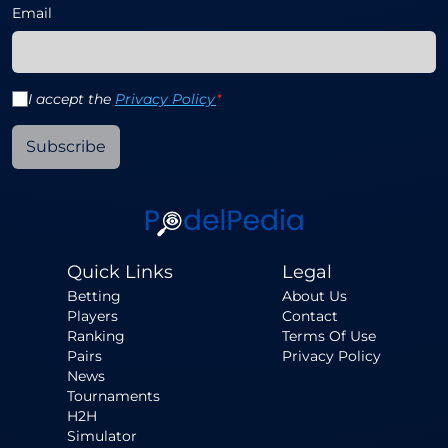
Email
I accept the
Privacy Policy
*
Subscribe
Quick Links
Legal
Betting
About Us
Players
Contact
Ranking
Terms Of Use
Pairs
Privacy Policy
News
Tournaments
H2H
Simulator