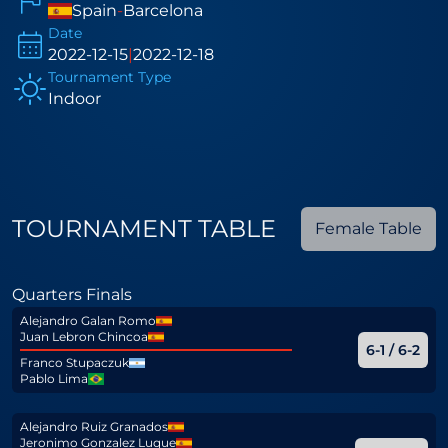
Spain
-
Barcelona
Date
2022-12-15
|
2022-12-18
Tournament Type
Indoor
TOURNAMENT TABLE
Female Table
Quarters Finals
Alejandro Galan Romo
Juan Lebron Chincoa
6-1 / 6-2
Franco Stupaczuk
Pablo Lima
Alejandro Ruiz Granados
Jeronimo Gonzalez Luque