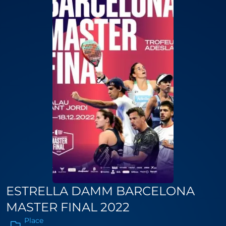
ESTRELLA DAMM BARCELONA
MASTER FINAL 2022
Place