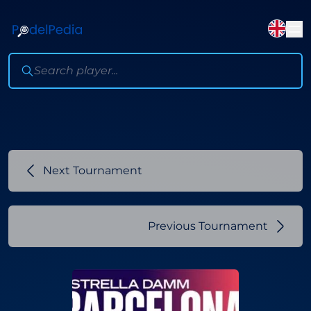
Next Tournament
Previous Tournament