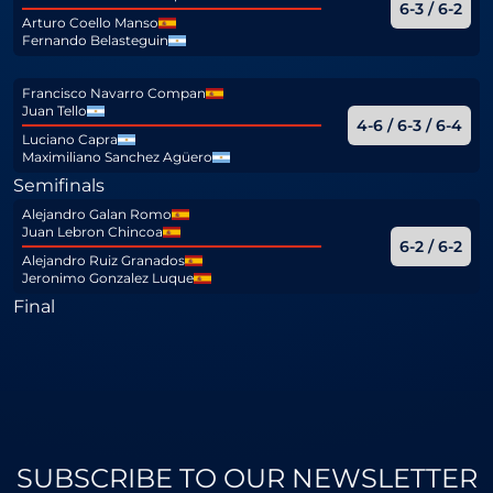
6-3 / 6-2
Arturo Coello Manso
Fernando Belasteguin
Francisco Navarro Compan
Juan Tello
4-6 / 6-3 / 6-4
Luciano Capra
Maximiliano Sanchez Agüero
Semifinals
Alejandro Galan Romo
Juan Lebron Chincoa
6-2 / 6-2
Alejandro Ruiz Granados
Jeronimo Gonzalez Luque
Final
SUBSCRIBE TO OUR NEWSLETTER