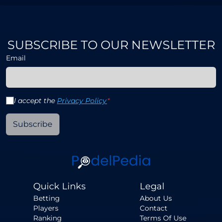
SUBSCRIBE TO OUR NEWSLETTER
Email
I accept the
Privacy Policy
*
Subscribe
Quick Links
Legal
Betting
About Us
Players
Contact
Ranking
Terms Of Use