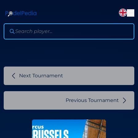
Next Tournament
Previous Tournament