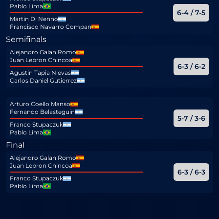
Pablo Lima
6-4 / 7-5
Martin Di Nenno
Francisco Navarro Compan
Semifinals
Alejandro Galan Romo
Juan Lebron Chincoa
6-3 / 6-2
Agustin Tapia Nievas
Carlos Daniel Gutierrez
Arturo Coello Manso
Fernando Belasteguin
5-7 / 3-6
Franco Stupaczuk
Pablo Lima
Final
Alejandro Galan Romo
Juan Lebron Chincoa
6-3 / 6-3
Franco Stupaczuk
Pablo Lima