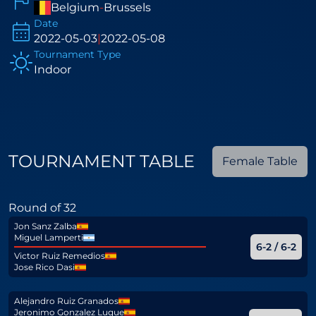
Belgium
-
Brussels
Date
2022-05-03
|
2022-05-08
Tournament Type
Indoor
TOURNAMENT TABLE
Female Table
Round of 32
Jon Sanz Zalba
Miguel Lamperti
6-2 / 6-2
Victor Ruiz Remedios
Jose Rico Dasi
Alejandro Ruiz Granados
Jeronimo Gonzalez Luque