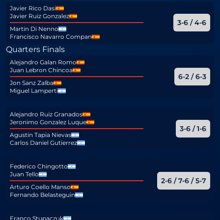
Javier Rico Dasi
Javier Ruiz Gonzalez
3-6 / 4-6
Martin Di Nenno
Francisco Navarro Compan
Quarters Finals
Alejandro Galan Romo
Juan Lebron Chincoa
6-2 / 6-3
Jon Sanz Zalba
Miguel Lamperti
Alejandro Ruiz Granados
Jeronimo Gonzalez Luque
3-6 / 1-6
Agustin Tapia Nievas
Carlos Daniel Gutierrez
Federico Chingotto
Juan Tello
2-6 / 7-6 / 5-7
Arturo Coello Manso
Fernando Belasteguin
Franco Stupaczuk