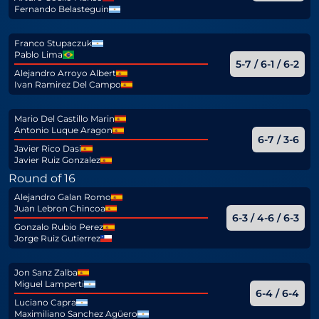
Fernando Belasteguin
Franco Stupaczuk
Pablo Lima
5-7 / 6-1 / 6-2
Alejandro Arroyo Albert
Ivan Ramirez Del Campo
Mario Del Castillo Marin
Antonio Luque Aragon
6-7 / 3-6
Javier Rico Dasi
Javier Ruiz Gonzalez
Round of 16
Alejandro Galan Romo
Juan Lebron Chincoa
6-3 / 4-6 / 6-3
Gonzalo Rubio Perez
Jorge Ruiz Gutierrez
Jon Sanz Zalba
Miguel Lamperti
6-4 / 6-4
Luciano Capra
Maximiliano Sanchez Agüero