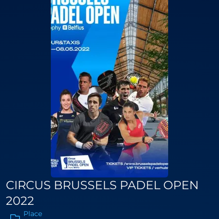
CIRCUS BRUSSELS PADEL OPEN
2022
Place