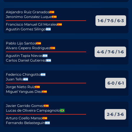
Alejandro Ruiz Granados
Jeronimo Gonzalez Luque
1-6 / 7-5 / 6-3
Francisco Manuel Gil Morales
Agustin Gomez Silingo
Pablo Lijo Santos
Alvaro Cepero Rodriguez
4-6 / 7-6 / 1-6
Agustin Tapia Nievas
Carlos Daniel Gutierrez
Federico Chingotto
Juan Tello
6-0 / 6-1
Jorge Nieto Ruiz
Miguel Yanguas Diez
Javier Garrido Gomez
Lucas de Oliveira Campagnolo
2-6 / 3-6
Arturo Coello Manso
Fernando Belasteguin