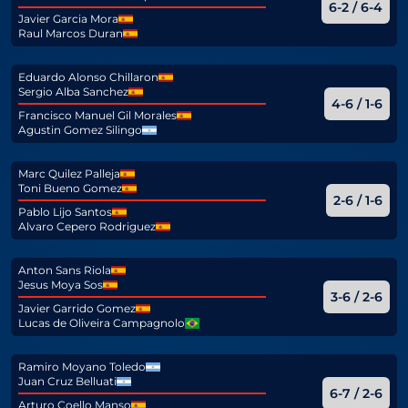
6-2 / 6-4
Javier Garcia Mora
Raul Marcos Duran
Eduardo Alonso Chillaron
Sergio Alba Sanchez
4-6 / 1-6
Francisco Manuel Gil Morales
Agustin Gomez Silingo
Marc Quilez Palleja
Toni Bueno Gomez
2-6 / 1-6
Pablo Lijo Santos
Alvaro Cepero Rodriguez
Anton Sans Riola
Jesus Moya Sos
3-6 / 2-6
Javier Garrido Gomez
Lucas de Oliveira Campagnolo
Ramiro Moyano Toledo
Juan Cruz Belluati
6-7 / 2-6
Arturo Coello Manso