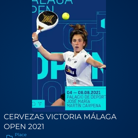
CERVEZAS VICTORIA MÁLAGA
OPEN 2021
Place