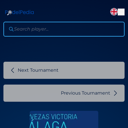
Next Tournament
Previous Tournament