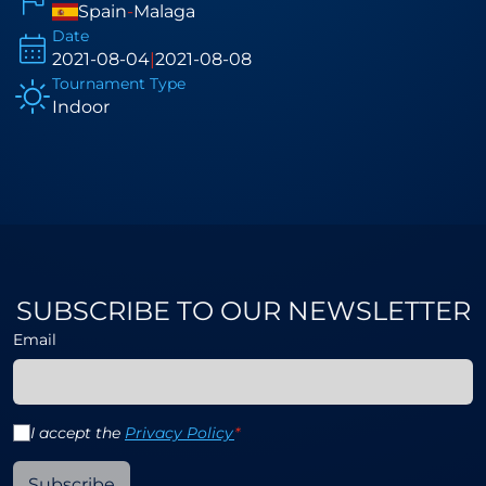
Spain
-
Malaga
Date
2021-08-04
|
2021-08-08
Tournament Type
Indoor
SUBSCRIBE TO OUR NEWSLETTER
Email
I accept the
Privacy Policy
*
Subscribe