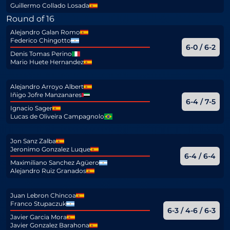
Guillermo Collado Losada
Round of 16
Alejandro Galan Romo
Federico Chingotto
6-0 / 6-2
Denis Tomas Perino
Mario Huete Hernandez
Alejandro Arroyo Albert
Iñigo Jofre Manzanares
6-4 / 7-5
Ignacio Sager
Lucas de Oliveira Campagnolo
Jon Sanz Zalba
Jeronimo Gonzalez Luque
6-4 / 6-4
Maximiliano Sanchez Agüero
Alejandro Ruiz Granados
Juan Lebron Chincoa
Franco Stupaczuk
6-3 / 4-6 / 6-3
Javier Garcia Mora
Javier Gonzalez Barahona