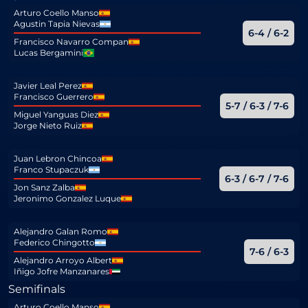
Arturo Coello Manso
Agustin Tapia Nievas
6-4 / 6-2
Francisco Navarro Compan
Lucas Bergamini
Javier Leal Perez
Francisco Guerrero
5-7 / 6-3 / 7-6
Miguel Yanguas Diez
Jorge Nieto Ruiz
Juan Lebron Chincoa
Franco Stupaczuk
6-3 / 6-7 / 7-6
Jon Sanz Zalba
Jeronimo Gonzalez Luque
Alejandro Galan Romo
Federico Chingotto
7-6 / 6-3
Alejandro Arroyo Albert
Iñigo Jofre Manzanares
Semifinals
Arturo Coello Manso