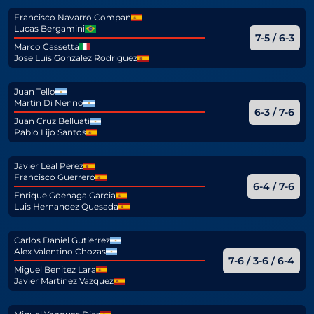
Francisco Navarro Compan
Lucas Bergamini
7-5 / 6-3
Marco Cassetta
Jose Luis Gonzalez Rodriguez
Juan Tello
Martin Di Nenno
6-3 / 7-6
Juan Cruz Belluati
Pablo Lijo Santos
Javier Leal Perez
Francisco Guerrero
6-4 / 7-6
Enrique Goenaga Garcia
Luis Hernandez Quesada
Carlos Daniel Gutierrez
Alex Valentino Chozas
7-6 / 3-6 / 6-4
Miguel Benitez Lara
Javier Martinez Vazquez