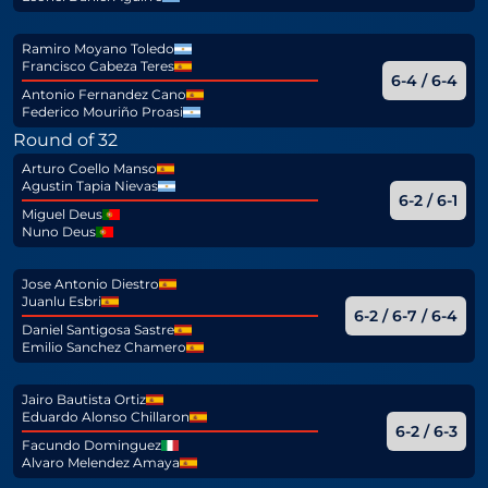
Ramiro Moyano Toledo
Francisco Cabeza Teres
6-4 / 6-4
Antonio Fernandez Cano
Federico Mouriño Proasi
Round of 32
Arturo Coello Manso
Agustin Tapia Nievas
6-2 / 6-1
Miguel Deus
Nuno Deus
Jose Antonio Diestro
Juanlu Esbri
6-2 / 6-7 / 6-4
Daniel Santigosa Sastre
Emilio Sanchez Chamero
Jairo Bautista Ortiz
Eduardo Alonso Chillaron
6-2 / 6-3
Facundo Dominguez
Alvaro Melendez Amaya