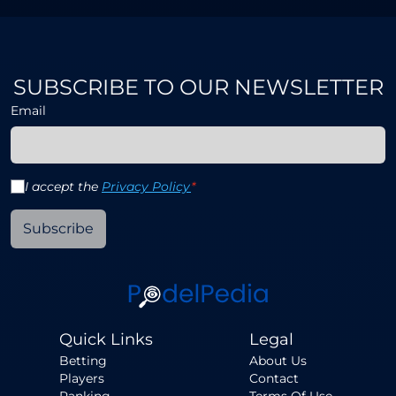
SUBSCRIBE TO OUR NEWSLETTER
Email
I accept the
Privacy Policy
*
Subscribe
Quick Links
Legal
Betting
About Us
Players
Contact