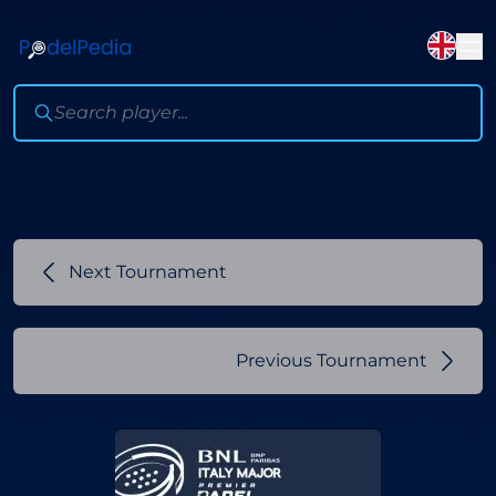
Next Tournament
Previous Tournament