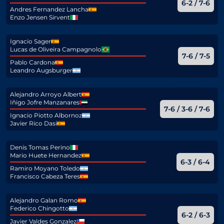
6-2 / 7-6
Andres Fernandez Lancha
Enzo Jensen Sirvent
Ignacio Sager
Lucas de Oliveira Campagnolo
7-6 / 7-5
Pablo Cardona
Leandro Augsburger
Alejandro Arroyo Albert
Iñigo Jofre Manzanares
7-6 / 3-6 / 7-6
Ignacio Piotto Albornoz
Javier Rico Dasi
Denis Tomas Perino
Mario Huete Hernandez
6-3 / 6-4
Ramiro Moyano Toledo
Francisco Cabeza Teres
Alejandro Galan Romo
Federico Chingotto
6-2 / 6-3
Javier Valdes Gonzalez