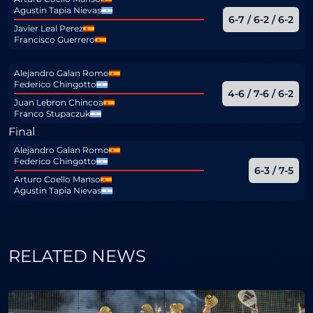
Agustin Tapia Nievas
6-7 / 6-2 / 6-2
Javier Leal Perez
Francisco Guerrero
Alejandro Galan Romo
Federico Chingotto
4-6 / 7-6 / 6-2
Juan Lebron Chincoa
Franco Stupaczuk
Final
Alejandro Galan Romo
Federico Chingotto
6-3 / 7-5
Arturo Coello Manso
Agustin Tapia Nievas
RELATED NEWS