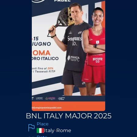
BNL ITALY MAJOR 2025
Place
Italy
-
Rome