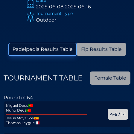
Date
2025-06-08
|
2025-06-16
Tournament Type
Outdoor
Padelpedia Results Table
Fip Results Table
TOURNAMENT TABLE
Female Table
Round of 64
Miguel Deus
Nuno Deus
4-6 / 1-1
Jesus Moya Sos
Thomas Leygue