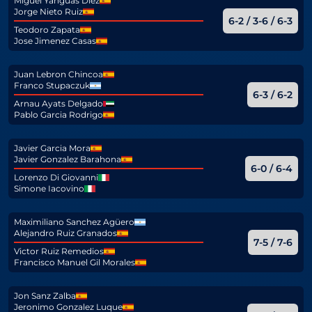
Miguel Yanguas Diez
Jorge Nieto Ruiz
6-2 / 3-6 / 6-3
Teodoro Zapata
Jose Jimenez Casas
Juan Lebron Chincoa
Franco Stupaczuk
6-3 / 6-2
Arnau Ayats Delgado
Pablo Garcia Rodrigo
Javier Garcia Mora
Javier Gonzalez Barahona
6-0 / 6-4
Lorenzo Di Giovanni
Simone Iacovino
Maximiliano Sanchez Agüero
Alejandro Ruiz Granados
7-5 / 7-6
Victor Ruiz Remedios
Francisco Manuel Gil Morales
Jon Sanz Zalba
Jeronimo Gonzalez Luque