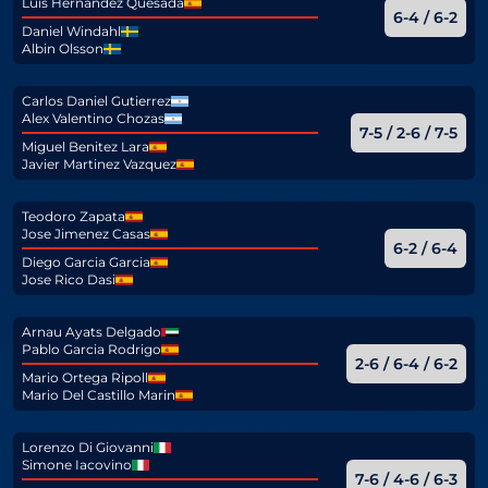
Luis Hernandez Quesada
6-4 / 6-2
Daniel Windahl
Albin Olsson
Carlos Daniel Gutierrez
Alex Valentino Chozas
7-5 / 2-6 / 7-5
Miguel Benitez Lara
Javier Martinez Vazquez
Teodoro Zapata
Jose Jimenez Casas
6-2 / 6-4
Diego Garcia Garcia
Jose Rico Dasi
Arnau Ayats Delgado
Pablo Garcia Rodrigo
2-6 / 6-4 / 6-2
Mario Ortega Ripoll
Mario Del Castillo Marin
Lorenzo Di Giovanni
Simone Iacovino
7-6 / 4-6 / 6-3