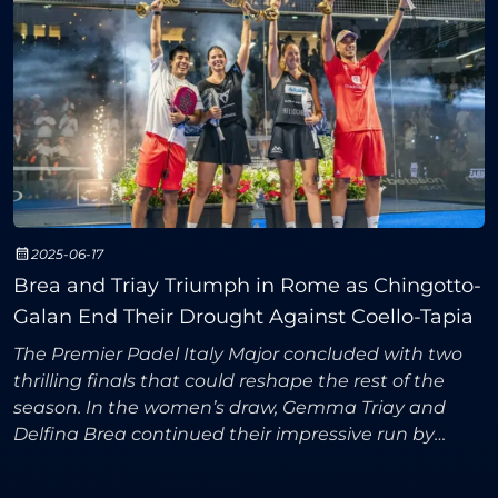
2025-06-17
Brea and Triay Triumph in Rome as Chingotto-
Galan End Their Drought Against Coello-Tapia
The Premier Padel Italy Major concluded with two
thrilling finals that could reshape the rest of the
season. In the women’s draw, Gemma Triay and
Delfina Brea continued their impressive run by
securing their second Major title of the year and
sending