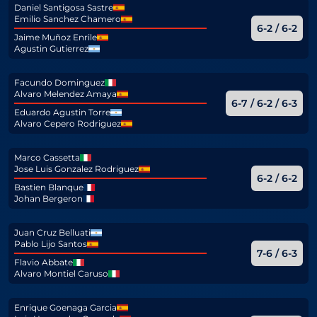
Daniel Santigosa Sastre
Emilio Sanchez Chamero
6-2 / 6-2
Jaime Muñoz Enrile
Agustin Gutierrez
Facundo Dominguez
Alvaro Melendez Amaya
6-7 / 6-2 / 6-3
Eduardo Agustin Torre
Alvaro Cepero Rodriguez
Marco Cassetta
Jose Luis Gonzalez Rodriguez
6-2 / 6-2
Bastien Blanque
Johan Bergeron
Juan Cruz Belluati
Pablo Lijo Santos
7-6 / 6-3
Flavio Abbate
Alvaro Montiel Caruso
Enrique Goenaga Garcia