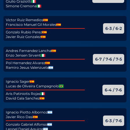
Giulio Graziotti
Simone Cremona
Victor Ruiz Remedios
Francisco Manuel Gil Morales
6-3 / 6-2
Gonzalo Rubio Perez
Javier Ruiz Gonzalez
Andres Fernandez Lancha
Enzo Jensen Sirvent
6-7 / 7-6 / 7-5
Pol Hernandez Alvarez
Ramiro Jesus Valenzuela
Ignacio Sager
Lucas de Oliveira Campagnolo
6-4 / 7-6
Aris Patiniotis Rojas
David Gala Sanchez
Ignacio Piotto Albornoz
Javier Rico Dasi
6-3 / 7-6
Gonzalo Gabriel Alfonso
Leonel Daniel Aguirre