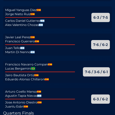
Miguel Yanguas Diez
Jorge Nieto Ruiz
6-3 / 7-5
Carlos Daniel Gutierrez
Alex Valentino Chozas
Javier Leal Perez
Francisco Guerrero
7-6 / 6-2
Juan Tello
Martin Di Nenno
Francisco Navarro Compan
Lucas Bergamini
7-6 / 3-6 / 6-1
Jairo Bautista Ortiz
Eduardo Alonso Chillaron
Arturo Coello Manso
Agustin Tapia Nievas
6-3 / 6-2
Jose Antonio Diestro
Juanlu Esbri
Quarters Finals