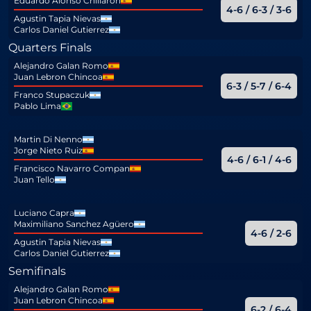
Eduardo Alonso Chillaron
4-6 / 6-3 / 3-6
Agustin Tapia Nievas
Carlos Daniel Gutierrez
Quarters Finals
Alejandro Galan Romo
Juan Lebron Chincoa
6-3 / 5-7 / 6-4
Franco Stupaczuk
Pablo Lima
Martin Di Nenno
Jorge Nieto Ruiz
4-6 / 6-1 / 4-6
Francisco Navarro Compan
Juan Tello
Luciano Capra
Maximiliano Sanchez Agüero
4-6 / 2-6
Agustin Tapia Nievas
Carlos Daniel Gutierrez
Semifinals
Alejandro Galan Romo
Juan Lebron Chincoa
6-2 / 6-4