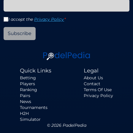
I accept the
Privacy Policy
*
Subscribe
Quick Links
Legal
Betting
About Us
Players
Contact
Ranking
Terms Of Use
Pairs
Privacy Policy
News
Tournaments
H2H
Simulator
©
2026
PadelPedia