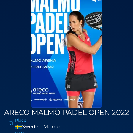
ARECO MALMÖ PADEL OPEN 2022
Place
Sweden
-
Malmö