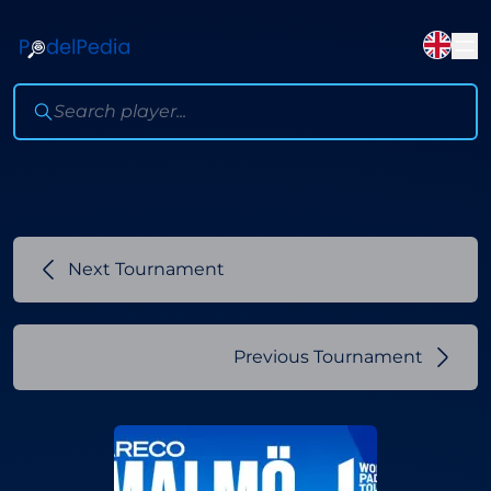
Next Tournament
Previous Tournament