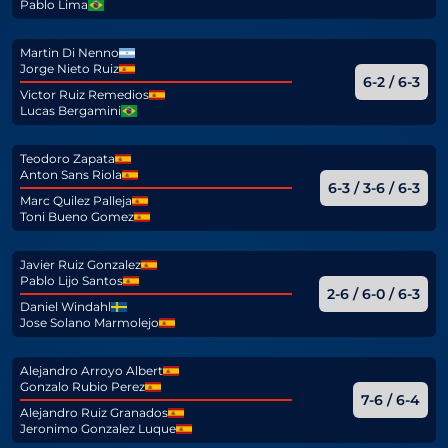
Pablo Lima
Martin Di Nenno
Jorge Nieto Ruiz
6-2 / 6-3
Victor Ruiz Remedios
Lucas Bergamini
Teodoro Zapata
Anton Sans Riola
6-3 / 3-6 / 6-3
Marc Quilez Palleja
Toni Bueno Gomez
Javier Ruiz Gonzalez
Pablo Lijo Santos
2-6 / 6-0 / 6-3
Daniel Windahl
Jose Solano Marmolejo
Alejandro Arroyo Albert
Gonzalo Rubio Perez
7-6 / 6-4
Alejandro Ruiz Granados
Jeronimo Gonzalez Luque