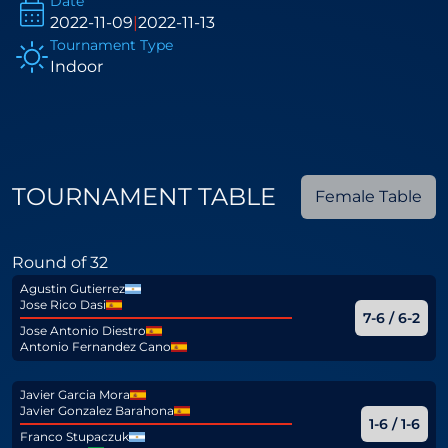
Date
2022-11-09
|
2022-11-13
Tournament Type
Indoor
TOURNAMENT TABLE
Female Table
Round of 32
Agustin Gutierrez
Jose Rico Dasi
7-6 / 6-2
Jose Antonio Diestro
Antonio Fernandez Cano
Javier Garcia Mora
Javier Gonzalez Barahona
1-6 / 1-6
Franco Stupaczuk