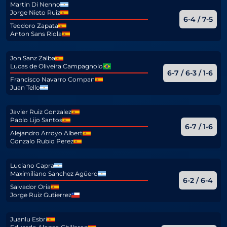
Martin Di Nenno
Jorge Nieto Ruiz
6-4 / 7-5
Teodoro Zapata
Anton Sans Riola
Jon Sanz Zalba
Lucas de Oliveira Campagnolo
6-7 / 6-3 / 1-6
Francisco Navarro Compan
Juan Tello
Javier Ruiz Gonzalez
Pablo Lijo Santos
6-7 / 1-6
Alejandro Arroyo Albert
Gonzalo Rubio Perez
Luciano Capra
Maximiliano Sanchez Agüero
6-2 / 6-4
Salvador Oria
Jorge Ruiz Gutierrez
Juanlu Esbri