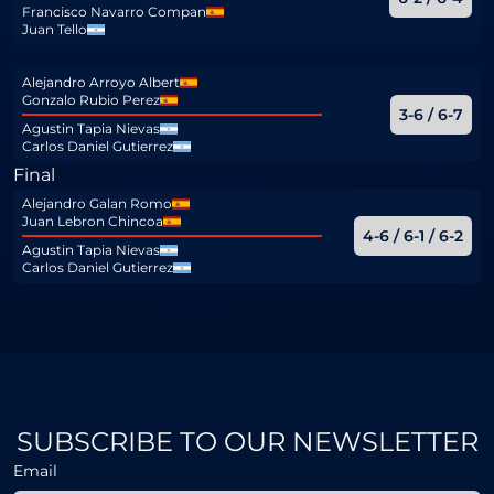
Francisco Navarro Compan
Juan Tello
Alejandro Arroyo Albert
Gonzalo Rubio Perez
3-6 / 6-7
Agustin Tapia Nievas
Carlos Daniel Gutierrez
Final
Alejandro Galan Romo
Juan Lebron Chincoa
4-6 / 6-1 / 6-2
Agustin Tapia Nievas
Carlos Daniel Gutierrez
SUBSCRIBE TO OUR NEWSLETTER
Email