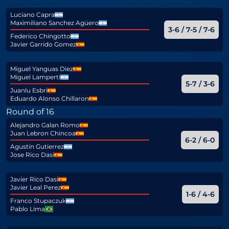
Luciano Capra
Maximiliano Sanchez Agüero
3-6 / 7-5 / 7-6
Federico Chingotto
Javier Garrido Gomez
Miguel Yanguas Diez
Miguel Lamperti
5-7 / 3-6
Juanlu Esbri
Eduardo Alonso Chillaron
Round of 16
Alejandro Galan Romo
Juan Lebron Chincoa
6-2 / 6-0
Agustin Gutierrez
Jose Rico Dasi
Javier Rico Dasi
Javier Leal Perez
1-6 / 4-6
Franco Stupaczuk
Pablo Lima