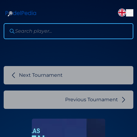
Next Tournament
Previous Tournament