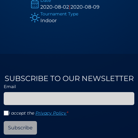
Date
2020-08-02
|
2020-08-09
Tournament Type
Indoor
SUBSCRIBE TO OUR NEWSLETTER
Email
I accept the
Privacy Policy
*
Subscribe