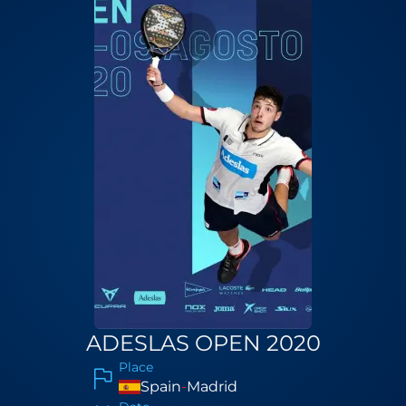
ADESLAS OPEN 2020
Place
Spain
-
Madrid